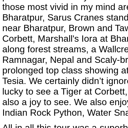
those most vivid in my mind are
Bharatpur, Sarus Cranes standin
near Bharatpur, Brown and Ta
Corbett, Marshall's Iora at Bha
along forest streams, a Wallcr
Ramnagar, Nepal and Scaly-b
prolonged top class showing a
Tesia. We certainly didn’t ignor
lucky to see a Tiger at Corbett
also a joy to see. We also enjo
Indian Rock Python, Water Sna
All in all this tour was a supe