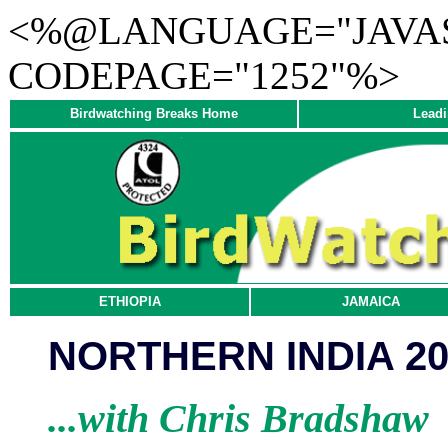
<%@LANGUAGE="JAVAS
CODEPAGE="1252"%>
Birdwatching Breaks Home
Leadi
ETHIOPIA
JAMAICA
NORTHERN INDIA 20
...with Chris Bradshaw