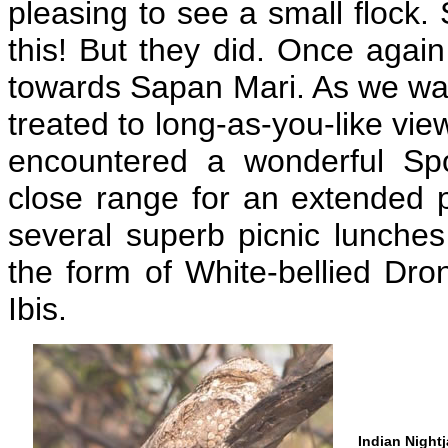
pleasing to see a small flock. 
this! But they did. Once aga
towards Sapan Mari. As we wan
treated to long-as-you-like vi
encountered a wonderful Sp
close range for an extended p
several superb picnic lunches
the form of White-bellied Dr
Ibis.
Indian Nightj