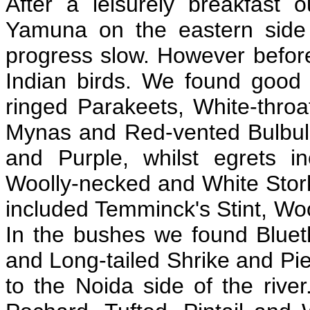
After a leisurely breakfast o
Yamuna on the eastern side 
progress slow. However before
Indian birds. We found good 
ringed Parakeets, White-thr
Mynas and Red-vented Bulbuls
and Purple, whilst egrets i
Woolly-necked and White Storks
included Temminck's Stint, Wo
In the bushes we found Blueth
and Long-tailed Shrike and P
to the Noida side of the rive