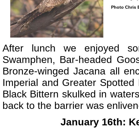
Photo Chris 
After lunch we enjoyed so
Swamphen, Bar-headed Goose
Bronze-winged Jacana all enc
Imperial and Greater Spotted 
Black Bittern skulked in water
back to the barrier was enliv
January 16th: K