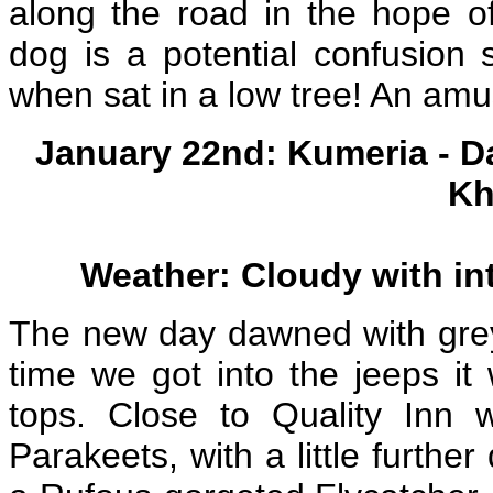
along the road in the hope of
dog is a potential confusion 
when sat in a low tree! An amu
January 22nd: Kumeria - D
Kh
Weather: Cloudy with int
The new day dawned with grey 
time we got into the jeeps it
tops. Close to Quality Inn
Parakeets, with a little furth