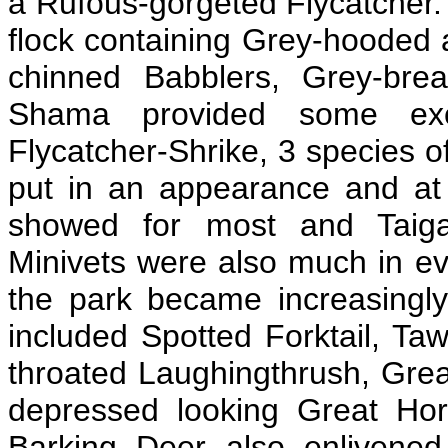
a Rufous-gorgeted Flycatcher. 
flock containing Grey-hooded
chinned Babblers, Grey-bre
Shama provided some excel
Flycatcher-Shrike, 3 species o
put in an appearance and at
showed for most and Taiga 
Minivets were also much in ev
the park became increasingly
included Spotted Forktail, Ta
throated Laughingthrush, Grea
depressed looking Great Hor
Barking Deer also enlivened