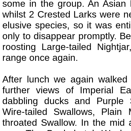
some in the group. An Asian
whilst 2 Crested Larks were ne
elusive species, so it was enti
only to disappear promptly. Be
roosting Large-tailed Nightj
range once again.
After lunch we again walked
further views of Imperial 
dabbling ducks and Purple
Wire-tailed Swallows, Plain 
throated Swallow. In the mid 