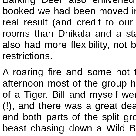
booked we had been moved int
real result (and credit to our
rooms than Dhikala and a sta
also had more flexibility, not
restrictions.
A roaring fire and some hot
afternoon most of the group h
of a Tiger. Bill and myself we
(!), and there was a great dea
and both parts of the split gr
beast chasing down a Wild Boar