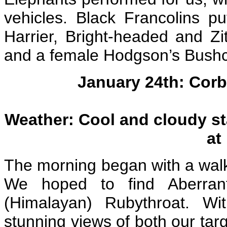
vehicles. Black Francolins p
Harrier, Bright-headed and Zit
and a female Hodgson’s Bushch
January 24th: Corb
Weather: Cool and cloudy st
at
The morning began with a walk
We hoped to find Aberrant
(Himalayan) Rubythroat. W
stunning views of both our targ