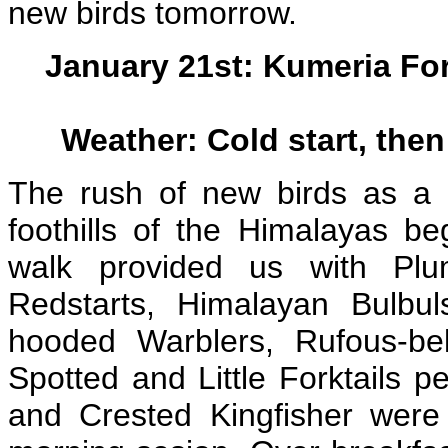
new birds tomorrow.
January 21st: Kumeria Fo
Weather: Cold start, the
The rush of new birds as a re
foothills of the Himalayas beg
walk provided us with Pl
Redstarts, Himalayan Bulbul
hooded Warblers, Rufous-belli
Spotted and Little Forktails p
and Crested Kingfisher were 