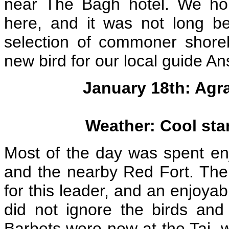
near The Bagh hotel. We hop
here, and it was not long b
selection of commoner shoreb
new bird for our local guide A
January 18th: Agra
Weather: Cool sta
Most of the day was spent en
and the nearby Red Fort. The
for this leader, and an enjoyab
did not ignore the birds an
Barbets were new at the Taj, w