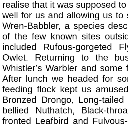
realise that it was supposed t
well for us and allowing us to
Wren-Babbler, a species descr
of the few known sites outsi
included Rufous-gorgeted F
Owlet. Returning to the bu
Whistler’s Warbler and some 
After lunch we headed for so
feeding flock kept us amused
Bronzed Drongo, Long-tailed 
bellied Nuthatch, Black-thro
fronted Leafbird and Fulvous-