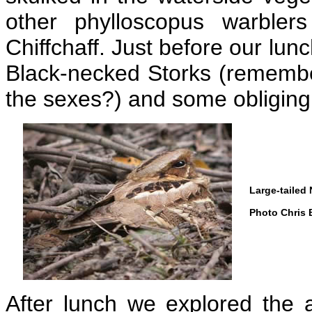
other phylloscopus warble
Chiffchaff. Just before our lun
Black-necked Storks (remember
the sexes?) and some obliging
Large-tailed 
Photo Chris 
After lunch we explored the