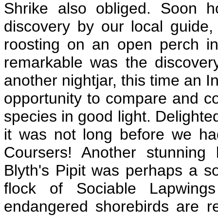
Shrike also obliged. Soon h
discovery by our local guide
roosting on an open perch i
remarkable was the discove
another nightjar, this time an 
opportunity to compare and con
species in good light. Delighte
it was not long before we had
Coursers! Another stunning 
Blyth's Pipit was perhaps a so
flock of Sociable Lapwing
endangered shorebirds are re