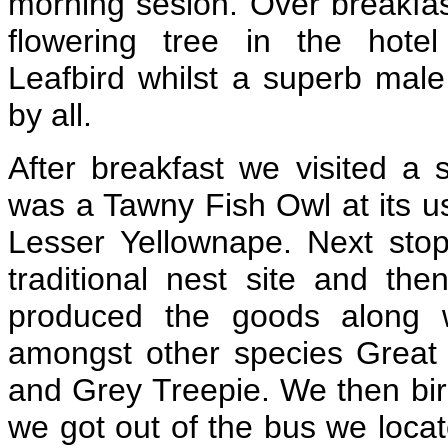
morning sesion. Over breakfas
flowering tree in the hotel
Leafbird whilst a superb mal
by all.
After breakfast we visited a s
was a Tawny Fish Owl at its u
Lesser Yellownape. Next stop
traditional nest site and the
produced the goods along w
amongst other species Great 
and Grey Treepie. We then bir
we got out of the bus we locate