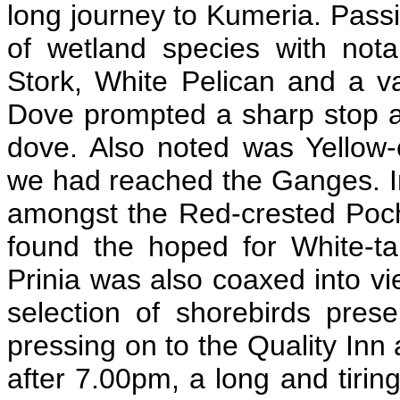
long journey to Kumeria. Passi
of wetland species with nota
Stork, White Pelican and a va
Dove prompted a sharp stop and
dove. Also noted was Yellow
we had reached the Ganges. I
amongst the Red-crested Pocha
found the hoped for White-tai
Prinia was also coaxed into v
selection of shorebirds pres
pressing on to the Quality In
after 7.00pm, a long and tiring