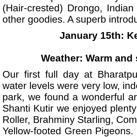
(Hair-crested) Drongo, India
other goodies. A superb introdu
January 15th: K
Weather: Warm and s
Our first full day at Bharat
water levels were very low, in
park, we found a wonderful ar
Shanti Kutir we enjoyed plenty
Roller, Brahminy Starling, Co
Yellow-footed Green Pigeons.