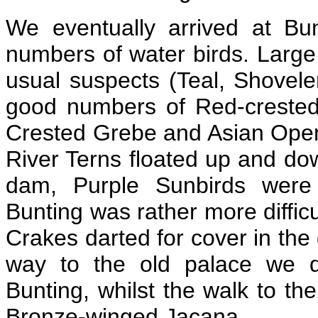
We eventually arrived at B
numbers of water birds. Large 
usual suspects (Teal, Shoveler
good numbers of Red-crested
Crested Grebe and Asian Open
River Terns floated up and dow
dam, Purple Sunbirds were 
Bunting was rather more difficu
Crakes darted for cover in the
way to the old palace we d
Bunting, whilst the walk to 
Bronze-winged Jacana.