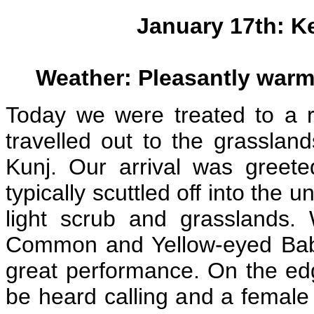
January 17th: K
Weather: Pleasantly warm
Today we were treated to a r
travelled out to the grassla
Kunj. Our arrival was greet
typically scuttled off into the
light scrub and grasslands.
Common and Yellow-eyed Babbl
great performance. On the edg
be heard calling and a female 