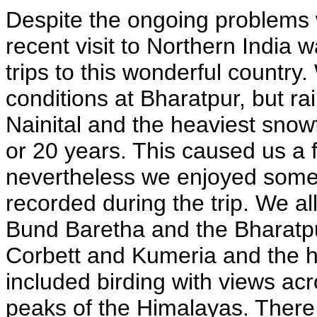
Despite the ongoing problems 
recent visit to Northern India
trips to this wonderful countr
conditions at Bharatpur, but ra
Nainital and the heaviest snowfa
or 20 years. This caused us a f
nevertheless we enjoyed some 
recorded during the trip. We al
Bund Baretha and the Bharatpu
Corbett and Kumeria and the hi
included birding with views ac
peaks of the Himalayas. There 