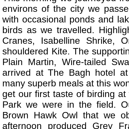
environs of the city we passe
with occasional ponds and la
birds as we travelled. Highli
Cranes, Isabelline Shrike, 
shouldered Kite. The supporti
Plain Martin, Wire-tailed S
arrived at The Bagh hotel at
many superb meals at this won
get our first taste of birding 
Park we were in the field. O
Brown Hawk Owl that we obs
afternoon produced Grey Fra