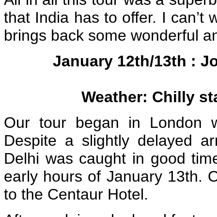
that India has to offer. I can’t
brings back some wonderful a
January 12th/13th : J
Weather: Chilly s
Our tour began in London wit
Despite a slightly delayed ar
Delhi was caught in good time
early hours of January 13th. 
to the Centaur Hotel.