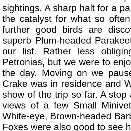
sightings. A sharp halt for a 
the catalyst for what so oft
further good birds are dis
superb Plum-headed Parakeet
our list. Rather less oblig
Petronias, but we were to enjo
the day. Moving on we paus
Crake was in residence and Wi
show of the trip so far. A sto
views of a few Small Minivets
White-eye, Brown-headed Barbe
Foxes were also good to see h