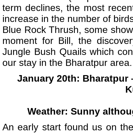
term declines, the most rece
increase in the number of birds
Blue Rock Thrush, some showy
moment for Bill, the discove
Jungle Bush Quails which co
our stay in the Bharatpur area.
January 20th: Bharatpur
K
Weather: Sunny althoug
An early start found us on t