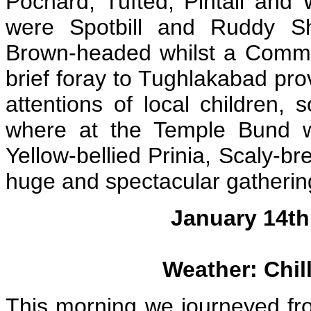
Pochard, Tufted, Pintail and 
were Spotbill and Ruddy Sh
Brown-headed whilst a Comm
brief foray to Tughlakabad pr
attentions of local children
where at the Temple Bund w
Yellow-bellied Prinia, Scaly-b
huge and spectacular gathering
January 14th:
Weather: Chill
This morning we journeyed fro