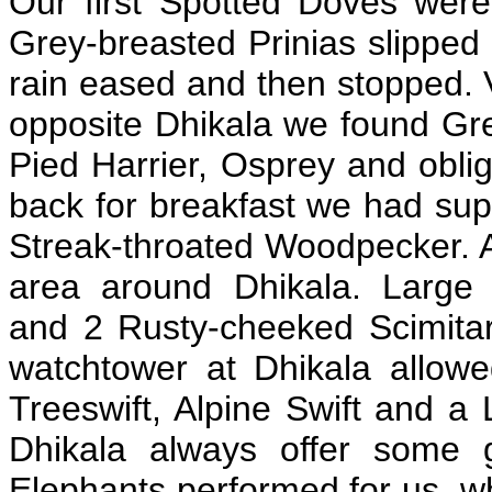
Our first Spotted Doves were
Grey-breasted Prinias slipped
rain eased and then stopped. 
opposite Dhikala we found Grea
Pied Harrier, Osprey and obl
back for breakfast we had sup
Streak-throated Woodpecker. Af
area around Dhikala. Large
and 2 Rusty-cheeked Scimitar 
watchtower at Dhikala allow
Treeswift, Alpine Swift and a
Dhikala always offer some 
Elephants performed for us, w