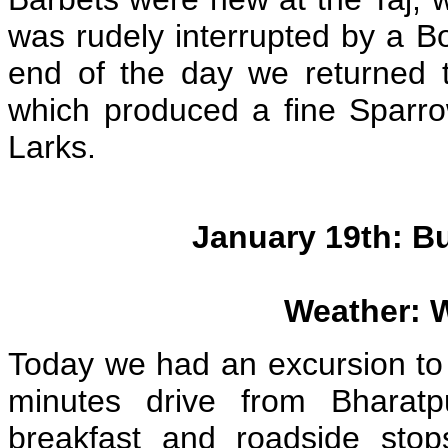
was rudely interrupted by a Bo
end of the day we returned 
which produced a fine Sparr
Larks.
January 19th: B
Weather: 
Today we had an excursion to
minutes drive from Bharat
breakfast and roadside stop