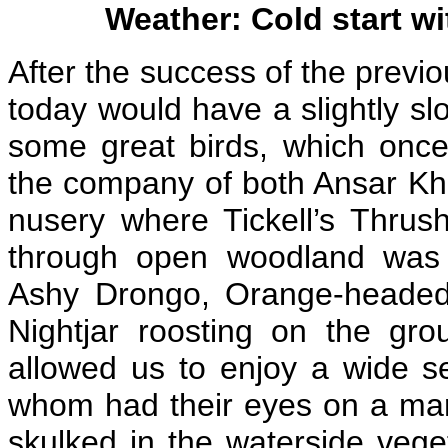
Weather: Cold start wi
After the success of the previo
today would have a slightly slo
some great birds, which once
the company of both Ansar Khan
nusery where Tickell’s Thrus
through open woodland was s
Ashy Drongo, Orange-headed
Nightjar roosting on the gr
allowed us to enjoy a wide se
whom had their eyes on a ma
skulked in the waterside vege