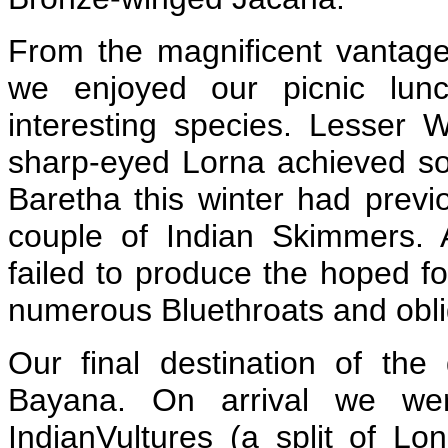
From the magnificent vantage 
we enjoyed our picnic lunc
interesting species. Lesser 
sharp-eyed Lorna achieved so
Baretha this winter had prev
couple of Indian Skimmers.
failed to produce the hoped fo
numerous Bluethroats and obl
Our final destination of th
Bayana. On arrival we we
IndianVultures (a split of Lon