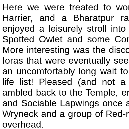
Here we were treated to won
Harrier, and a Bharatpur r
enjoyed a leisurely stroll i
Spotted Owlet and some Co
More interesting was the disco
Ioras that were eventually see
an uncomfortably long wait t
life list! Pleased (and not a
ambled back to the Temple, en
and Sociable Lapwings once a
Wryneck and a group of Red-
overhead.