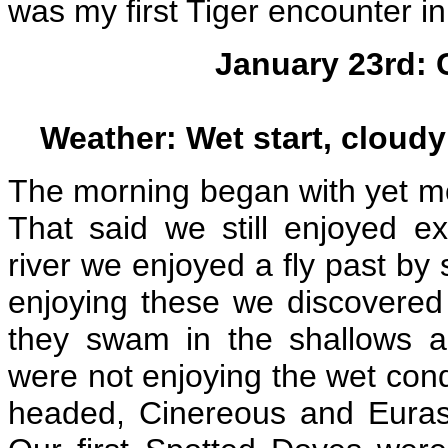
was my first Tiger encounter in
January 23rd: 
Weather: Wet start, cloudy 
The morning began with yet more
That said we still enjoyed ex
river we enjoyed a fly past by
enjoying these we discovered
they swam in the shallows 
were not enjoying the wet cond
headed, Cinereous and Eurasi