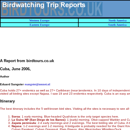
Western Europe
North America
Eastern Europe
South America
A Report from birdtours.co.uk
Cuba, June 2006
,
Author
Eduard Sangster
esangster@zonnet.nl
Cuba holds 27+ endemics as well as 27+ Caribbean (near-)endemics. In 10 days of independent bi
visited all birding sites except Najasa. I saw 19 and 23 endemics respectively. Cuba is an easy a
Itinerary
The best itinerary includes the 5 well-known bird sites. Visiting all the sites is necessary to se
Soroa
: 1 early morning. Blue-headed Quail-dove is the only target species here.
La Guira NP (San Diego de los Banos)
: 1 (early) morning. Olive-capped Warbler and Cu
Zapata peninsula
: 2-4 early mornings and 2 evenings. The best birding site of Cuba. 
Najasa
: 1-2 evenings and 1-2 morning. A birdguide is probably needed for the Giant Ki
Cuban Parakeet, Cuban Grassquit, Plain Pigeon. Also West-Indian Whistling-Duck.