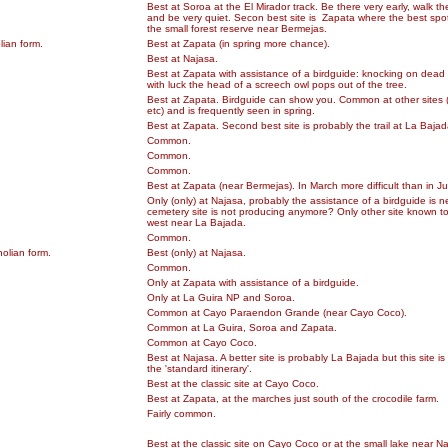
Best at Soroa at the El Mirador track. Be there very early, walk th
and be very quiet. Secon best site is Zapata where the best spot
the small forest reserve near Bermejas.
lian form.
Best at Zapata (in spring more chance).
Best at Najasa.
Best at Zapata with assistance of a birdguide: knocking on dead
with luck the head of a screech owl pops out of the tree.
Best at Zapata. Birdguide can show you. Common at other sites 
etc) and is frequently seen in spring.
Best at Zapata. Second best site is probably the trail at La Bajad
Common.
Common.
Common.
Best at Zapata (near Bermejas). In March more difficult than in J
Only (only) at Najasa, probably the assistance of a birdguide is 
cemetery site is not producing anymore? Only other site known to 
west near La Bajada.
Common.
olian form.
Best (only) at Najasa.
Common.
Only at Zapata with assistance of a birdguide.
Only at La Guira NP and Soroa.
Common at Cayo Paraendon Grande (near Cayo Coco).
Common at La Guira, Soroa and Zapata.
Common at Cayo Coco.
Best at Najasa. A better site is probably La Bajada but this site is
the 'standard itinerary'.
Best at the classic site at Cayo Coco.
Best at Zapata, at the marches just south of the crocodile farm.
Fairly common.
Best at the classic site on Cayo Coco or at the small lake near N