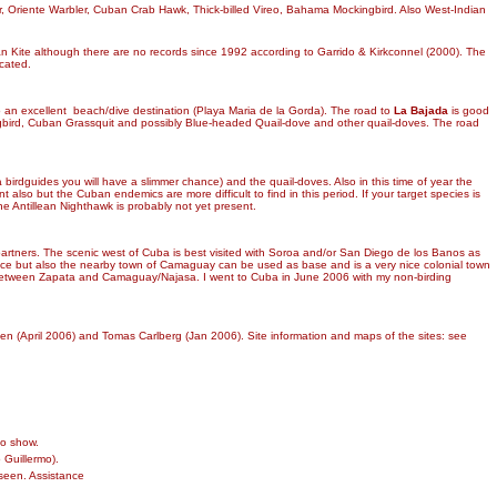
r, Oriente Warbler, Cuban Crab Hawk, Thick-billed Vireo, Bahama Mockingbird. Also West-Indian
 Cuban Kite although there are no records since 1992 according to Garrido & Kirkconnel (2000). The
ocated.
o an excellent beach/dive destination (Playa Maria de la Gorda). The road to
La Bajada
is good
ngbird, Cuban Grassquit and possibly Blue-headed Quail-dove and other quail-doves. The road
a birdguides you will have a slimmer chance) and the quail-doves. Also in this time of year the
 also but the Cuban endemics are more difficult to find in this period. If your target species is
he Antillean Nighthawk is probably not yet present.
g partners. The scenic west of Cuba is best visited with Soroa and/or San Diego de los Banos as
 nice but also the nearby town of Camaguay can be used as base and is a very nice colonial town
ver between Zapata and Camaguay/Najasa. I went to Cuba in June 2006 with my non-birding
ylen (April 2006) and Tomas Carlberg (Jan 2006). Site information and maps of the sites: see
to show.
Guillermo).
seen. Assistance