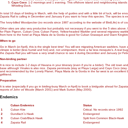
Cayo Coco
: 1-2 mornings and 1 evening. This offshore island and neighbouring island
Whistling-Duck.
In total 10 days of birding in March, with the help of guides and with a little bit of luck, will b
Zapata Rail is calling in December and January if you want to hear this species. The species is extre
The Ivory-billed Woodpecker (no records since 1987 according to the website of BirdLife) is of cou
Other sites are also very productive but probably not necessary if you went to the 5 sites abov
for Plain Pigeon, Cuban Crow, Cuban Parrot, Yellow-headed Warbler and several migratory warbl
from here to the hotel at Playa Maria de la Gorda is good for Cuban Grassquit and Giant Kingbi
When to go
Go in March (or April), this is the single best time! You will see migrating American warblers, hav
climate is better (less humid and hot) and, not unimportant, there a far less mosquito’s. A real bu
the Zapata Rail you will have a very small chance to see it during December and January (or Febru
Non-birding partner
It is nice to include 1-2 days of Havana in your itinerary (even if you’re a birder). The old town
base although Vinales is also nice. Zapata peninsula (stay at Playa Larga) and Cayo Coco (stay 
and recommended by the Lonely Planet. Playa Maria de la Gorda in the far west is an excellent 
girlfriend.
Preparation
It is wise (especially if you go in birding-busy March or April) to book a birdguide ahead for Za
reports of John vd Woude (March 2001) and Mark Sutton (May 2000).
Endemics
Cuban Endemics
Status
1
Cuban Kite
Critical. No records since 1992
2
Gundlach`s Hawk
Endangered
3
Cuban Crab/Black Hawk
Split from Common Black-Hawk
4
Zapata Rail
Endangered