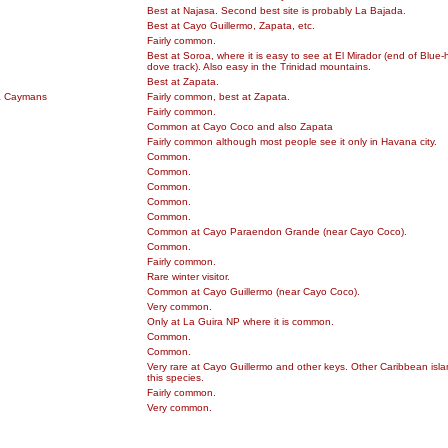
Best at Najasa. Second best site is probably La Bajada.
Best at Cayo Guillermo, Zapata, etc.
Fairly common.
Best at Soroa, where it is easy to see at El Mirador (end of Blue
dove track). Also easy in the Trinidad mountains.
Best at Zapata.
& Caymans
Fairly common, best at Zapata.
Fairly common.
Common at Cayo Coco and also Zapata
Fairly common although most people see it only in Havana city.
Common.
Common.
Common.
Common.
Common.
Common at Cayo Paraendon Grande (near Cayo Coco).
Common.
Fairly common.
Rare winter visitor.
Common at Cayo Guillermo (near Cayo Coco).
Very common.
Only at La Guira NP where it is common.
Common.
Common.
Very rare at Cayo Guillermo and other keys. Other Caribbean islan
this species.
Fairly common.
Very common.