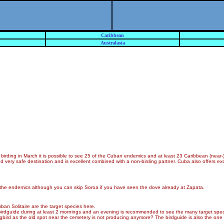
Caribbean
Australasia
rding in March it is possible to see 25 of the Cuban endemics and at least 23 Caribbean (near-)
nd very safe destination and is excellent combined with a non-birding partner. Cuba also offers ex
e all the endemics although you can skip Soroa if you have seen the dove already at Zapata.
ban Solitaire are the target species here.
A birdguide during at least 2 mornings and an evening is recommended to see the many target spec
ngbird as the old spot near the cemetery is not producing anymore? The birdguide is also the one