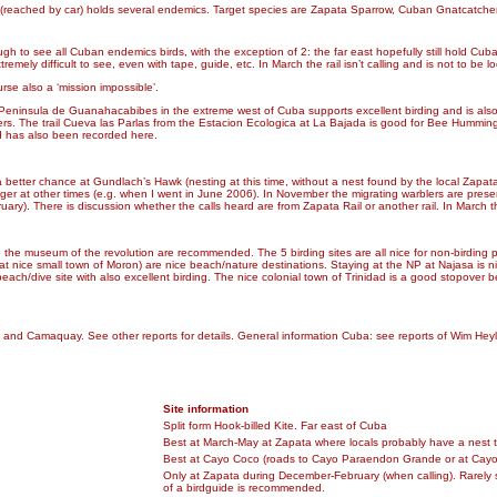
s (reached by car) holds several endemics. Target species are Zapata Sparrow, Cuban Gnatcatche
e enough to see all Cuban endemics birds, with the exception of 2: the far east hopefully still hold
mely difficult to see, even with tape, guide, etc. In March the rail isn’t calling and is not to be l
rse also a ‘mission impossible’.
e. Peninsula de Guanahacabibes in the extreme west of Cuba supports excellent birding and is als
ers. The trail Cueva las Parlas from the Estacion Ecologica at La Bajada is good for Bee Hummi
rd has also been recorded here.
e a better chance at Gundlach’s Hawk (nesting at this time, without a nest found by the local Zapat
gger at other times (e.g. when I went in June 2006). In November the migrating warblers are present
ary). There is discussion whether the calls heard are from Zapata Rail or another rail. In March t
 and the museum of the revolution are recommended. The 5 birding sites are all nice for non-birdin
at nice small town of Moron) are nice beach/nature destinations. Staying at the NP at Najasa is
beach/dive site with also excellent birding. The nice colonial town of Trinidad is a good stopo
pata and Camaquay. See other reports for details. General information Cuba: see reports of Wim He
Site information
Split form Hook-billed Kite. Far east of Cuba
Best at March-May at Zapata where locals probably have a nest 
Best at Cayo Coco (roads to Cayo Paraendon Grande or at Cayo 
Only at Zapata during December-February (when calling). Rarely 
of a birdguide is recommended.