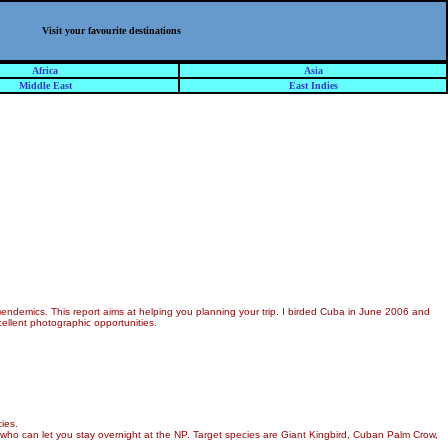
Visit your favourite destinations
Africa
Asia
Middle East
East Indies
endemics. This report aims at helping you planning your trip. I birded Cuba in June 2006 and
cellent photographic opportunities.
ies.
 who can let you stay overnight at the NP. Target species are Giant Kingbird, Cuban Palm Crow,