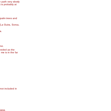
e path very slowly
 is probably at
 palm trees and
(La Guira, Soroa,
a.
une.
needed as the
me is in the far
 not included in
ajasa.