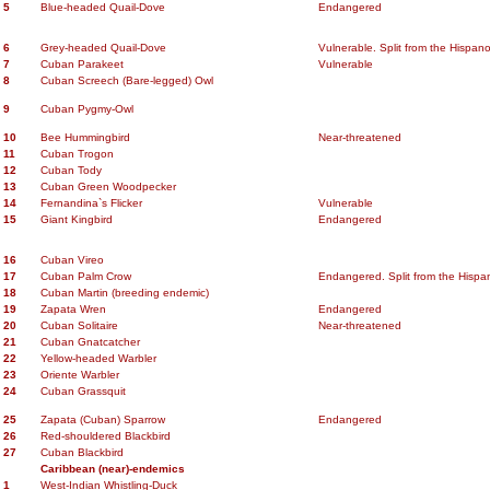
5
Blue-headed Quail-Dove
Endangered
6
Grey-headed Quail-Dove
Vulnerable. Split from the Hispano
7
Cuban Parakeet
Vulnerable
8
Cuban Screech (Bare-legged) Owl
9
Cuban Pygmy-Owl
10
Bee Hummingbird
Near-threatened
11
Cuban Trogon
12
Cuban Tody
13
Cuban Green Woodpecker
14
Fernandina`s Flicker
Vulnerable
15
Giant Kingbird
Endangered
16
Cuban Vireo
17
Cuban Palm Crow
Endangered. Split from the Hispan
18
Cuban Martin (breeding endemic)
19
Zapata Wren
Endangered
20
Cuban Solitaire
Near-threatened
21
Cuban Gnatcatcher
22
Yellow-headed Warbler
23
Oriente Warbler
24
Cuban Grassquit
25
Zapata (Cuban) Sparrow
Endangered
26
Red-shouldered Blackbird
27
Cuban Blackbird
Caribbean (near)-endemics
1
West-Indian Whistling-Duck