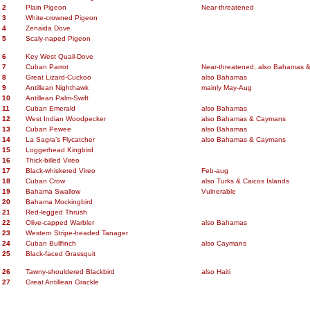
2
Plain Pigeon
Near-threatened
3
White-crowned Pigeon
4
Zenaida Dove
5
Scaly-naped Pigeon
6
Key West Quail-Dove
7
Cuban Parrot
Near-threatened; also Bahamas 
8
Great Lizard-Cuckoo
also Bahamas
9
Antillean Nighthawk
mainly May-Aug
10
Antillean Palm-Swift
11
Cuban Emerald
also Bahamas
12
West Indian Woodpecker
also Bahamas & Caymans
13
Cuban Pewee
also Bahamas
14
La Sagra’s Flycatcher
also Bahamas & Caymans
15
Loggerhead Kingbird
16
Thick-billed Vireo
17
Black-whiskered Vireo
Feb-aug
18
Cuban Crow
also Turks & Caicos Islands
19
Bahama Swallow
Vulnerable
20
Bahama Mockingbird
21
Red-legged Thrush
22
Olive-capped Warbler
also Bahamas
23
Western Stripe-headed Tanager
24
Cuban Bullfinch
also Caymans
25
Black-faced Grassquit
26
Tawny-shouldered Blackbird
also Haiti
27
Great Antillean Grackle