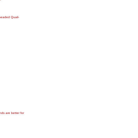
-headed Quail-
ds are better for