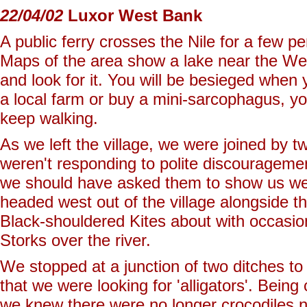
22/04/02
Luxor West Bank
A public ferry crosses the Nile for a few 
Maps of the area show a lake near the Wes
and look for it. You will be besieged when y
a local farm or buy a mini-sarcophagus, you
keep walking.
As we left the village, we were joined by tw
weren't responding to polite discourageme
we should have asked them to show us we
headed west out of the village alongside t
Black-shouldered Kites about with occasio
Storks over the river.
We stopped at a junction of two ditches to
that we were looking for 'alligators'. Being 
we knew there were no longer crocodiles no