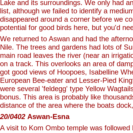
Lake and its surroundings. We only had an
list, although we failed to identify a medi
disappeared around a corner before we could
potential for good birds here, but you'd ne
We returned to Aswan and had the afterno
Nile. The trees and gardens had lots of Su
main road leaves the river (near an irrigat
on a track. This overlooks an area of d
got good views of Hoopoes, Isabelline Wh
European Bee-eater and Lesser-Pied Kingfis
were several 'feldegg' type Yellow Wagtail
bonus. This area is probably like thousands 
distance of the area where the boats dock,
20/0402
Aswan-Esna
A visit to Kom Ombo temple was followed b