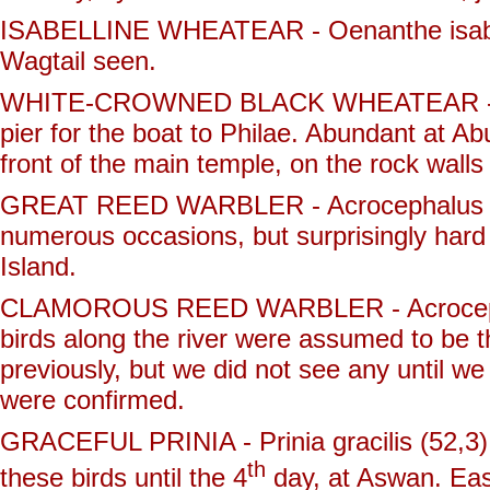
ISABELLINE WHEATEAR - Oenanthe isabelli
Wagtail seen.
WHITE-CROWNED BLACK WHEATEAR - Oena
pier for the boat to Philae. Abundant at A
front of the main temple, on the rock walls
GREAT REED WARBLER - Acrocephalus aru
numerous occasions, but surprisingly hard 
Island.
CLAMOROUS REED WARBLER - Acrocephalus
birds along the river were assumed to be 
previously, but we did not see any until w
were confirmed.
GRACEFUL PRINIA - Prinia gracilis (52,3)
th
these birds until the 4
day, at Aswan. Easi