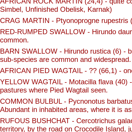
AFRICAN ROCK MARTIN (24,4) - quite co
Simbel, Unfinished Obelisk, Karnak)
CRAG MARTIN - Ptyonoprogne rupestris (26
RED-RUMPED SWALLOW - Hirundo daurica 
common.
BARN SWALLOW - Hirundo rustica (6) - bo
sub-species are common and widespread.
AFRICAN PIED WAGTAIL - ?? (66,1) - one s
YELLOW WAGTAIL - Motacilla flava (40) - 
pastures where Pied Wagtail seen.
COMMON BULBUL - Pycnonotus barbatus (
Abundant in inhabited areas, where it is 
RUFOUS BUSHCHAT - Cercotrichus galactot
territory, by the road on Crocodile Island, 