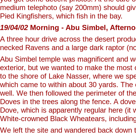
medium telephoto (say 200mm) should give
Pied Kingfishers, which fish in the bay.
19/04/02
Morning - Abu Simbel, Aftern
A three hour drive across the desert produ
necked Ravens and a large dark raptor (not
Abu Simbel temple was magnificent and we
exterior, but we wanted to make the most 
to the shore of Lake Nasser, where we spe
which came to within about 30 yards. The o
well. We then followed the perimeter of the
Doves in the trees along the fence. A dov
Dove, which is apparently regular here (it
White-crowned Black Wheatears, including 
We left the site and wandered back down t