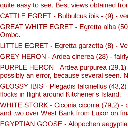
quite easy to see. Best views obtained fro
CATTLE EGRET - Bulbulcus ibis - (9) - ve
GREAT WHITE EGRET - Egretta alba (50,1)
Ombo.
LITTLE EGRET - Egretta garzetta (8) - Ve
GREY HERON - Ardea cinerea (28) - fair
PURPLE HERON - Ardea purpurea (29,1) - a
possibly an error, because several seen.
GLOSSY IBIS - Plegadis falcinellus (43,2)
flocks in flight around Kitchener's Island.
WHITE STORK - Ciconia ciconia (79,2) - 
and two over West Bank from Luxor on fin
EGYPTIAN GOOSE - Alopochen aegyptiacus