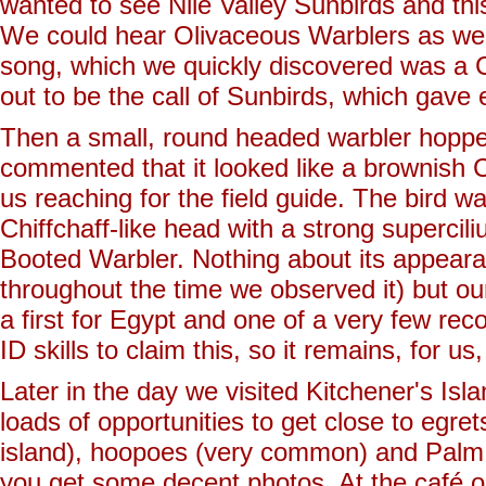
wanted to see Nile Valley Sunbirds and th
We could hear Olivaceous Warblers as we
song, which we quickly discovered was a 
out to be the call of Sunbirds, which gave 
Then a small, round headed warbler hopped
commented that it looked like a brownish Ch
us reaching for the field guide. The bird w
Chiffchaff-like head with a strong supercil
Booted Warbler. Nothing about its appearan
throughout the time we observed it) but o
a first for Egypt and one of a very few rec
ID skills to claim this, so it remains, for u
Later in the day we visited Kitchener's Isl
loads of opportunities to get close to egret
island), hoopoes (very common) and Palm D
you get some decent photos. At the café on