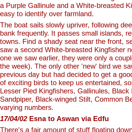
a Purple Gallinule and a White-breasted Ki
easy to identify over farmland.
The boat sails slowly upriver, following d
bank frequently. It passes small islands, r
towns. Find a shady seat near the front, s
saw a second White-breasted Kingfisher ne
one we saw earlier, they were only a coupl
the week). The only other 'new' bird we s
previous day but had decided to get a good 
of exciting birds to keep us entertained,
Lesser Pied Kingfishers, Gallinules, Black
Sandpiper, Black-winged Stilt, Common Bee
varying numbers.
17/04/02
Esna to Aswan via Edfu
There's a fair amount of stuff floating down 