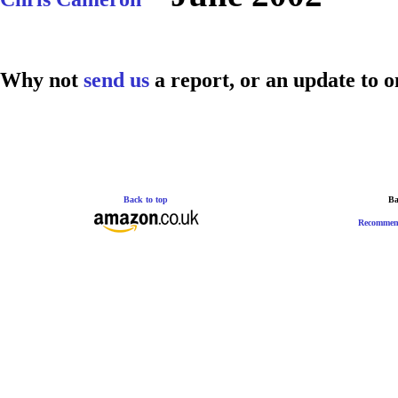
Why not
send us
a report, or an update to o
Back to top
Ba
Recommen