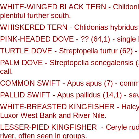
WHITE-WINGED BLACK TERN - Chlidonias l
plentiful further south.
WHISKERED TERN - Chlidonias hybridus (3
PINK-HEADED DOVE - ?? (64,1) - single bir
TURTLE DOVE - Streptopelia turtur (62) -
PALM DOVE - Streptopelia senegalensis (3
call.
COMMON SWIFT - Apus apus (7) - commo
PALLID SWIFT - Apus pallidus (14,1) - se
WHITE-BREASTED KINGFISHER - Halcyon sm
Luxor West Bank and River Nile.
LESSER-PIED KINGFISHER - Ceryle rudis 
river, often seen in groups.