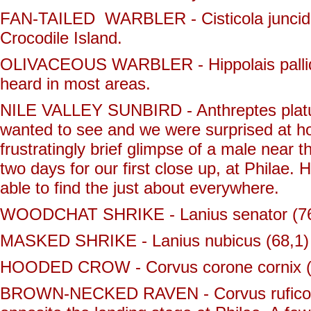
FAN-TAILED WARBLER - Cisticola juncidis 
Crocodile Island.
OLIVACEOUS WARBLER - Hippolais pallidu
heard in most areas.
NILE VALLEY SUNBIRD - Anthreptes platuru
wanted to see and we were surprised at h
frustratingly brief glimpse of a male near 
two days for our first close up, at Philae. 
able to find the just about everywhere.
WOODCHAT SHRIKE - Lanius senator (76,1) 
MASKED SHRIKE - Lanius nubicus (68,1) - o
HOODED CROW - Corvus corone cornix (
BROWN-NECKED RAVEN - Corvus ruficollis 