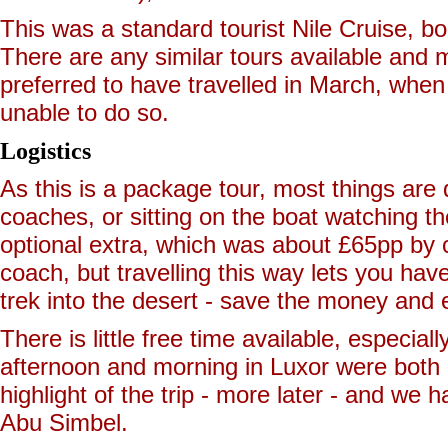
This was a standard tourist Nile Cruise, b
There are any similar tours available and m
preferred to have travelled in March, when 
unable to do so.
Logistics
As this is a package tour, most things are d
coaches, or sitting on the boat watching th
optional extra, which was about £65pp by co
coach, but travelling this way lets you ha
trek into the desert - save the money and 
There is little free time available, especial
afternoon and morning in Luxor were both a
highlight of the trip - more later - and we
Abu Simbel.