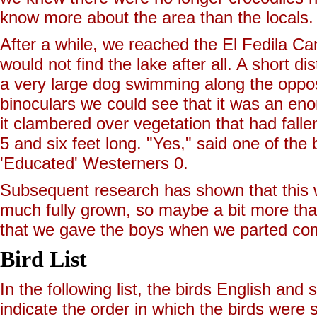
know more about the area than the locals.
After a while, we reached the El Fedila Ca
would not find the lake after all. A short
a very large dog swimming along the opposit
binoculars we could see that it was an eno
it clambered over vegetation that had fall
5 and six feet long. "Yes," said one of the
'Educated' Westerners 0.
Subsequent research has shown that this wa
much fully grown, so maybe a bit more tha
that we gave the boys when we parted co
Bird List
In the following list, the birds English an
indicate the order in which the birds were s