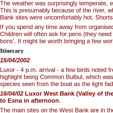
The weather was surprisingly temperate, 
This is presumably because of the river, w
Bank sites were uncomfortably hot. Shorts 
If you spend any time away from organised 
Children will often ask for pens (they need
bons'. It might be worth bringing a few wo
Itinerary
15/04/2002
Luxor - 4 p.m. arrival - a few birds noted 
highlight being Common Bulbul, which was 
species seen from the boat as the light fa
16/04/02
Luxor West Bank (Valley of the
to Esna in afternoon
.
The main sites on the West Bank are in the