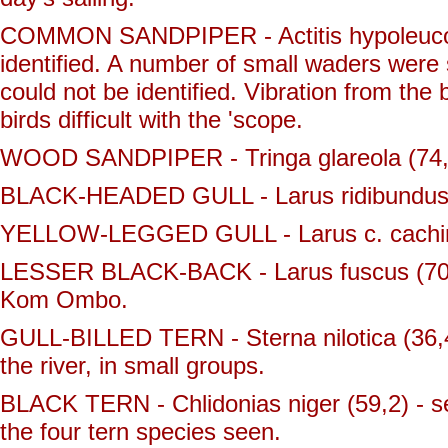
COMMON SANDPIPER - Actitis hypoleucos (
identified. A number of small waders were 
could not be identified. Vibration from the
birds difficult with the 'scope.
WOOD SANDPIPER - Tringa glareola (74,1)
BLACK-HEADED GULL - Larus ridibundus (
YELLOW-LEGGED GULL - Larus c. cachinnans
LESSER BLACK-BACK - Larus fuscus (70) 
Kom Ombo.
GULL-BILLED TERN - Sterna nilotica (36,4
the river, in small groups.
BLACK TERN - Chlidonias niger (59,2) - 
the four tern species seen.