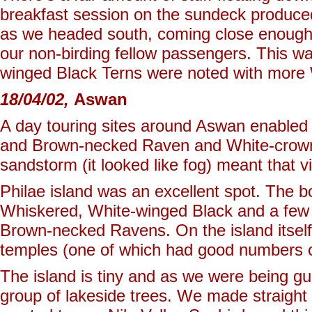
breakfast session on the sundeck produce
as we headed south, coming close enough 
our non-birding fellow passengers. This w
winged Black Terns were noted with more
18/04/02,
Aswan
A day touring sites around Aswan enabled 
and Brown-necked Raven and White-crowne
sandstorm (it looked like fog) meant that v
Philae island was an excellent spot. The b
Whiskered, White-winged Black and a few B
Brown-necked Ravens. On the island itself,
temples (one of which had good numbers of
The island is tiny and as we were being g
group of lakeside trees. We made straight