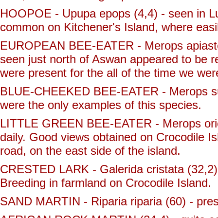
HOOPOE - Upupa epops (4,4) - seen in Luxo
common on Kitchener's Island, where easi
EUROPEAN BEE-EATER - Merops apiaster (
seen just north of Aswan appeared to be r
were present for the all of the time we wer
BLUE-CHEEKED BEE-EATER - Merops superc
were the only examples of this species.
LITTLE GREEN BEE-EATER - Merops orient
daily. Good views obtained on Crocodile Is
road, on the east side of the island.
CRESTED LARK - Galerida cristata (32,2) -
Breeding in farmland on Crocodile Island.
SAND MARTIN - Riparia riparia (60) - pres