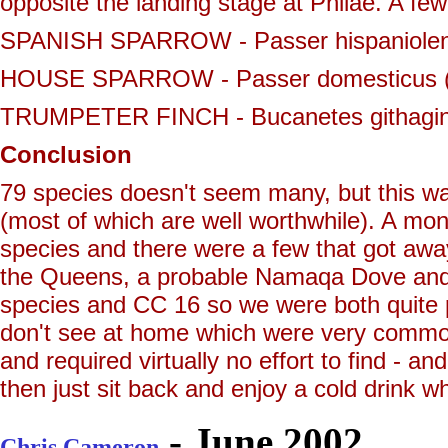
opposite the landing stage at Philae. A fe
SPANISH SPARROW - Passer hispaniolensis
HOUSE SPARROW - Passer domesticus (1
TRUMPETER FINCH - Bucanetes githagineu
Conclusion
79 species doesn't seem many, but this wa
(most of which are well worthwhile). A mon
species and there were a few that got away 
the Queens, a probable Namaqa Dove and a
species and CC 16 so we were both quite 
don't see at home which were very common (
and required virtually no effort to find - an
then just sit back and enjoy a cold drink whi
- June 2002
Chris Cameron