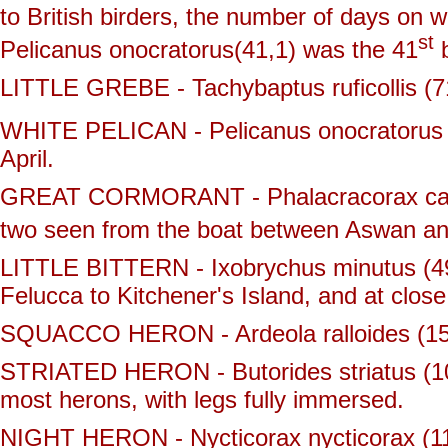
to British birders, the number of days on 
st
Pelicanus onocratorus(41,1) was the 41
b
LITTLE GREBE - Tachybaptus ruficollis (71
WHITE PELICAN - Pelicanus onocratorus (
April.
GREAT CORMORANT - Phalacracorax carbo 
two seen from the boat between Aswan an
LITTLE BITTERN - Ixobrychus minutus (49,
Felucca to Kitchener's Island, and at close
SQUACCO HERON - Ardeola ralloides (15,
STRIATED HERON - Butorides striatus (10
most herons, with legs fully immersed.
NIGHT HERON - Nycticorax nycticorax (11