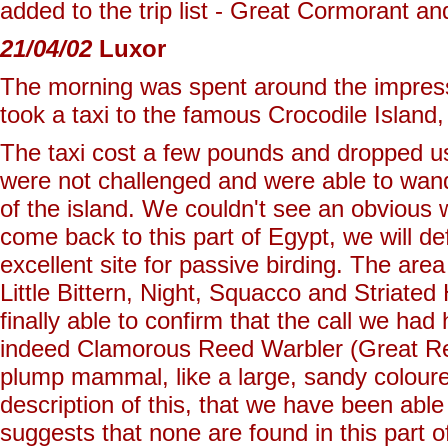
added to the trip list - Great Cormorant a
21/04/02
Luxor
The morning was spent around the impress
took a taxi to the famous Crocodile Island
The taxi cost a few pounds and dropped us
were not challenged and were able to wand
of the island. We couldn't see an obvious 
come back to this part of Egypt, we will de
excellent site for passive birding. The area
Little Bittern, Night, Squacco and Striate
finally able to confirm that the call we ha
indeed Clamorous Reed Warbler (Great Ree
plump mammal, like a large, sandy coloured
description of this, that we have been able 
suggests that none are found in this part o