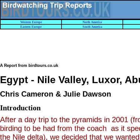
Western Europe
North America
Eastern Europe
South America
A Report from birdtours.co.uk
Egypt - Nile Valley, Luxor, A
Chris Cameron & Julie Dawson
Introduction
After a day trip to the pyramids in 2001 
birding to be had from the coach as it spe
the Nile delta), we decided that we wanted