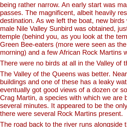
being rather narrow. An early start was ma
passes. The magnificent, albeit heavily r
destination. As we left the boat, new birds
male Nile Valley Sunbird was obtained, just
temple (behind you, as you look at the temp
Green Bee-eaters (more were seen as the 
morning) and a few African Rock Martins we
There were no birds at all in the Valley of t
The Valley of the Queens was better. Near 
buildings and one of these has a leaky wate
eventually got good views of a dozen or 
Crag Martin, a species with which we are b
several minutes. It appeared to be the only
there were several Rock Martins present.
The road back to the river runs alongside 