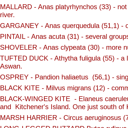
MALLARD - Anas platyrhynchos (33) - not 
river.
GARGANEY - Anas querquedula (51,1) - o
PINTAIL - Anas acuta (31) - several groups
SHOVELER - Anas clypeata (30) - more nu
TUFTED DUCK - Athytha fuligula (55) - a l
Aswan.
OSPREY - Pandion haliaetus (56,1) - sing
BLACK KITE - Milvus migrans (12) - comm
BLACK-WINGED KITE - Elaneus caeruleus 
and Kitchener's Island. One just south o
MARSH HARRIER - Circus aeruginosus (72,1)