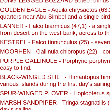
LONG-LEGGED BUZZARD Buteo rufinus - (
GOLDEN EAGLE - Aquila chrysaetos (63,2) 
quarters near Abu Simbel and a single bird
LANNER - Falco biarmicus (47,1) - a single 
from desert on the west bank, across to th
KESTREL - Falco tinnunculus (25) - sever
MOORHEN - Gallinula chloropus (22) - com
PURPLE GALLINULE - Porphyrio porphyrio 
easy to find.
BLACK-WINGED STILT - Himantopus himant
various islands during the first day's saili
SPUR-WINGED PLOVER - Hoplopterus spi
MARSH SANDPIPER - Tringa stagnatilis (37,
day's sailing.