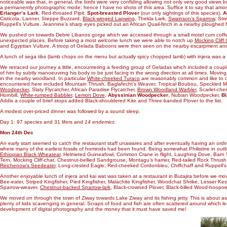
noticeable was that, in general, the birds were very confiding allowing not only very good views 
a permanently photographic mode; hence I have no shots of this area. Suffice it to say that am
Erlanger’s Lark
, Red-throated Pipit,
Spot-breasted Plover
(our only sightings of this species),
A
Cisticola, Lanner, Steppe Buzzard,
Black-winged Lapwing
, Thekla Lark,
Swainson’s Sparrow
, Str
Ruppell’s Vulture. Jeannine’s sharp eyes picked out an African Quail-finch in a nearby ploughed fi
We pushed on towards Debre Libanos gorge which we accessed through a small motel cum coffee 
unexpected places. Before taking a most welcome lunch we were able to notch up
Mocking Cliff
and Egyptian Vulture. A troop of Gelada Baboons were then seen on the nearby escarpment and,
A lunch of sega tibs (lamb chops on the menu but actually spicy chopped lamb) with injera was a t
We retraced our journey a little, encountering a feeding group of Geladas which included a cou
of him by subtly manoeuvring his body to be just facing in the wrong direction at all times. Moving
in the nearby woodland. In particular
White-cheeked Turaco
are reasonably common and like to dr
encountered here included Mountain Thrush, Baglafecht’s Weaver, Tropical Boubou, Speckled 
Woodpecker
, Slaty Flycatcher, African Paradise Flycatcher,
Brown Woodland Warbler
, Scarlet-ch
Hornbill,
White-rumped Babbler
,
Lemon Dove
,
Abyssinian Woodpecker
, Nubian Woodpecker,
Bl
Addis a couple of brief stops added Black-shouldered Kite and Three-banded Plover to the list.
A modest over-priced dinner was followed by a sound sleep.
Day 1: 97 species and 31 lifers and
14 endemics
.
Mon 24th Dec
An early start seemed to catch the restaurant staff unawares and after eventually having an ordi
where many of the earliest fossils of hominids had been found. Being somewhat Philistine in outlo
Ethiopian Black Wheatear
, Helmeted Guineafowl, Common Crane in flight, Laughing Dove, Barn S
Tern, Mocking Cliff-chat, Chestnut-bellied Sandgrouse, Montagu’s harrier, Red-tailed Rock Thr
Reichenow’s Seedeater
, Long-crested Eagle, Red-cheeked Cordonbleu, Chiffchaff and Ruppell’s 
Another enjoyable lunch of injera and kai wat was taken at a restaurant in Butajira before we move
Bee-eater, Striped Kingfisher, Pied Kingfisher, Malachite Kingfisher, Woodchat Shrike, Lesser Kes
Sparrow-weaver,
Chestnut-backed Sparrow-lark
, Black-crowned Plover, Black-billed Wood-hoopo
We moved on through the town of Ziway towards Lake Ziway and its fishing jetty. This is about as to
plenty of kids scavenging in general. Scraps of food and fish are often scattered around which lead
development of digital photography and the money that it must have saved me!