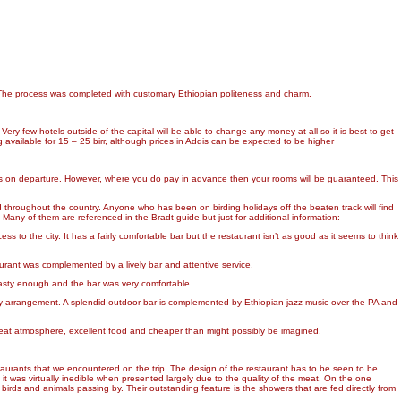
y. The process was completed with customary Ethiopian politeness and charm.
ery few hotels outside of the capital will be able to change any money at all so it is best to get
ng available for 15 – 25 birr, although prices in Addis can be expected to be higher
lls on departure. However, where you do pay in advance then your rooms will be guaranteed. This
d throughout the country. Anyone who has been on birding holidays off the beaten track will find
Many of them are referenced in the Bradt guide but just for additional information:
s to the city. It has a fairly comfortable bar but the restaurant isn’t as good as it seems to think
aurant was complemented by a lively bar and attentive service.
tasty enough and the bar was very comfortable.
 by arrangement. A splendid outdoor bar is complemented by Ethiopian jazz music over the PA and
great atmosphere, excellent food and cheaper than might possibly be imagined.
staurants that we encountered on the trip. The design of the restaurant has to be seen to be
it was virtually inedible when presented largely due to the quality of the meat. On the one
 birds and animals passing by. Their outstanding feature is the showers that are fed directly from