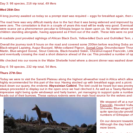
Day 3: 98 species, 216 trip total, 49 lifers
Wed 26th Dec
A long journey awaited us today so a prompt start was required – eggs for breakfast again, th
The road here was very difficult mainly due to the fact that it was being widened and improved by
were zero. The consolation is that in a couple of years this road will be really very good. Eventu
were scarce yet a phenomenon peculiar to Ethiopia began to dawn upon us. No matter where we s
children standing alongside, having appeared as if from out of the earth. These kids were no prob
A roadside pool provided sightings of African Black Duck, Yellow-billed Duck and Gull-billed Tern, 
Overall the journey took 8 hours on the road and covered some 200km before reaching Goba a
Black-winged Lapwing, Augur Buzzard, White-collared Pigeon,
Somali Crow
, Groundscraper Thrush
Martin, Blue-winged Goose, Stout Cisticola, Black-headed Siskin, Chestnut-naped Francolin, Lit
and eventually crossing the road a short distance ahead of the car. This provided a number of opp
We checked into our rooms in the Wabe Shebelle hotel where a decent dinner was washed down wi
Day 4: 59 species, 232 trip total, 54 lifers.
Thurs 27th Dec
Today we were to visit the Sanetti Plateau along the highest all-weather road in Africa which allo
highly recommended for this part of the tour. Having stocked up with breakfast eggs and a picni
track down our quarry, the endemic
Abyssinian Catbird
. The bird could be heard but was proving
always proceeded to display out in the open once we had clinched it. As well as a Tawny-flank
impressive sight being quite windswept and fairly barren, yet managing to support quite a number
heads out of their burrows. These various rodents were the main food source for the wolves and it 
We stopped off at a num
Francolin
, Hooded Vultu
Shoveler, Blue-winged G
quite spectacular provi
numbers of Ethiopian ch
On our descent towards
Although the day hadn’t 
more beers.