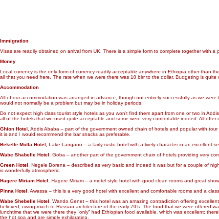
Immigration
Visas are readily obtained on arrival from UK. There is a simple form to complete together with
Money
Local currency is the only form of currency readily acceptable anywhere in Ethiopia other than the 
all that you need here. The rate when we were there was 10 birr to the dollar. Budgeting is quite di
Accommodation
All of our accommodation was arranged in advance, though not entirely successfully as we were t
would not normally be a problem but may be in holiday periods.
Do not expect high class tourist style hotels as you won’t find them apart from one or two in Add
all of the hotels that we used quite acceptable and some were very comfortable indeed. All offer
Ghion Hotel
, Addis Ababa – part of the government owned chain of hotels and popular with tour grou
it is and I would recommend the bar snacks as preferable.
Bekelle Molla Hotel,
Lake Langano – a fairly rustic hotel with a lively character in an excellent
Wabe Shabelle Hotel
, Goba – another part of the government chain of hotels providing very co
Green Hotel
, Negele Borena – described as very basic and indeed it was but for a couple of nig
is wonderfully atmospheric.
Hagere Miriam Hotel
, Hagere Miriam – a motel style hotel with good clean rooms and great sho
Pinna Hotel
, Awassa – this is a very good hotel with excellent and comfortable rooms and a clas
Wabe Shebelle Hotel
, Wando Genet – this hotel was an amazing contradiction offering excellent 
believed, owing much to Russian architecture of the early 70’s. The food that we were offered was 
lunchtime that we were there they “only” had Ethiopian food available, which was excellent; thereb
the hot spa and are simply exhilarating.