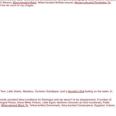
ked Weaver,
Black-headed Batis
, White-headed Buffalo-weaver,
Mouse-coloured Penduline Tit
,
f the list much to my chagrin.
d Tern, Little Grebe, Marabou, Common Sandpiper, and a
Heuglin’s Gull
loafing on the water. In
keside provided ideal conditions for flamingos and we weren’t to be disappointed. A number of
-ringed Plover, Great White Pelican, Little Egret, Northern Shoveler (in their hundreds), Pallid
,
White-winged Black Tit
, Yellow-bellied Eremomela, Grey-backed Camaroptera, Egyptian Vulture,