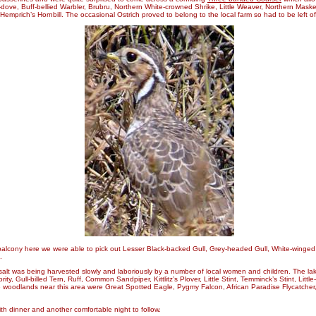
d-dove, Buff-bellied Warbler, Brubru, Northern White-crowned Shrike, Little Weaver, Northern Mas
emprich’s Hornbill. The occasional Ostrich proved to belong to the local farm so had to be left of
alcony here we were able to pick out Lesser Black-backed Gull, Grey-headed Gull, White-winge
.
 salt was being harvested slowly and laboriously by a number of local women and children. The la
y, Gull-billed Tern, Ruff, Common Sandpiper, Kittlitz’s Plover, Little Stint, Temminck’s Stint, Little
 woodlands near this area were Great Spotted Eagle, Pygmy Falcon, African Paradise Flycatcher
th dinner and another comfortable night to follow.