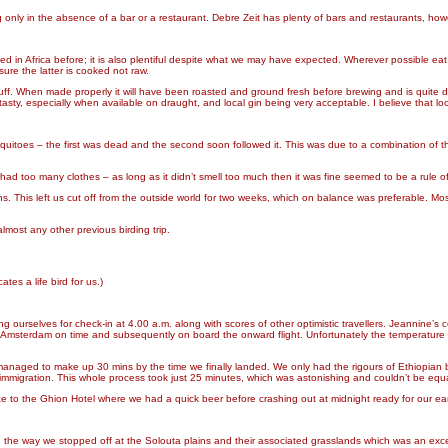
g only in the absence of a bar or a restaurant. Debre Zeit has plenty of bars and restaurants, howe
d in Africa before; it is also plentiful despite what we may have expected. Wherever possible eat
re the latter is cooked not raw.
e stuff. When made properly it will have been roasted and ground fresh before brewing and is quite di
asty, especially when available on draught, and local gin being very acceptable. I believe that loca
itoes – the first was dead and the second soon followed it. This was due to a combination of th
had too many clothes – as long as it didn’t smell too much then it was fine seemed to be a rule of
ns. This left us cut off from the outside world for two weeks, which on balance was preferable. Mo
ost any other previous birding trip.
ates a life bird for us.)
ting ourselves for check-in at 4.00 a.m. along with scores of other optimistic travellers. Jeanni
to Amsterdam on time and subsequently on board the onward flight. Unfortunately the temperature i
aged to make up 30 mins by the time we finally landed. We only had the rigours of Ethiopian bu
immigration. This whole process took just 25 minutes, which was astonishing and couldn’t be equa
e to the Ghion Hotel where we had a quick beer before crashing out at midnight ready for our earl
 the way we stopped off at the Solouta plains and their associated grasslands which was an excell