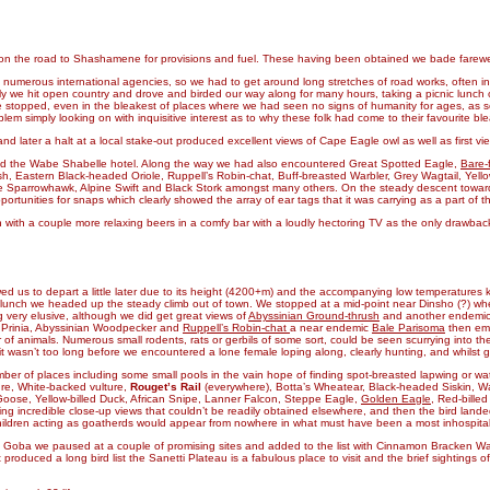
en on the road to Shashamene for provisions and fuel. These having been obtained we bade fare
 numerous international agencies, so we had to get around long stretches of road works, often invo
ally we hit open country and drove and birded our way along for many hours, taking a picnic lunch 
topped, even in the bleakest of places where we had seen no signs of humanity for ages, as so
lem simply looking on with inquisitive interest as to why these folk had come to their favourite b
and later a halt at a local stake-out produced excellent views of Cape Eagle owl as well as first v
nd the Wabe Shabelle hotel. Along the way we had also encountered Great Spotted Eagle,
Bare-
, Eastern Black-headed Oriole, Ruppell’s Robin-chat, Buff-breasted Warbler, Grey Wagtail, Yellow
tle Sparrowhawk, Alpine Swift and Black Stork amongst many others. On the steady descent towar
ortunities for snaps which clearly showed the array of ear tags that it was carrying as a part of 
th a couple more relaxing beers in a comfy bar with a loudly hectoring TV as the only drawbac
wed us to depart a little later due to its height (4200+m) and the accompanying low temperatures ke
c lunch we headed up the steady climb out of town. We stopped at a mid-point near Dinsho (?) whe
 very elusive, although we did get great views of
Abyssinian Ground-thrush
and another endemi
ed Prinia, Abyssinian Woodpecker and
Ruppell’s Robin-chat
a near endemic
Bale Parisoma
then eme
 of animals. Numerous small rodents, rats or gerbils of some sort, could be seen scurrying into 
wasn’t too long before we encountered a lone female loping along, clearly hunting, and whilst givi
ber of places including some small pools in the vain hope of finding spot-breasted lapwing or w
re, White-backed vulture,
Rouget’s Rail
(everywhere), Botta’s Wheatear, Black-headed Siskin, Watt
oose, Yellow-billed Duck, African Snipe, Lanner Falcon, Steppe Eagle,
Golden Eagle
, Red-bill
ding incredible close-up views that couldn’t be readily obtained elsewhere, and then the bird la
ildren acting as goatherds would appear from nowhere in what must have been a most inhospitab
 Goba we paused at a couple of promising sites and added to the list with Cinnamon Bracken Wa
produced a long bird list the Sanetti Plateau is a fabulous place to visit and the brief sightings