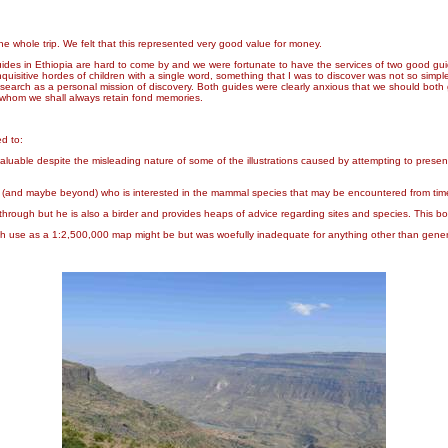
the whole trip. We felt that this represented very good value for money.
uides in Ethiopia are hard to come by and we were fortunate to have the services of two good g
isitive hordes of children with a single word, something that I was to discover was not so simple
earch as a personal mission of discovery. Both guides were clearly anxious that we should both g
 whom we shall always retain fond memories.
ed to:
aluable despite the misleading nature of some of the illustrations caused by attempting to pres
er (and maybe beyond) who is interested in the mammal species that may be encountered from time
 through but he is also a birder and provides heaps of advice regarding sites and species. This b
ch use as a 1:2,500,000 map might be but was woefully inadequate for anything other than general