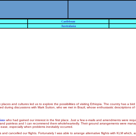
Caribbean
Australasia
aces and cultures led us to explore the possibilities of visiting Ethiopia. The country has a bird 
ified during discussions with Mark Sutton, who we met in Brazil, whose enthusiastic descriptions o
ions
who had gained our interest in the first place. Just a few e-mails and amendments were requ
h and painless and I can recommend them wholeheartedly. Their ground arrangements were man
 ease, especially when problems inevitably occurred.
 and cancelled our flights. Fortunately I was able to arrange alternative flights with KLM which, 