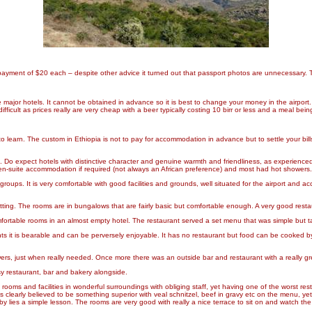
 a payment of $20 each – despite other advice it turned out that passport photos are unnecessar
major hotels. It cannot be obtained in advance so it is best to change your money in the airport. V
fficult as prices really are very cheap with a beer typically costing 10 birr or less and a meal bei
o learn. The custom in Ethiopia is not to pay for accommodation in advance but to settle your bi
is. Do expect hotels with distinctive character and genuine warmth and friendliness, as experience
 en-suite accommodation if required (not always an African preference) and most had hot showers. 
ps. It is very comfortable with good facilities and grounds, well situated for the airport and acces
 setting. The rooms are in bungalows that are fairly basic but comfortable enough. A very good rest
mfortable rooms in an almost empty hotel. The restaurant served a set menu that was simple but 
hts it is bearable and can be perversely enjoyable. It has no restaurant but food can be cooked
wers, just when really needed. Once more there was an outside bar and restaurant with a really 
sy restaurant, bar and bakery alongside.
rooms and facilities in wonderful surroundings with obliging staff, yet having one of the worst re
clearly believed to be something superior with veal schnitzel, beef in gravy etc on the menu, yet 
y lies a simple lesson. The rooms are very good with really a nice terrace to sit on and watch the