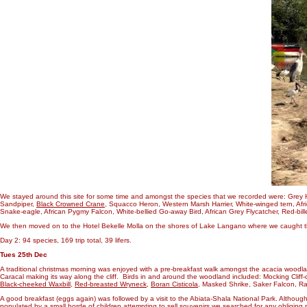
We stayed around this site for some time and amongst the species that we recorded were: Grey H
Sandpiper,
Black Crowned Crane
, Squacco Heron, Western Marsh Harrier, White-winged tern, Afri
Snake-eagle, African Pygmy Falcon, White-bellied Go-away Bird, African Grey Flycatcher, Red-b
We then moved on to the Hotel Bekelle Molla on the shores of Lake Langano where we caught the s
Day 2: 94 species, 169 trip total, 39 lifers.
Tues 25th Dec
A traditional christmas morning was enjoyed with a pre-breakfast walk amongst the acacia woodla
Caracal making its way along the cliff. Birds in and around the woodland included: Mocking Cli
Black-cheeked Waxbill
,
Red-breasted Wryneck
,
Boran Cisticola
, Masked Shrike, Saker Falcon, Ra
A good breakfast (eggs again) was followed by a visit to the Abiata-Shala National Park. Although 
populated by a small horde of children attempting to sell souvenirs we searched for any obliging