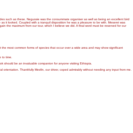
uides such as these. Negussie was the consummate organiser as well as being an excellent bird
 as it looked. Coupled with a tranquil disposition he was a pleasure to be with. Meseret was
ain the maximum from our tour, which I believe we did. A final word must be reserved for our
ent the most common forms of species that occur over a wide area and may show significant
 to time.
ook should be an invaluable companion for anyone visiting Ethiopia.
 orientation. Thankfully Mesfin, our driver, coped admirably without needing any input from me.