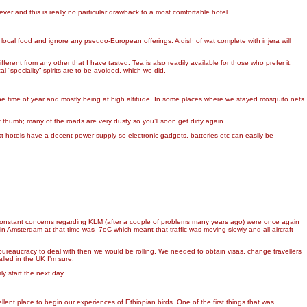
ver and this is really no particular drawback to a most comfortable hotel.
 local food and ignore any pseudo-European offerings. A dish of wat complete with injera will
fferent from any other that I have tasted. Tea is also readily available for those who prefer it.
l “speciality” spirits are to be avoided, which we did.
e time of year and mostly being at high altitude. In some places where we stayed mosquito nets
 thumb; many of the roads are very dusty so you’ll soon get dirty again.
st hotels have a decent power supply so electronic gadgets, batteries etc can easily be
ne’s constant concerns regarding KLM (after a couple of problems many years ago) were once again
n Amsterdam at that time was -7oC which meant that traffic was moving slowly and all aircraft
reaucracy to deal with then we would be rolling. We needed to obtain visas, change travellers
lled in the UK I’m sure.
y start the next day.
ent place to begin our experiences of Ethiopian birds. One of the first things that was