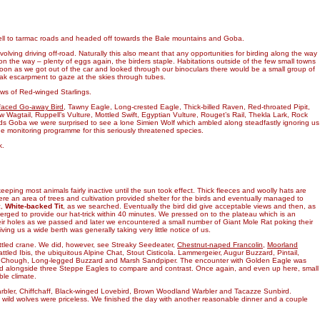
well to tarmac roads and headed off towards the Bale mountains and Goba.
lving driving off-road. Naturally this also meant that any opportunities for birding along the way
on the way – plenty of eggs again, the birders staple. Habitations outside of the few small towns
on as we got out of the car and looked through our binoculars there would be a small group of
leak escarpment to gaze at the skies through tubes.
iews of Red-winged Starlings.
faced Go-away Bird
, Tawny Eagle, Long-crested Eagle, Thick-billed Raven, Red-throated Pipit,
 Wagtail, Ruppell’s Vulture, Mottled Swift, Egyptian Vulture, Rouget’s Rail, Thekla Lark, Rock
ds Goba we were surprised to see a lone Simien Wolf which ambled along steadfastly ignoring us
the monitoring programme for this seriously threatened species.
k.
eping most animals fairly inactive until the sun took effect. Thick fleeces and woolly hats are
re an area of trees and cultivation provided shelter for the birds and eventually managed to
c,
White-backed Tit
, as we searched. Eventually the bird did give acceptable views and then, as
rged to provide our hat-trick within 40 minutes. We pressed on to the plateau which is an
their holes as we passed and later we encountered a small number of Giant Mole Rat poking their
ng us a wide berth was generally taking very little notice of us.
attled crane. We did, however, see Streaky Seedeater,
Chestnut-naped Francolin
,
Moorland
led Ibis, the ubiquitous Alpine Chat, Stout Cisticola. Lammergeier, Augur Buzzard, Pintail,
ed Chough, Long-legged Buzzard and Marsh Sandpiper. The encounter with Golden Eagle was
nded alongside three Steppe Eagles to compare and contrast. Once again, and even up here, small
le climate.
rbler, Chiffchaff, Black-winged Lovebird, Brown Woodland Warbler and Tacazze Sunbird.
 of wild wolves were priceless. We finished the day with another reasonable dinner and a couple