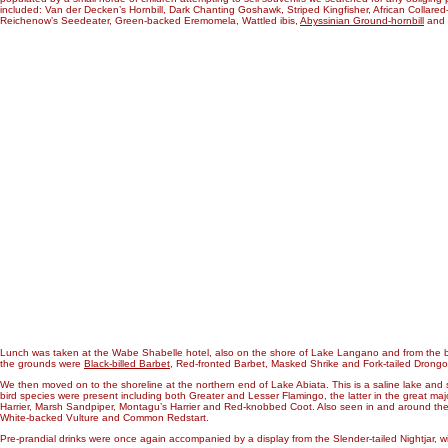
included: Van der Decken’s Hornbill, Dark Chanting Goshawk, Striped Kingfisher, African Collare
Reichenow’s Seedeater, Green-backed Eremomela, Wattled ibis,
Abyssinian Ground-hornbill
and H
Lunch was taken at the Wabe Shabelle hotel, also on the shore of Lake Langano and from the b
the grounds were
Black-billed Barbet
, Red-fronted Barbet, Masked Shrike and Fork-tailed Drongo
We then moved on to the shoreline at the northern end of Lake Abiata. This is a saline lake and
bird species were present including both Greater and Lesser Flamingo, the latter in the great majorit
Harrier, Marsh Sandpiper, Montagu’s Harrier and Red-knobbed Coot. Also seen in and around the
White-backed Vulture and Common Redstart.
Pre-prandial drinks were once again accompanied by a display from the Slender-tailed Nightjar, wi