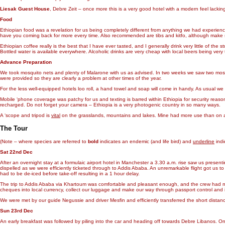
Liesak Guest House
, Debre Zeit – once more this is a very good hotel with a modern feel lackin
Food
Ethiopian food was a revelation for us being completely different from anything we had experience
have you coming back for more every time. Also recommended are tibs and kitfo, although make su
Ethiopian coffee really is the best that I have ever tasted, and I generally drink very little of th
Bottled water is available everywhere. Alcoholic drinks are very cheap with local beers being very t
Advance Preparation
We took mosquito nets and plenty of Malarone with us as advised. In two weeks we saw two mosqu
were provided so they are clearly a problem at other times of the year.
For the less well-equipped hotels loo roll, a hand towel and soap will come in handy. As usual we 
Mobile ‘phone coverage was patchy for us and texting is barred within Ethiopia for security reaso
recharged. Do not forget your camera – Ethiopia is a very photogenic country in so many ways.
A ‘scope and tripod is
vital
on the grasslands, mountains and lakes. Mine had more use than on alm
The Tour
(Note – where species are referred to
bold
indicates an endemic (and life bird) and
underline
indic
Sat 22nd Dec
After an overnight stay at a formulaic airport hotel in Manchester a 3.30 a.m. rise saw us presen
dispelled as we were efficiently ticketed through to Addis Ababa. An unremarkable flight got us 
had to be de-iced before take-off resulting in a 1 hour delay.
The trip to Addis Ababa via Khartoum was comfortable and pleasant enough, and the crew had man
cheques into local currency, collect our luggage and make our way through passport control and 
We were met by our guide Negussie and driver Mesfin and efficiently transferred the short distanc
Sun 23rd Dec
An early breakfast was followed by piling into the car and heading off towards Debre Libanos. On