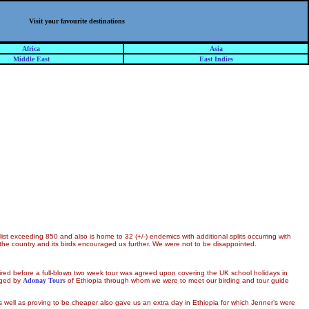
Visit your favourite destinations
Africa
Asia
Middle East
East Indies
list exceeding 850 and also is home to 32 (+/-) endemics with additional splits occurring with
f the country and its birds encouraged us further. We were not to be disappointed.
ired before a full-blown two week tour was agreed upon covering the UK school holidays in
aged by
Adonay Tours
of Ethiopia through whom we were to meet our birding and tour guide
as well as proving to be cheaper also gave us an extra day in Ethiopia for which Jenner’s were