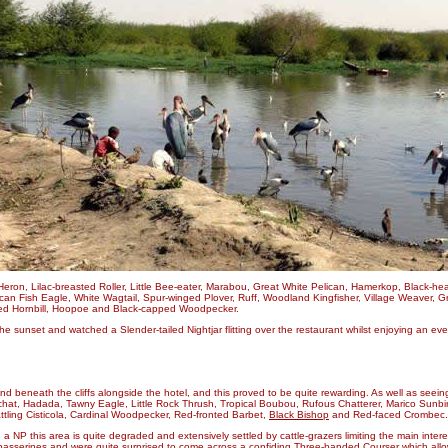
eron, Lilac-breasted Roller, Little Bee-eater, Marabou, Great White Pelican, Hamerkop, Black-h
can Fish Eagle, White Wagtail, Spur-winged Plover, Ruff, Woodland Kingfisher, Village Weaver, Gr
illed Hornbill, Hoopoe and Black-capped Woodpecker.
unset and watched a Slender-tailed Nightjar flitting over the restaurant whilst enjoying an eve
nd beneath the cliffs alongside the hotel, and this proved to be quite rewarding. As well as se
ff-chat, Hadada, Tawny Eagle, Little Rock Thrush, Tropical Boubou, Rufous Chatterer, Marico Sun
ttling Cisticola, Cardinal Woodpecker, Red-fronted Barbet,
Black Bishop
and Red-faced Crombec.
a NP this area is quite degraded and extensively settled by cattle-grazers limiting the main inter
 passerines and were quite surprised to come across a confiding
Three-banded Courser
which allo