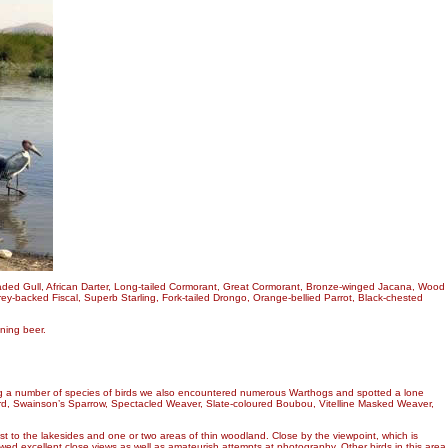
eaded Gull, African Darter, Long-tailed Cormorant, Great Cormorant, Bronze-winged Jacana, Wood
ey-backed Fiscal, Superb Starling, Fork-tailed Drongo, Orange-bellied Parrot, Black-chested
ning beer.
eing a number of species of birds we also encountered numerous Warthogs and spotted a lone
bird, Swainson’s Sparrow, Spectacled Weaver, Slate-coloured Boubou, Vitelline Masked Weaver,
est to the lakesides and one or two areas of thin woodland. Close by the viewpoint, which is
wed excellent close views as well as amateurish attempts at photography. Other birds in this area