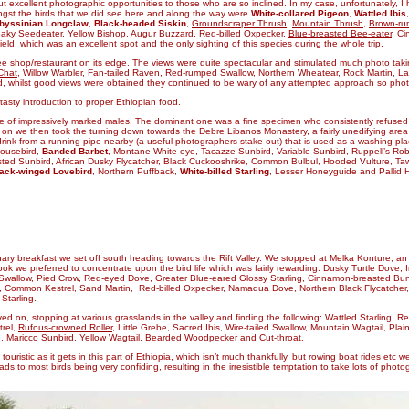
but excellent photographic opportunities to those who are so inclined. In my case, unfortunately,
ongst the birds that we did see here and along the way were
White-collared Pigeon
,
Wattled Ibis
byssinian Longclaw
,
Black-headed Siskin
,
Groundscraper Thrush
,
Mountain Thrush
,
Brown-ru
eaky Seedeater, Yellow Bishop, Augur Buzzard, Red-billed Oxpecker,
Blue-breasted Bee-eater
, C
eld, which was an excellent spot and the only sighting of this species during the whole trip.
shop/restaurant on its edge. The views were quite spectacular and stimulated much photo takin
 Chat
, Willow Warbler, Fan-tailed Raven, Red-rumped Swallow, Northern Wheatear, Rock Martin, L
 whilst good views were obtained they continued to be wary of any attempted approach so phot
asty introduction to proper Ethiopian food.
ple of impressively marked males. The dominant one was a fine
specimen who consistently refused 
 on we then took the turning down towards the Debre Libanos Monastery, a fairly unedifying area but
ink from a running pipe nearby (a useful photographers stake-out) that is used as a washing place
Mousebird,
Banded Barbet
, Montane White-eye, Tacazze Sunbird, Variable Sunbird, Ruppell’s Rob
ested Sunbird, African Dusky Flycatcher, Black Cuckooshrike, Common Bulbul, Hooded Vulture, Taw
ack-winged Lovebird
, Northern Puffback,
White-billed Starling
, Lesser Honeyguide and Pallid Ha
nary breakfast we set off south heading towards the Rift Valley. We stopped at Melka Konture, an 
ok we preferred to concentrate upon the bird life which was fairly rewarding: Dusky Turtle Dove, 
wallow, Pied Crow, Red-eyed Dove, Greater Blue-eared Glossy Starling, Cinnamon-breasted Bunt
ush, Common Kestrel, Sand Martin, Red-billed Oxpecker, Namaqua Dove, Northern Black Flycatcher
Starling.
d on, stopping at various grasslands in the valley and finding the following: Wattled Starling, Re
trel,
Rufous-crowned Roller
, Little Grebe, Sacred Ibis, Wire-tailed Swallow, Mountain Wagtail, Pla
e, Maricco Sunbird, Yellow Wagtail, Bearded Woodpecker and Cut-throat.
uristic as it gets in this part of Ethiopia, which isn’t much thankfully, but rowing boat rides etc 
s to most birds being very confiding, resulting in the irresistible temptation to take lots of phot