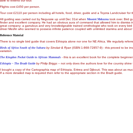
able to extend our tour.
Flights cost £450 per person.
Tour cost £2110 per person including all hotels, food, driver, guide and a Toyota Landcruiser for 
All guiding was carried out by Negussie up until Dec 31st when
Meseret Mekurea
took over. Bird g
finder and excellent company. He had an obvious aura of command that allowed him to dismiss inqu
great company: a garrulous and very knowledgeable trained ornithologist who took on every bird s
driver Mesfin who seemed to possess infinite patience coupled with unlimited stamina and about
Reference Material
There is no single bird guide that covers Ethiopia alone nor one for NE Africa. We regularly referr
Birds of Africa South of the Sahara
by Sinclair & Ryan
(ISBN 1-868-72857-9) - this proved to be inv
variation.
The Kingdon Pocket Guide to African Mammals
- this is an excellent book for the complete beginn
Ethiopia
– The Bradt Guide
by Philip Briggs
– not only does the authors love for the country shine
I bought a copy of the Cartographia map of Ethiopia, Eritrea and Djibouti. This was about as mu
If a more detailed map is required then refer to the appropriate section in the Bradt guide.