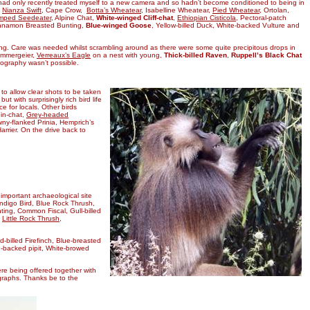
 I had only recently treated myself to a new camera and so hadn’t become conditioned to being in
,
Nianza Swift
, Cape Crow,
Botta’s Wheatear
, Isabelline Wheatear,
Pied Wheatear
, Ortolan,
mped Seedeater
, Alpine Chat,
White-winged Cliff-chat
,
Ethiopian Cisticola
, Pectoral-patch
innamon Breasted Bunting,
Blue-winged Goose
, Yellow-billed Duck, White-backed Vulture and
g. Care was needed whilst scrambling around as there were some quite precipitous drops in
ammergeier,
Verreaux’s Eagle
on a nest with young,
Thick-billed Raven
,
Ruppell’s Black Chat
ography wasn’t possible.
to allow clear shots to be taken
 with surprisingly rich bird life
 for locals. Other birds
in-chat,
Grey-headed
ny-flanked Prinia, Hemprich’s
rrier. On the drive back to
important archaeological site
Indigo Bird, Blue Rock Thrush,
ing, Common Fiscal, Gull-billed
,
Little Rock Thrush
,
d-billed Firefinch, Blue-breasted
in-backed pipit, White-browed
were being offered together with
ographs. Thanks be to the