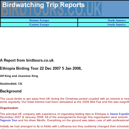
Western Europe
North America
Eastern Europe
South America
A Report from birdtours.co.uk
Ethiopia Birding Tour 22 Dec 2007 5 Jan 2008
,
Alf King and Jeannine King
Huddersfield, UK
Background
The usual desire to get away from UK during the Christmas period coupled with an interest in new pl
some regularity. Our initial interest had been stimulated at the 2006 Bird Fair and this was magn
Organisation
The principal UK company with experience of organising birding trips to Ethiopia is
Jenner Expedit
December 2007 & January 2008. All of the arrangements through this organisation were smoot
Negussie Toye
and his driver Mesfin. Everything on the ground was taken care of with professional
Initially we had arranged to fly to Addis with Lufthansa but they suddenly changed their schedules