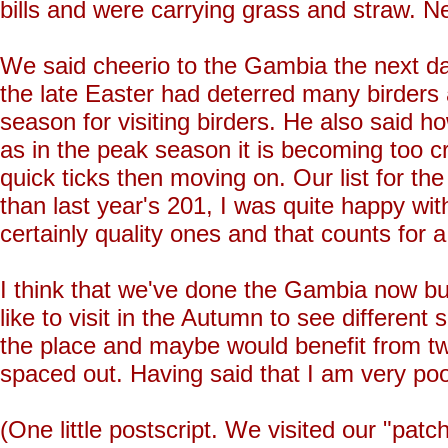
bills and were carrying grass and straw. Nest
We said cheerio to the Gambia the next da
the late Easter had deterred many birders
season for visiting birders. He also said ho
as in the peak season it is becoming too cro
quick ticks then moving on. Our list for t
than last year's 201, I was quite happy wit
certainly quality ones and that counts for a 
I think that we've done the Gambia now but
like to visit in the Autumn to see different
the place and maybe would benefit from tw
spaced out. Having said that I am very poo
(One little postscript. We visited our "pa