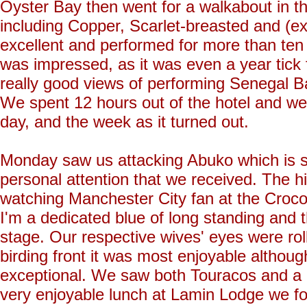
Oyster Bay then went for a walkabout in th
including Copper, Scarlet-breasted and (ex
excellent and performed for more than te
was impressed, as it was even a year tick
really good views of performing Senegal Bat
We spent 12 hours out of the hotel and we
day, and the week as it turned out.
Monday saw us attacking Abuko which is stil
personal attention that we received. The h
watching Manchester City fan at the Crocod
I'm a dedicated blue of long standing and t
stage. Our respective wives' eyes were rol
birding front it was most enjoyable althoug
exceptional. We saw both Touracos and a h
very enjoyable lunch at Lamin Lodge we fo