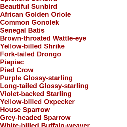
Beautiful Sunbird
African Golden Oriole
Common Gonolek
Senegal Batis
Brown-throated Wattle-eye
Yellow-billed Shrike
Fork-tailed Drongo
Piapiac
Pied Crow
Purple Glossy-starling
Long-tailed Glossy-starling
Violet-backed Starling
Yellow-billed Oxpecker
House Sparrow
Grey-headed Sparrow
White-billed Buffalo-weaver