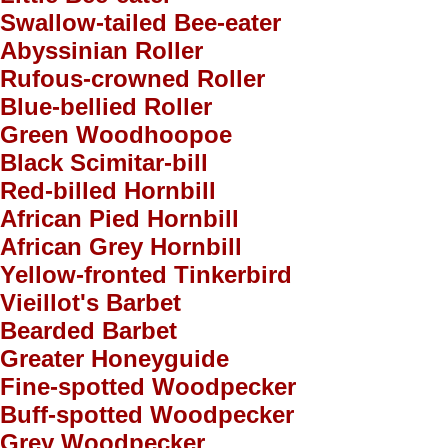
Swallow-tailed Bee-eater
Abyssinian Roller
Rufous-crowned Roller
Blue-bellied Roller
Green Woodhoopoe
Black Scimitar-bill
Red-billed Hornbill
African Pied Hornbill
African Grey Hornbill
Yellow-fronted Tinkerbird
Vieillot's Barbet
Bearded Barbet
Greater Honeyguide
Fine-spotted Woodpecker
Buff-spotted Woodpecker
Grey Woodpecker