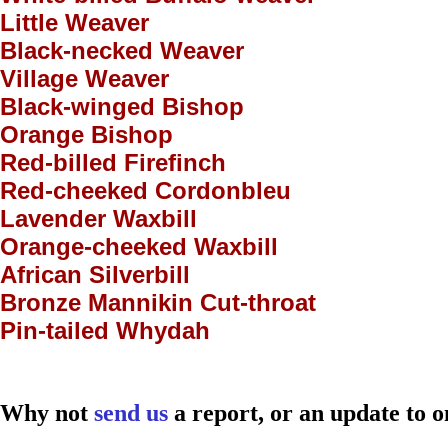
Little Weaver
Black-necked Weaver
Village Weaver
Black-winged Bishop
Orange Bishop
Red-billed Firefinch
Red-cheeked Cordonbleu
Lavender Waxbill
Orange-cheeked Waxbill
African Silverbill
Bronze Mannikin Cut-throat
Pin-tailed Whydah
Why not
send us
a report, or an update to o