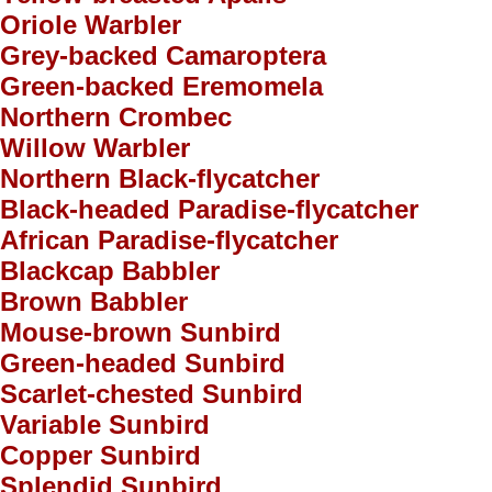
Oriole Warbler
Grey-backed Camaroptera
Green-backed Eremomela
Northern Crombec
Willow Warbler
Northern Black-flycatcher
Black-headed Paradise-flycatcher
African Paradise-flycatcher
Blackcap Babbler
Brown Babbler
Mouse-brown Sunbird
Green-headed Sunbird
Scarlet-chested Sunbird
Variable Sunbird
Copper Sunbird
Splendid Sunbird