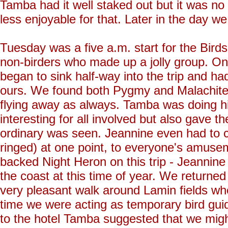
Tamba had it well staked out but it was no
less enjoyable for that. Later in the day w
Tuesday was a five a.m. start for the Bird
non-birders who made up a jolly group. On
began to sink half-way into the trip and ha
ours. We found both Pygmy and Malachite 
flying away as always. Tamba was doing his
interesting for all involved but also gave t
ordinary was seen. Jeannine even had to co
ringed) at one point, to everyone's amuse
backed Night Heron on this trip - Jeannine
the coast at this time of year. We returne
very pleasant walk around Lamin fields wh
time we were acting as temporary bird gu
to the hotel Tamba suggested that we migh