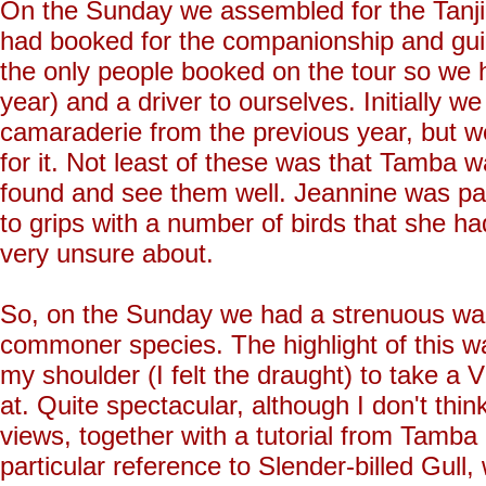
On the Sunday we assembled for the Tanji 
had booked for the companionship and gu
the only people booked on the tour so we
year) and a driver to ourselves. Initially
camaraderie from the previous year, but w
for it. Not least of these was that Tamba 
found and see them well. Jeannine was parti
to grips with a number of birds that she h
very unsure about.
So, on the Sunday we had a strenuous walk
commoner species. The highlight of this w
my shoulder (I felt the draught) to take a
at. Quite spectacular, although I don't th
views, together with a tutorial from Tamba 
particular reference to Slender-billed Gull