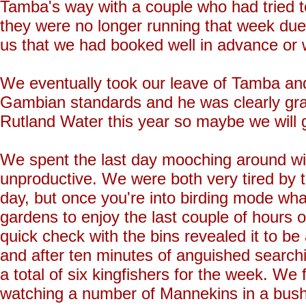
Tamba's way with a couple who had tried to
they were no longer running that week due t
us that we had booked well in advance or
We eventually took our leave of Tamba and 
Gambian standards and he was clearly grate
Rutland Water this year so maybe we will g
We spent the last day mooching around with a
unproductive. We were both very tired by t
day, but once you're into birding mode wha
gardens to enjoy the last couple of hours of
quick check with the bins revealed it to b
and after ten minutes of anguished searc
a total of six kingfishers for the week. We f
watching a number of Mannekins in a bush 