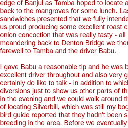
edge of Banjul as Tamba hoped to locate a 
back to the mangroves for some lunch. La
sandwiches presented that we fully intend
us proud producing some excellent roast c
onion concoction that was really tasty - al
meandering back to Denton Bridge we then
farewell to Tamba and the driver Babu.
I gave Babu a reasonable tip and he was b
excellent driver throughout and also very
certainly do like to talk - in addition to wh
diversions just to show us other parts of 
in the evening and we could walk around t
of locating Silverbill, which was still my b
bird guide reported that they hadn't been 
breeding in the area. Before we eventuall