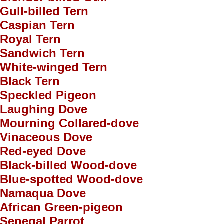
Gull-billed Tern
Caspian Tern
Royal Tern
Sandwich Tern
White-winged Tern
Black Tern
Speckled Pigeon
Laughing Dove
Mourning Collared-dove
Vinaceous Dove
Red-eyed Dove
Black-billed Wood-dove
Blue-spotted Wood-dove
Namaqua Dove
African Green-pigeon
Senegal Parrot