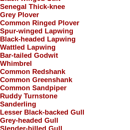
Senegal Thick-knee
Grey Plover
Common Ringed Plover
Spur-winged Lapwing
Black-headed Lapwing
Wattled Lapwing
Bar-tailed Godwit
Whimbrel
Common Redshank
Common Greenshank
Common Sandpiper
Ruddy Turnstone
Sanderling
Lesser Black-backed Gull
Grey-headed Gull
Slender-billed Gull