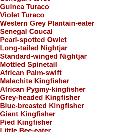
Guinea Turaco
Violet Turaco
Western Grey Plantain-eater
Senegal Coucal
Pearl-spotted Owlet
Long-tailed Nightjar
Standard-winged Nightjar
Mottled Spinetail
African Palm-swift
Malachite Kingfisher
African Pygmy-kingfisher
Grey-headed Kingfisher
Blue-breasted Kingfisher
Giant Kingfisher
Pied Kingfisher
Little Bee-eater