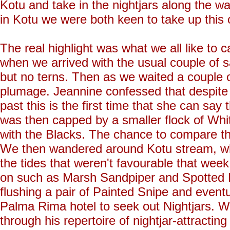
Kotu and take in the nightjars along the 
in Kotu we were both keen to take up this o
The real highlight was what we all like to 
when we arrived with the usual couple of s
but no terns. Then as we waited a couple o
plumage. Jeannine confessed that despite 
past this is the first time that she can say
was then capped by a smaller flock of Whit
with the Blacks. The chance to compare the
We then wandered around Kotu stream, wh
the tides that weren't favourable that week
on such as Marsh Sandpiper and Spotted R
flushing a pair of Painted Snipe and eventu
Palma Rima hotel to seek out Nightjars. W
through his repertoire of nightjar-attracti