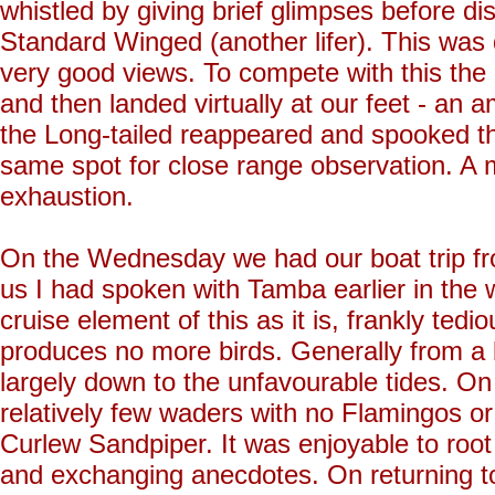
whistled by giving brief glimpses before dis
Standard Winged (another lifer). This was q
very good views. To compete with this the
and then landed virtually at our feet - an a
the Long-tailed reappeared and spooked t
same spot for close range observation. A 
exhaustion.
On the Wednesday we had our boat trip fro
us I had spoken with Tamba earlier in the 
cruise element of this as it is, frankly tedi
produces no more birds. Generally from a b
largely down to the unfavourable tides. On 
relatively few waders with no Flamingos o
Curlew Sandpiper. It was enjoyable to root
and exchanging anecdotes. On returning to 