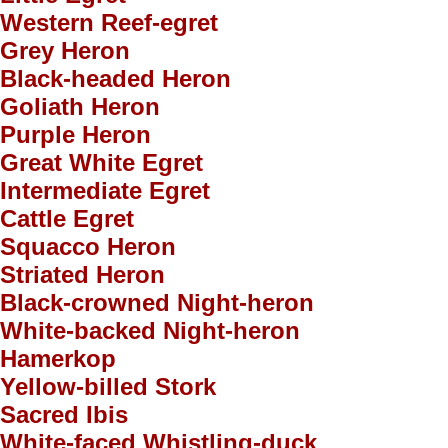
Western Reef-egret
Grey Heron
Black-headed Heron
Goliath Heron
Purple Heron
Great White Egret
Intermediate Egret
Cattle Egret
Squacco Heron
Striated Heron
Black-crowned Night-heron
White-backed Night-heron
Hamerkop
Yellow-billed Stork
Sacred Ibis
White-faced Whistling-duck