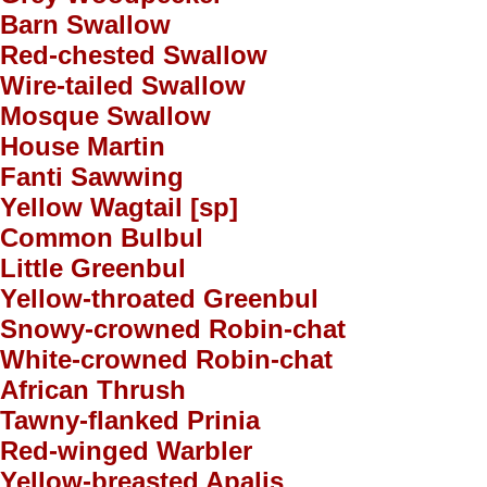
Barn Swallow
Red-chested Swallow
Wire-tailed Swallow
Mosque Swallow
House Martin
Fanti Sawwing
Yellow Wagtail [sp]
Common Bulbul
Little Greenbul
Yellow-throated Greenbul
Snowy-crowned Robin-chat
White-crowned Robin-chat
African Thrush
Tawny-flanked Prinia
Red-winged Warbler
Yellow-breasted Apalis