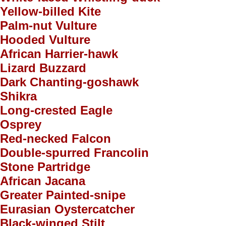
Yellow-billed Kite
Palm-nut Vulture
Hooded Vulture
African Harrier-hawk
Lizard Buzzard
Dark Chanting-goshawk
Shikra
Long-crested Eagle
Osprey
Red-necked Falcon
Double-spurred Francolin
Stone Partridge
African Jacana
Greater Painted-snipe
Eurasian Oystercatcher
Black-winged Stilt