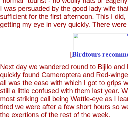
"normal" tourist - no woolly hats or eagerl
I was persuaded by the good lady wife tha
sufficient for the first afternoon. This I d
getting my eye in very quickly. There were
[
Birdtours recomm
Next day we wandered round to Bijilo and 
quickly found Cameroptera and Red-winged
all was the ease with which I got to grips 
still a little confused with them last year. 
most striking call being Wattle-eye as I l
tired we were after a few short hours so we
the exertions of the rest of the week.