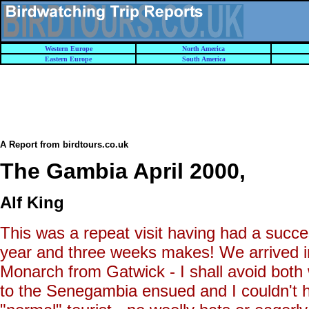
Western Europe
North America
Eastern Europe
South America
A Report from birdtours.co.uk
The Gambia April 2000
,
Alf King
This was a repeat visit having had a succe
year and three weeks makes! We arrived in
Monarch from Gatwick - I shall avoid both 
to the Senegambia ensued and I couldn't he