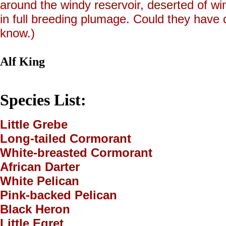
around the windy reservoir, deserted of wi
in full breeding plumage. Could they hav
know.)
Alf King
Species List:
Little Grebe
Long-tailed Cormorant
White-breasted Cormorant
African Darter
White Pelican
Pink-backed Pelican
Black Heron
Little Egret