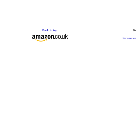
Back to top
Ba
Recommen