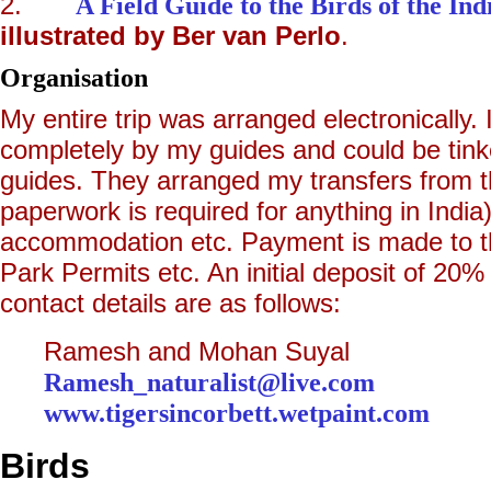
2.
A Field Guide to the Birds of the In
illustrated by Ber van Perlo
.
Organisation
My entire trip was arranged electronically.
completely by my guides and could be tink
guides. They arranged my transfers from the
paperwork is required for anything in India),
accommodation etc. Payment is made to th
Park Permits etc. An initial deposit of 2
contact details are as follows:
Ramesh and Mohan Suyal C
Ramesh_naturalist@live.com
+91 
www.tigersincorbett.wetpaint.com
+9
Birds