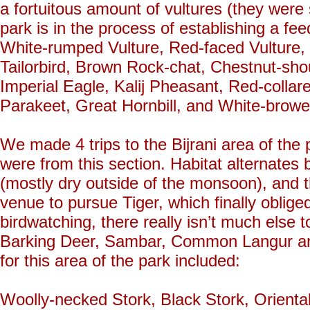
a fortuitous amount of vultures (they were 
park is in the process of establishing a fe
White-rumped Vulture, Red-faced Vulture,
Tailorbird, Brown Rock-chat, Chestnut-shou
Imperial Eagle, Kalij Pheasant, Red-coll
Parakeet, Great Hornbill, and White-browe
We made 4 trips to the Bijrani area of the 
were from this section. Habitat alternates
(mostly dry outside of the monsoon), and 
venue to pursue Tiger, which finally oblige
birdwatching, there really isn’t much else
Barking Deer, Sambar, Common Langur and
for this area of the park included:
Woolly-necked Stork, Black Stork, Orienta