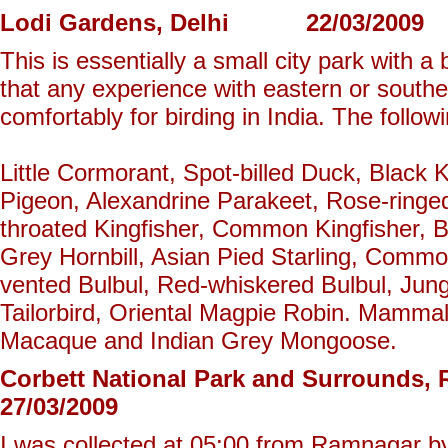
Lodi Gardens, Delhi 22/03/2009
This is essentially a small city park with a 
that any experience with eastern or southe
comfortably for birding in India. The follo
Little Cormorant, Spot-billed Duck, Black 
Pigeon, Alexandrine Parakeet, Rose-ringed
throated Kingfisher, Common Kingfisher,
Grey Hornbill, Asian Pied Starling, Comm
vented Bulbul, Red-whiskered Bulbul, Jun
Tailorbird, Oriental Magpie Robin. Mammal
Macaque and Indian Grey Mongoose.
Corbett National Park and Surrou
27/03/2009
I was collected at 05:00 from Ramnagar by 