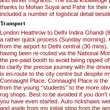
and winter migrants. The local knowledge
thanks to Mohan Suyal and Pahir for their ex
included a number of logistical detail beside
Transport
London Heathrow to Delhi Indira Ghandi (8
a rather quick process (Sunday morning). O
from the airport to Delhi central (30 mins)
having been re-routed via the National Mon
the pre-paid booth to avoid being ripped o
to clarify the precise journey with the dri
is en-route to the city centre but despite 
Connaught Place. Connaught Place is the c
from the young ‘’students’’ to the more ob
rug shops. Best to be avoided if you don’t
you have even started. Auto rickshaws wer
and aside from my initial sting from the air