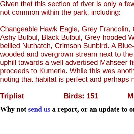
Given that this section of river is only a fe
not common within the park, including:
Changeable Hawk Eagle, Grey Francolin, 
Ashy Bulbul, Black Bulbul, Grey-hooded W
bellied Nuthatch, Crimson Sunbird. A Blue-
wooded and overgrown stream next to the le
uphill towards a well advertised Mahseer fi
proceeds to Kumeria. While this was another 
noting that habitat is perfect and perhaps 
Triplist Birds: 151 Mam
Why not
send us
a report, or an update to o