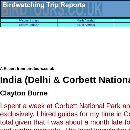
Western Europe
North America
Eastern Europe
South America
A Report from birdtours.co.uk
India (Delhi & Corbett Nation
Clayton Burne
I spent a week at Corbett National Park an
exclusively. I hired guides for my time in
total given that I was about a month late f