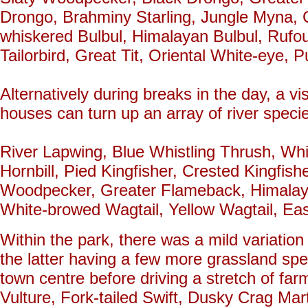
Drongo, Brahminy Starling, Jungle Myna, C
whiskered Bulbul, Himalayan Bulbul, Rufo
Tailorbird, Great Tit, Oriental White-eye, P
Alternatively during breaks in the day, a vi
houses can turn up an array of river species
River Lapwing, Blue Whistling Thrush, Whi
Hornbill, Pied Kingfisher, Crested Kingfish
Woodpecker, Greater Flameback, Himalaya
White-browed Wagtail, Yellow Wagtail, Eas
Within the park, there was a mild variation
the latter having a few more grassland spe
town centre before driving a stretch of far
Vulture, Fork-tailed Swift, Dusky Crag Ma