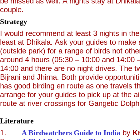
be missed as well. A nights stay at Dhika
couple.
Strategy
I would recommend at least 3 nights in the 
least at Dhikala. Ask your guides to make 
(outside park) for a range of birds not othe
around 4 hours (05:30 – 10:00 and 14:00 
14:00 and there are no night drives. The tw
Bijrani and Jhirna. Both provide opportuniti
has good birding en route as one travels t
arrange for your guides to pick up at the 
route at river crossings for Gangetic Dolph
Literature
1.
A Birdwatchers Guide to India
by
K