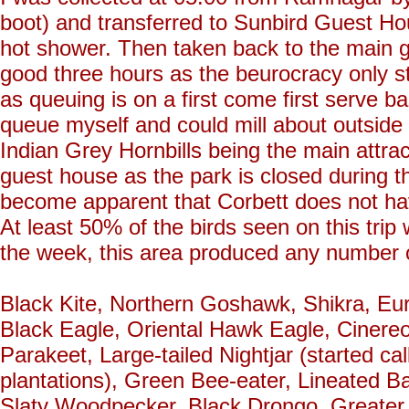
boot) and transferred to Sunbird Guest H
hot shower. Then taken back to the main ga
good three hours as the beurocracy only sta
as queuing is on a first come first serve ba
queue myself and could mill about outside 
Indian Grey Hornbills being the main attrac
guest house as the park is closed during the
become apparent that Corbett does not have
At least 50% of the birds seen on this trip
the week, this area produced any number of
Black Kite, Northern Goshawk, Shikra, Eu
Black Eagle, Oriental Hawk Eagle, Cinere
Parakeet, Large-tailed Nightjar (started c
plantations), Green Bee-eater, Lineated
Slaty Woodpecker, Black Drongo, Greater 