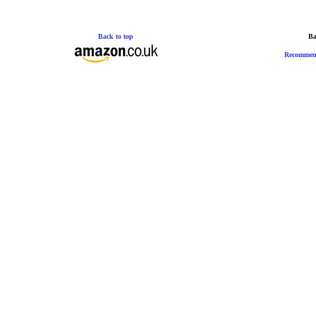
Back to top
Ba
Recommen