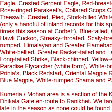
Eagle, Crested Serpent Eagle, Red-breast
Rose-ringed Parakeet’s, Collared Scops 
Treeswift, Crested, Pied, Stork-billed Wh
(only a handful of inland records for this 
times this season at Corbett), Blue-tail
Hawk Cuckoo, Streaky-throated, Scaly-br
rumped, Himalayan and Greater Flameback’
White-bellied, Greater Racket-tailed and L
Long-tailed Shrike, Black-chinned, Yellow
Paradise Flycatcher (white form), White-b
Prinia’s, Black Redstart, Oriental Magpie R
Blue Magpie, White-rumped Shama and Pad
Kumeria / Mohan area is a section of the K
Dhikala Gate en-route to Ranikhet. We tar
late in the season as none could be found 