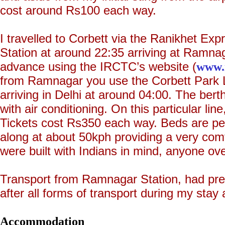
cost around Rs100 each way.
I travelled to Corbett via the Ranikhet Exp
Station at around 22:35 arriving at Ramnag
advance using the IRCTC’s website (
www.i
from Ramnagar you use the Corbett Park L
arriving in Delhi at around 04:00. The bert
with air conditioning. On this particular line
Tickets cost Rs350 each way. Beds are perf
along at about 50kph providing a very comf
were built with Indians in mind, anyone over 
Transport from Ramnagar Station, had pre
after all forms of transport during my stay 
Accommodation