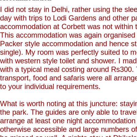
I did not stay in Delhi, rather using the sle
day with trips to Lodi Gardens and other pa
accommodation at Corbett was not within th
This accommodation was again organised 
Packer style accommodation and hence s
single). My room was perfectly suited to 
with western style toilet and shower. I mad
with a typical meal costing around Rs300
transport, food and safaris were all arran
to your individual requirements.
What is worth noting at this juncture: stayin
the park. The guides are only able to travel
arrange at least one night accommodation w
otherwise accessible and large numbers of 