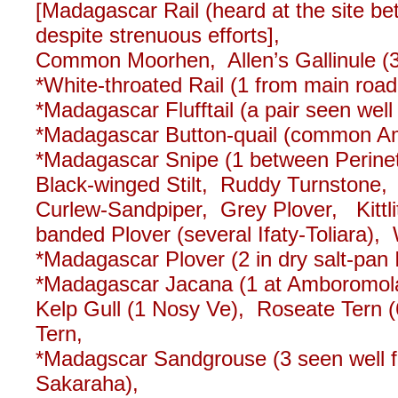
[Madagascar Rail (heard at the site b
despite strenuous efforts],
Common Moorhen, Allen’s Gallinule (
*White-throated Rail (1 from main road
*Madagascar Flufftail (a pair seen well
*Madagascar Button-quail (common Ampi
*Madagascar Snipe (1 between Perine
Black-winged Stilt, Ruddy Turnston
Curlew-Sandpiper, Grey Plover, Kittli
banded Plover (several Ifaty-Toliara), W
*Madagascar Plover (2 in dry salt-pan I
*Madagascar Jacana (1 at Amboromolan
Kelp Gull (1 Nosy Ve), Roseate Tern 
Tern,
*Madagscar Sandgrouse (3 seen well fl
Sakaraha),