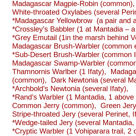
Madagascar Magpie-Robin (common)
White-throated Oxylabes (several Per
*Madagascar Yellowbrow (a pair and a s
*Crossley’s Babbler (1 at Mantadia – a 
*Grey Emutail (1in the marsh behind Vo
Madagascar Brush-Warbler (common eas
*Sub-Desert Brush-Warbler (common If
Madagascar Swamp-Warbler (common b
Thamnornis Warlber (1 Ifaty), Mada
(common), Dark Newtonia (several Man
*Archbold’s Newtonia (several Ifaty),
*Rand’s Warbler (1 Mantadia, 1 above 
Common Jerry (common), Green Jery (
Stripe-throated Jery (several Perinet, I
*Wedge-tailed Jery (several Mantadia
*Cryptic Warbler (1 Vohiparara trail, 2