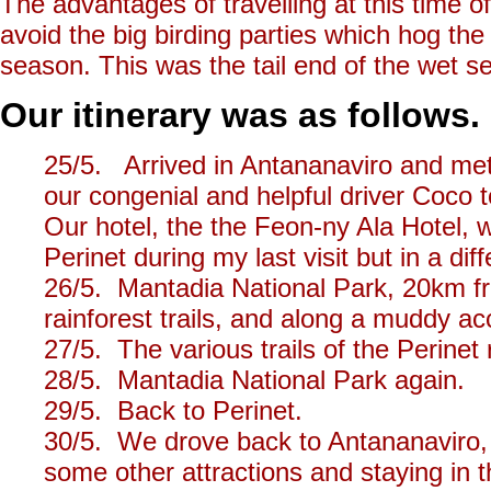
The advantages of travelling at this time o
avoid the big birding parties which hog th
season. This was the tail end of the wet sea
Our itinerary was as follows.
25/5. Arrived in Antananaviro and met
our congenial and helpful driver Coco 
Our hotel, the the Feon-ny Ala Hotel, w
Perinet during my last visit but in a diff
26/5. Mantadia National Park, 20km fr
rainforest trails, and along a muddy a
27/5. The various trails of the Perinet
28/5. Mantadia National Park again.
29/5. Back to Perinet.
30/5. We drove back to Antananaviro, v
some other attractions and staying in 