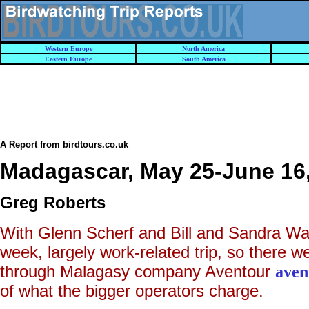
Western Europe
North America
Eastern Europe
South America
A Report from birdtours.co.uk
Madagascar, May 25-June 16
Greg Roberts
With Glenn Scherf and Bill and Sandra Wat
week, largely work-related trip, so there we
through Malagasy company Aventour
aven
of what the bigger operators charge.