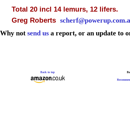
Total 20 incl 14 lemurs, 12 lifers.
Greg Roberts
scherf@powerup.com.
Why not
send us
a report, or an update to o
Back to top
Ba
Recommen