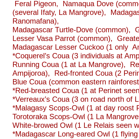
Feral Pigeon, Namaqua Dove (commo
(several Ifaty, La Mangrove), Madagas
Ranomafana),
Madagascar Turtle-Dove (common), G
Lesser Vasa Parrot (common), Greater
Madagascar Lesser Cuckoo (1 only 
*Coquerel’s Coua (3 individuals at Amp
Running Coua (1 at La Mangrove), Re
Ampijoroa), Red-fronted Coua (2 Per
Blue Coua (common eastern rainforests
*Red-breasted Coua (1 at Perinet seen 
*Verreaux’s Coua (3 on road north of 
*Malagasy Scops-Owl (1 at day roost P
Torotoraka Scops-Owl (1 La Mangrove;
White-browed Owl (1 Le Relais seen wel
*Madagascar Long-eared Owl (1 flying o