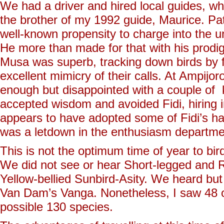
We had a driver and hired local guides, w
the brother of my 1992 guide, Maurice. Pat
well-known propensity to charge into the u
He more than made for that with his prodig
Musa was superb, tracking down birds by fo
excellent mimicry of their calls. At Ampij
enough but disappointed with a couple of
accepted wisdom and avoided Fidi, hiring i
appears to have adopted some of Fidi’s ha
was a letdown in the enthusiasm departme
This is not the optimum time of year to b
We did not see or hear Short-legged and
Yellow-bellied Sunbird-Asity. We heard bu
Van Dam’s Vanga. Nonetheless, I saw 48 of 
possible 130 species.