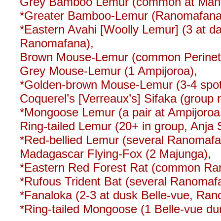
Grey Bamboo Lemur (common at Mant
*Greater Bamboo-Lemur (Ranomafana –
*Eastern Avahi [Woolly Lemur] (3 at day
Ranomafana),
Brown Mouse-Lemur (common Perinet
Grey Mouse-Lemur (1 Ampijoroa),
*Golden-brown Mouse-Lemur (3-4 spotl
Coquerel’s [Verreaux’s] Sifaka (group 
*Mongoose Lemur (a pair at Ampijoroa,
Ring-tailed Lemur (20+ in group, Anja 
*Red-bellied Lemur (several Ranomafa
Madagascar Flying-Fox (2 Majunga),
*Eastern Red Forest Rat (common R
*Rufous Trident Bat (several Ranoma
*Fanaloka (2-3 at dusk Belle-vue, Ra
*Ring-tailed Mongoose (1 Belle-vue du