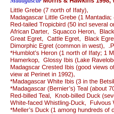
Madagascar
Morris & Hawkins 1998, 
Little Grebe (7 north of Ifaty),
Madagascar Little Grebe (1 Mantadia; 4
Red-tailed Tropicbird (50 incl several 
African Darter, Squacco Heron, Blac
Great Egret, Cattle Egret, Black Egret
Dimorphic Egret (common in west), .
*Humblot’s Heron (1 north of Ifaty; 1
Hamerkop, Glossy Ibis (Lake Ravelo
Madagscar Crested Ibis (good views of 
view at Perinet in 1992),
*Madagascar White Ibis (3 in the Betsi
*Madagascar (Bernier’s) Teal (about 70
Red-billed Teal, Knob-billed Duck (sev
White-faced Whistling-Duck, Fulvous W
*Meller’s Duck (1 among hundreds of d