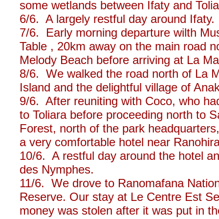
some wetlands between Ifaty and Toliar
6/6. A largely restful day around Ifaty.
7/6. Early morning departure wilth Musa
Table , 20km away on the main road n
Melody Beach before arriving at La Ma
8/6. We walked the road north of La 
Island and the delightful village of Ana
9/6. After reuniting with Coco, who h
to Toliara before proceeding north to S
Forest, north of the park headquarters
a very comfortable hotel near Ranohira
10/6. A restful day around the hotel an
des Nymphes.
11/6. We drove to Ranomafana Nationa
Reserve. Our stay at Le Centre Est S
money was stolen after it was put in th