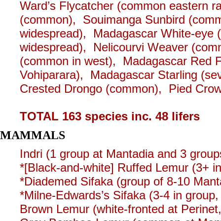
Ward’s Flycatcher (common eastern ra
(common), Souimanga Sunbird (commo
widespread), Madagascar White-eye 
widespread), Nelicourvi Weaver (com
(common in west), Madagascar Red Fo
Vohiparara), Madagascar Starling (sev
Crested Drongo (common), Pied Crow
TOTAL 163 species inc. 48 lifers
MAMMALS
Indri (1 group at Mantadia and 3 groups
*[Black-and-white] Ruffed Lemur (3+ in
*Diademed Sifaka (group of 8-10 Mant
*Milne-Edwards’s Sifaka (3-4 in group
Brown Lemur (white-fronted at Perinet, 