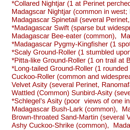
*Collared Nightjar (1 at Perinet perched
Madagscar Nightjar (common in west; 
Madagascar Spinetail (several Perinet,
*Madagascar Swift (sparse but widesp
Madagascar Bee-eater (common), Mad
*Madagascar Pygmy-Kingfisher (1 spotli
*Scaly Ground-Roller (1 stumbled upon
*Pitta-like Ground-Roller (1 on trail a
*Long-tailed Ground-Roller (1 rounded 
Cuckoo-Roller (common and widesprea
Velvet Asity (several Perinet, Ranomaf
Wattled (Common) Sunbird-Asity (seve
*Schlegel’s Asity (poor views of one i
Madagascar Bush-Lark (common), Ma
Brown-throated Sand-Martin (several
Ashy Cuckoo-Shrike (common), Madag