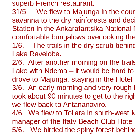
superb French restaurant.
31/5. We flew to Majunga in the count
savanna to the dry rainforests and dec
Station in the Ankarafantsika National
comfortable bungalows overlooking the
1/6. The trails in the dry scrub behin
Lake Ravelobe.
2/6. After another morning on the trai
Lake with Ndema – it would be hard to
drove to Majunga, staying in the Hote
3/6. An early morning and very rough b
took about 90 minutes to get to the righ
we flew back to Antananaviro.
4/6. We flew to Toliara in south-west
manager of the Ifaty Beach Club Hotel f
5/6. We birded the spiny forest behind