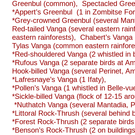
Greenbul (common), Spectacled Green
*Appert’s Greenbul (1 in Zombitse Fore
*Grey-crowned Greenbul (several Mant
Red-tailed Vanga (several eastern ra
eastern rainforests), Chabert’s Vang
Tylas Vanga (common eastern rainfore
*Red-shouldered Vanga (2 whistled in 
*Rufous Vanga (2 separate birds at Am
Hook-billed Vanga (several Perinet, Am
*Lafresnaye’s Vanga (1 Ifaty),
*Pollen’s Vanga (1 whistled in Belle-v
*Sickle-billed Vanga (flock of 12-15 a
*Nuthatch Vanga (several Mantadia, Pe
*Littoral Rock-Thrush (several behind 
*Forest Rock-Thrush (2 separate bird
*Benson’s Rock-Thrush (2 on buildings a