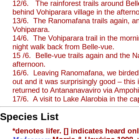
12/6. The rainforest trails around Bel
behind Vohiparara village in the aftern
13/6. The Ranomafana trails again, an
Vohiparara.
14/6. The Vohiparara trail in the morn
night walk back from Belle-vue.
15 /6. Belle-vue trails again and the 
afternoon.
16/6. Leaving Ranomafana, we birded 
out and it was surprisingly good – this 
returned to Antananavaviro via Ampohi
17/6. A visit to Lake Alarobia in the cap
Species List
*denotes lifer. [] indicates heard