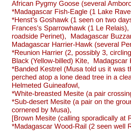
African Pygmy Goose (several Ambor
*Madagascar Fish-Eagle (1 Lake Ravel
*Henst’s Goshawk (1 seen on two days
Frances’s Sparrowhawk (1 Le Relais)
roadside Perinet), Madagascar Buzza
Madagascar Harrier-Hawk (several Perin
*Reunion Harrier (2, possibly 3, circli
Black (Yellow-billed) Kite, Madagscar
*Banded Kestrel (Musa told us it was t
perched atop a lone dead tree in a clea
Helmeted Guineafowl,
*White-breasted Mesite (a pair crossing
*Sub-desert Mesite (a pair on the grou
cornered by Musa),
[Brown Mesite (calling sporadically at
*Madagascar Wood-Rail (2 seen well R