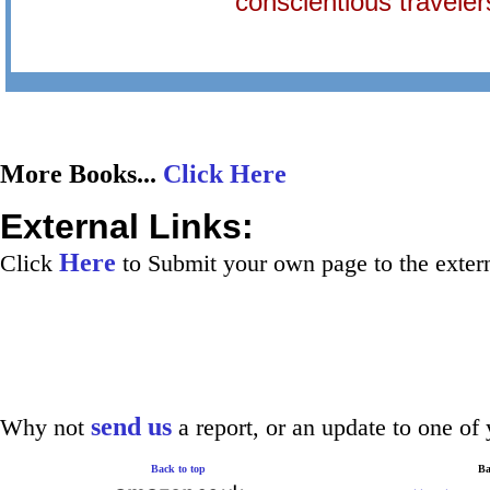
conscientious traveler
More Books...
Click Here
External Links:
Here
Click
to Submit your own page to the extern
send us
Why not
a report, or an update to one of 
Back to top
Ba