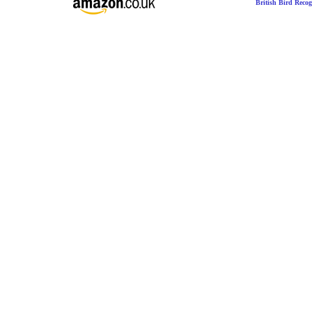
British Bird Recog