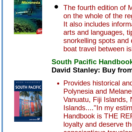
The fourth edition of 
on the whole of the re
It also includes inform
arts and languages, ti
snorkelling spots and 
boat travel between is
South Pacific Handboo
David Stanley: Buy fro
Provides historical and
Polynesia and Melanes
Vanuatu, Fiji Islands
Islands...."In my esti
Handbook is THE REF
loyalty and deserve th