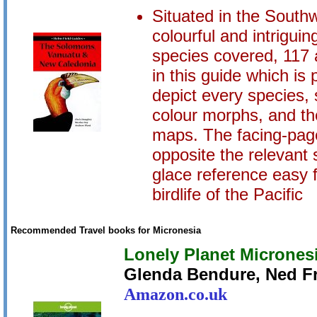
Situated in the Southw
colourful and intriguin
species covered, 117 
in this guide which is 
depict every species,
colour morphs, and the
maps. The facing-page
opposite the relevant 
glace reference easy f
birdlife of the Pacific
Recommended Travel books for Micronesia
Lonely Planet Micrones
Glenda Bendure, Ned Fr
Amazon.co.uk