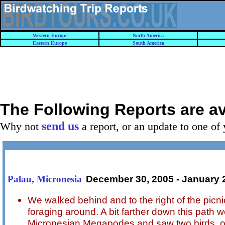
Western Europe
North America
Eastern Europe
South America
The Following Reports are a
send us
Why not
a report, or an update to one of 
December 30, 2005 - January 
Palau, Micronesia
We walked behind and to the right of the pic
foraging around. A bit farther down this path
Micronesian Megapodes and saw two birds, o