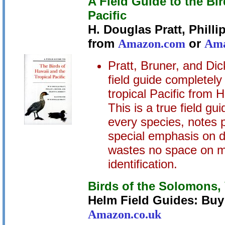
A Field Guide to the Bi
Pacific
H. Douglas Pratt, Philli
from
Amazon.com
or
Ama
Pratt, Bruner, and Di
field guide completely 
tropical Pacific from 
This is a true field gui
every species, notes p
special emphasis on di
wastes no space on ma
identification.
Birds of the Solomons,
Helm Field Guides: Bu
Amazon.co.uk