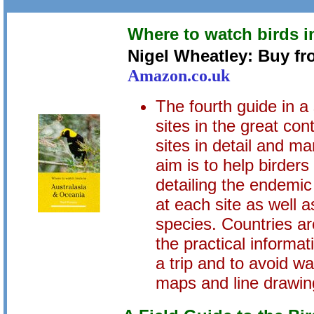
Where to watch birds i
Nigel Wheatley: Buy f
Amazon.co.uk
The fourth guide in a
sites in the great con
sites in detail and ma
aim is to help birders
detailing the endemic
at each site as well
species. Countries are
the practical informa
a trip and to avoid w
maps and line drawin