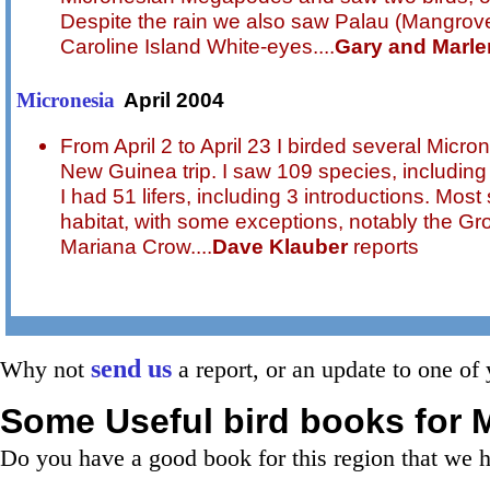
Despite the rain we also saw Palau (Mangrove
Caroline Island White-eyes....
Gary and Marle
April 2004
Micronesia
From April 2 to April 23 I birded several Micr
New Guinea trip. I saw 109 species, including 
I had 51 lifers, including 3 introductions. Most
habitat, with some exceptions, notably the G
Mariana Crow....
Dave Klauber
reports
send us
Why not
a report, or an update to one of 
Some Useful bird books for
M
Do you have a good book for this region that we 