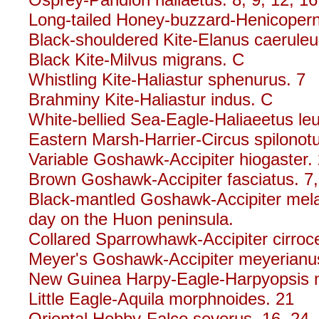
Long-tailed Honey-buzzard-Henicoperni
Black-shouldered Kite-Elanus caeruleu
Black Kite-Milvus migrans. C
Whistling Kite-Haliastur sphenurus. 7
Brahminy Kite-Haliastur indus. C
White-bellied Sea-Eagle-Haliaeetus le
Eastern Marsh-Harrier-Circus spilonot
Variable Goshawk-Accipiter hiogaster.
Brown Goshawk-Accipiter fasciatus. 7,
Black-mantled Goshawk-Accipiter mela
day on the Huon peninsula.
Collared Sparrowhawk-Accipiter cirroce
Meyer's Goshawk-Accipiter meyerianu
New Guinea Harpy-Eagle-Harpyopsis 
Little Eagle-Aquila morphnoides. 21
Oriental Hobby-Falco severus. 16, 24