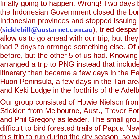
finally going to happen. Wrong! Two days be
the Indonesian Government closed the bord
Indonesian provinces and stopped issuing 
(
sicklebill@austarnet.com.au
), tried despa
allow us to go ahead with our trip, but they
had 2 days to arrange something else. Of 
before, but the other 5 of us had. Knowing 
arranged a trip to PNG instead that includ
itinerary then became a few days in the E
Huon Peninsula, a few days in the Tari are
and Keki Lodge in the foothills of the Ade
Our group consisted of Howie Nielson fro
Sticklen from Melbourne, Aust., Trevor Fo
and Phil Gregory as leader. The small gro
difficult to bird forested trails of Papua 
this trip to run during the dry season, so