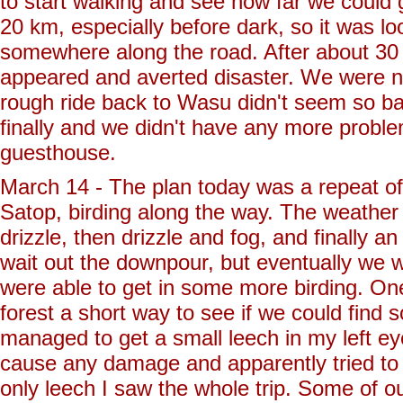
to start walking and see how far we could
20 km, especially before dark, so it was l
somewhere along the road. After about 30
appeared and averted disaster. We were nev
rough ride back to Wasu didn't seem so bad
finally and we didn't have any more probl
guesthouse.
March 14 - The plan today was a repeat of
Satop, birding along the way. The weather h
drizzle, then drizzle and fog, and finally a
wait out the downpour, but eventually we wal
were able to get in some more birding. One
forest a short way to see if we could fin
managed to get a small leech in my left eye
cause any damage and apparently tried to 
only leech I saw the whole trip. Some of 