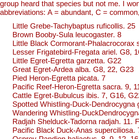
group heard that species but not me. I won'
abbreviations: A = abundant, C = common
Little Grebe-Tachybaptus ruficollis. 25
Brown Booby-Sula leucogaster. 8
Little Black Cormorant-Phalacrocorax su
Lesser Frigatebird-Fregata ariel. G8, 1
Little Egret-Egretta garzetta. G22
Great Egret-Ardea alba. G8, 22, G23
Pied Heron-Egretta picata. 7
Pacific Reef-Heron-Egretta sacra. 9, 
Cattle Egret-Bubulcus ibis. 7, G16, G2
Spotted Whistling-Duck-Dendrocygna g
Wandering Whistling-DuckDendrocygna
Radjah Shelduck-Tadorna radjah. 11. Fl
Pacific Black Duck-Anas superciliosa. 
Osprey-Pandion haliaetus. 8, 9, 12, 16