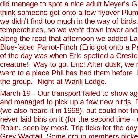
did manage to spot a nice adult Meyer's 
think someone got onto a few flyover Plum-
we didn't find too much in the way of birds,
temperatures, so we went down lower and
along the road that afternoon we added L
Blue-faced Parrot-Finch (Eric got onto a Pa
of the day was when Eric spotted a Crest
creature! Way to go, Eric! After dusk, we m
went to a place Phil has had them before,
the group. Night at Warili Lodge.
March 19 - Our transport failed to show a
and managed to pick up a few new birds. 
(we also heard it in 1998), but could not f
never laid bins on it (for the second time -
Robin, seen by most. Trip ticks for the da
Grey Wagtail. Some group members picked 