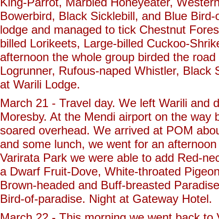
King-Parrot, Marbled Honeyeater, Wester
Bowerbird, Black Sicklebill, and Blue Bir
lodge and managed to tick Chestnut Forest
billed Lorikeets, Large-billed Cuckoo-Shrik
afternoon the whole group birded the roa
Logrunner, Rufous-naped Whistler, Black Sit
at Warili Lodge.
March 21 - Travel day. We left Warili and d
Moresby. At the Mendi airport on the way ba
soared overhead. We arrived at POM about
and some lunch, we went for an afternoon t
Varirata Park we were able to add Red-nec
a Dwarf Fruit-Dove, White-throated Pigeon
Brown-headed and Buff-breasted Paradise
Bird-of-paradise. Night at Gateway Hotel.
March 22 - This morning we went back to Var