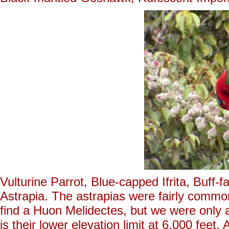
Vulturine Parrot, Blue-capped Ifrita, Buf
Astrapia. The astrapias were fairly common
find a Huon Melidectes, but we were only 
is their lower elevation limit at 6,000 feet