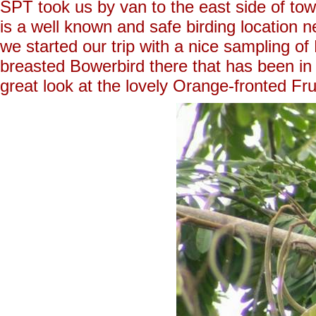
SPT took us by van to the east side of tow
is a well known and safe birding location
we started our trip with a nice sampling 
breasted Bowerbird there that has been in 
great look at the lovely Orange-fronted Fru