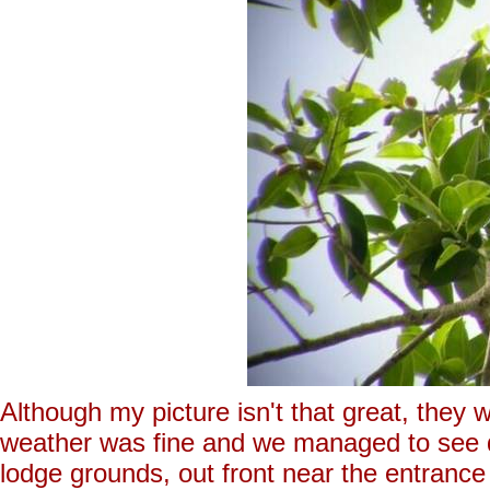
Although my picture isn't that great, they
weather was fine and we managed to see qu
lodge grounds, out front near the entrance 