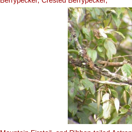
Berrypecker, Crested Berrypecker,