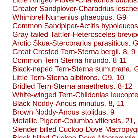
Greater Sandplover-Charadrius leschena
Whimbrel-Numenius phaeopus. G9
Common Sandpiper-Actitis hypoleucos.
Gray-tailed Tattler-Heterosceles brevip
Arctic Skua-Stercorarius parasiticus. 
Great Crested Tern-Sterna bergii. 8, 9
Common Tern-Sterna hirundo. 8-11
Black-naped Tern-Sterna sumutrana. 
Little Tern-Sterna albifrons. G9, 10
Bridled Tern-Sterna anaethetus. 8-12
White-winged Tern-Chlidonias leucopte
Black Noddy-Anous minutus. 8, 11
Brown Noddy-Anous stolidus. 9
Metallic Pigeon-Columba vitiensis. 21,
Slender-billed Cuckoo-Dove-Macropygi
Black-billed Cuckoo-Dove-Macropygia n