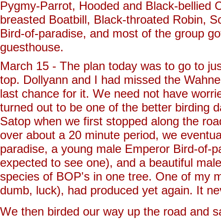
Pygmy-Parrot, Hooded and Black-bellied C
breasted Boatbill, Black-throated Robin, Sc
Bird-of-paradise, and most of the group go
guesthouse.
March 15 - The plan today was to go to jus
top. Dollyann and I had missed the Wahne
last chance for it. We need not have worr
turned out to be one of the better birdin
Satop when we first stopped along the roa
over about a 20 minute period, we eventua
paradise, a young male Emperor Bird-of-p
expected to see one), and a beautiful male
species of BOP's in one tree. One of my mo
dumb, luck), had produced yet again. It 
We then birded our way up the road and s