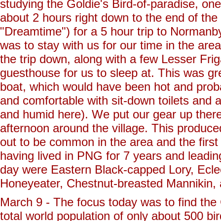
studying the Goldie's Bird-of-paradise, one
about 2 hours right down to the end of th
"Dreamtime") for a 5 hour trip to Normanb
was to stay with us for our time in the ar
the trip down, along with a few Lesser Frig
guesthouse for us to sleep at. This was gr
boat, which would have been hot and prob
and comfortable with sit-down toilets and 
and humid here). We put our gear up there 
afternoon around the village. This produce
out to be common in the area and the first 
having lived in PNG for 7 years and leadin
day were Eastern Black-capped Lory, Ecle
Honeyeater, Chestnut-breasted Mannikin, a
March 9 - The focus today was to find the G
total world population of only about 500 b