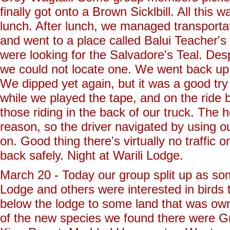
finally got onto a Brown Sicklbill. All this
lunch. After lunch, we managed transporta
and went to a place called Balui Teacher's 
were looking for the Salvadore's Teal. Desp
we could not locate one. We went back up t
We dipped yet again, but it was a good try 
while we played the tape, and on the ride 
those riding in the back of our truck. The 
reason, so the driver navigated by using o
on. Good thing there's virtually no traffic 
back safely. Night at Warili Lodge.
March 20 - Today our group split up as som
Lodge and others were interested in birds
below the lodge to some land that was own
of the new species we found there were 