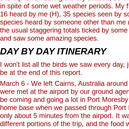
in spite of some wet weather periods. My 
16 heard by me (H), 35 species seen by s
species heard by someone other than me (G
the usual staggering totals ticked by some
and saw some amazing species.
DAY BY DAY ITINERARY
I won't list all the birds we saw every day, 
be at the end of this report.
March 6 - We left Cairns, Australia aroun
were met at the airport by our ground age
be coming and going a lot in Port Moresby 
home base when we passed through Port 
only about 5 minutes from the airport. It w
different portions of the trip, and the food