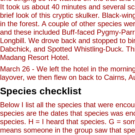
It took us about 40 minutes and several sc
brief look of this cryptic skulker. Black-
in the forest. A couple of other species w
and these included Buff-faced Pygmy-Parr
Longbill. We drove back and stopped to b
Dabchick, and Spotted Whistling-Duck. This 
Madang Resort Hotel.
March 26 - We left the hotel in the morning
layover, we then flew on back to Cairns, Au
Species checklist
Below I list all the species that were enc
species are the dates that species was e
species. H = I heard that species. G = so
means someone in the group saw that sp