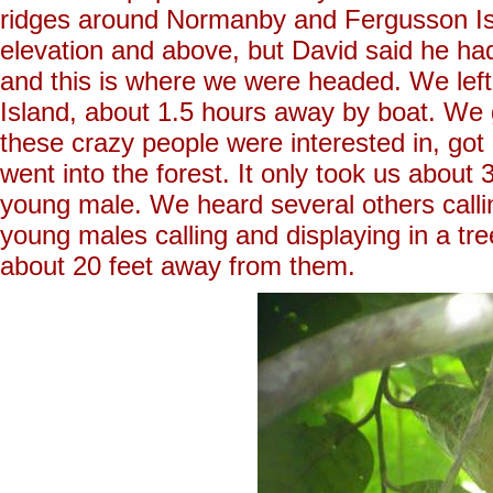
ridges around Normanby and Fergusson Isl
elevation and above, but David said he had
and this is where we were headed. We lef
Island, about 1.5 hours away by boat. We g
these crazy people were interested in, got
went into the forest. It only took us about 3
young male. We heard several others calli
young males calling and displaying in a tre
about 20 feet away from them.