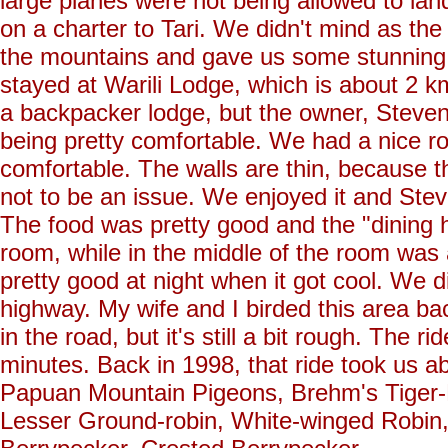
large planes were not being allowed to lan
on a charter to Tari. We didn't mind as the 
the mountains and gave us some stunning v
stayed at Warili Lodge, which is about 2
a backpacker lodge, but the owner, Steven 
being pretty comfortable. We had a nice ro
comfortable. The walls are thin, because 
not to be an issue. We enjoyed it and Ste
The food was pretty good and the "dining ha
room, while in the middle of the room was a
pretty good at night when it got cool. We d
highway. My wife and I birded this area 
in the road, but it's still a bit rough. The 
minutes. Back in 1998, that ride took us a
Papuan Mountain Pigeons, Brehm's Tiger-P
Lesser Ground-robin, White-winged Robin