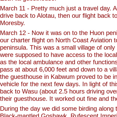
March 11 - Pretty much just a travel day. 
drive back to Alotau, then our flight back 
Moresby.
March 12 - Now it was on to the Huon peni
our charter flight on North Coast Aviation 
peninsula. This was a small village of onl
were supposed to have access to the local of
as the local ambulance and other function
pass at about 6,000 feet and down to a vi
the guesthouse in Kabwum proved to be in
vehicle for the next few days. In light of 
back to Wasu (about 2.5 hours driving ove
their guesthouse. It worked out fine and 
During the day we did some birding along
Black-mantled Goshawk, Rufescent Imperi