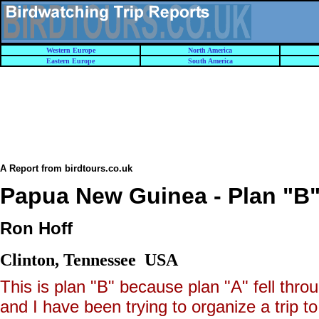
Western Europe
North America
Eastern Europe
South America
A Report from birdtours.co.uk
Papua New Guinea - Plan "B",
Ron Hoff
Clinton, Tennessee USA
This is plan "B" because plan "A" fell thro
and I have been trying to organize a trip t