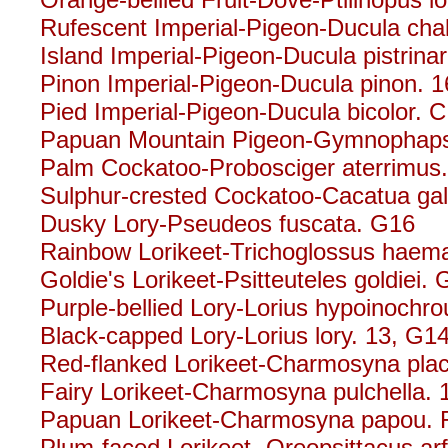
Rufescent Imperial-Pigeon-Ducula cha
Island Imperial-Pigeon-Ducula pistrina
Pinon Imperial-Pigeon-Ducula pinon. 1
Pied Imperial-Pigeon-Ducula bicolor. C
Papuan Mountain Pigeon-Gymnophaps a
Palm Cockatoo-Probosciger aterrimus
Sulphur-crested Cockatoo-Cacatua gale
Dusky Lory-Pseudeos fuscata. G16
Rainbow Lorikeet-Trichoglossus haem
Goldie's Lorikeet-Psitteuteles goldiei.
Purple-bellied Lory-Lorius hypoinochro
Black-capped Lory-Lorius lory. 13, G
Red-flanked Lorikeet-Charmosyna pla
Fairy Lorikeet-Charmosyna pulchella. 
Papuan Lorikeet-Charmosyna papou. 
Plum-faced Lorikeet- Oreopsittacus ar