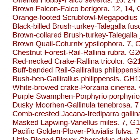
Brown Falcon-Falco berigora. 12, 14,
Orange-footed Scrubfowl-Megapodius r
Black-billed Brush-turkey-Talegalla fusc
Brown-collared Brush-turkey-Talegalla 
Brown Quail-Coturnix ypsilophora. 7,
Chestnut Forest-Rail-Rallina rubra. G2
Red-necked Crake-Rallina tricolor. G2
Buff-banded Rail-Gallirallus philippensi
Bush-hen-Gallirallus philippensis. GH1
White-browed crake-Porzana cinerea.
Purple Swamphen-Porphyrio porphyrio
Dusky Moorhen-Gallinula tenebrosa. 7
Comb-crested Jacana-Irediparra gallin
Masked Lapwing-Vanellus miles. 7, G
Pacific Golden-Plover-Pluvialis fulva. 7
Little Ringed Plover-Charadrius dubius