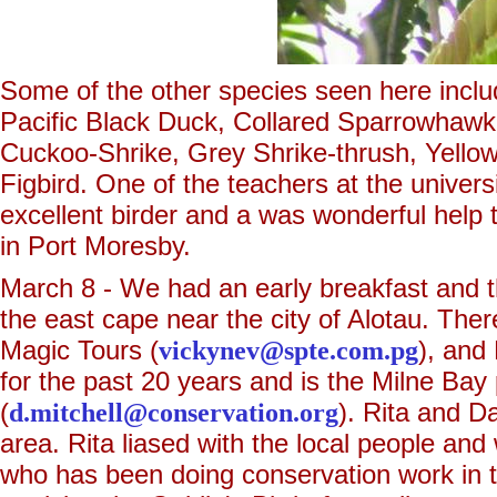
Some of the other species seen here incl
Pacific Black Duck, Collared Sparrowhaw
Cuckoo-Shrike, Grey Shrike-thrush, Yello
Figbird. One of the teachers at the univer
excellent birder and a was wonderful help 
in Port Moresby.
March 8 - We had an early breakfast and th
the east cape near the city of Alotau. The
Magic Tours (
vickynev@spte.com.pg
), and
for the past 20 years and is the Milne Ba
(
d.mitchell@conservation.org
). Rita and D
area. Rita liased with the local people an
who has been doing conservation work in t