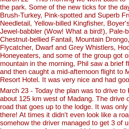
the park. Some of the new ticks for the d
Brush-Turkey, Pink-spotted and Superb Fr
Needletail, Yellow-billed Kingfisher, Boy
Jewel-babbler (Wow! What a bird!), Pale-b
Chestnut-bellied Fantail, Mountain Drongo
Flycatcher, Dwarf and Grey Whistlers, Hoo
Honeyeaters, and some of the group got o
mountain in the morning, Phil saw a brief f
and then caught a mid-afternoon flight to
Resort Hotel. It was very nice and had goo
March 23 - Today the plan was to drive to K
about 125 km west of Madang. The drive ove
road that goes up to the lodge. It was only
there! At times it didn't even look like a r
somehow the driver managed to get 3 of us 