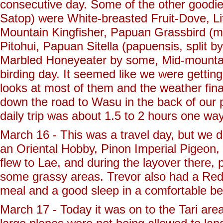
consecutive day. Some of the other goodies
Satop) were White-breasted Fruit-Dove, Litt
Mountain Kingfisher, Papuan Grassbird (ma
Pitohui, Papuan Sitella (papuensis, split 
Marbled Honeyeater by some, Mid-mountai
birding day. It seemed like we were gettin
looks at most of them and the weather fina
down the road to Wasu in the back of our pi
daily trip was about 1.5 to 2 hours one w
March 16 - This was a travel day, but we did
an Oriental Hobby, Pinon Imperial Pigeon,
flew to Lae, and during the layover there, 
some grassy areas. Trevor also had a Red
meal and a good sleep in a comfortable be
March 17 - Today it was on to the Tari are