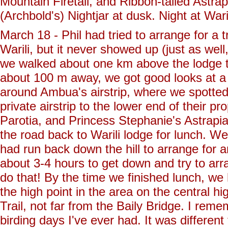
Mountain Firetail, and Ribbon-tailed Astra
(Archbold's) Nightjar at dusk. Night at Wari
March 18 - Phil had tried to arrange for a 
Warili, but it never showed up (just as wel
we walked about one km above the lodge to
about 100 m away, we got good looks at a 
around Ambua's airstrip, where we spotted
private airstrip to the lower end of their 
Parotia, and Princess Stephanie's Astrapia
the road back to Warili lodge for lunch. We
had run back down the hill to arrange for an
about 3-4 hours to get down and try to ar
do that! By the time we finished lunch, w
the high point in the area on the central h
Trail, not far from the Baily Bridge. I reme
birding days I've ever had. It was different