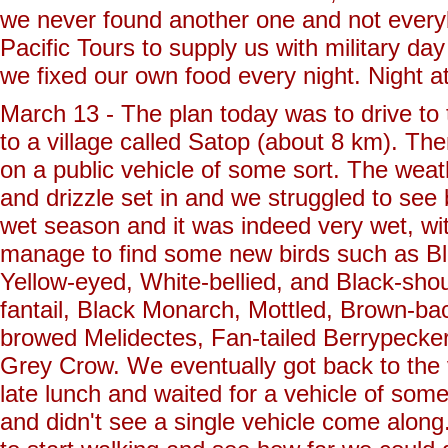
we never found another one and not every
Pacific Tours to supply us with military d
we fixed our own food every night. Night 
March 13 - The plan today was to drive to
to a village called Satop (about 8 km). Th
on a public vehicle of some sort. The weat
and drizzle set in and we struggled to see 
wet season and it was indeed very wet, wi
manage to find some new birds such as Bl
Yellow-eyed, White-bellied, and Black-sho
fantail, Black Monarch, Mottled, Brown-b
browed Melidectes, Fan-tailed Berrypecke
Grey Crow. We eventually got back to the 
late lunch and waited for a vehicle of som
and didn't see a single vehicle come alon