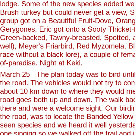
lodge. Some of the new species added wer
Brush-turkey but could never get a view, 
group got on a Beautiful Fruit-Dove, Oran
Gerygones, Eric got onto a Sooty Thicket-f
Green-backed, Tawny-breasted, Spotted, 
well), Meyer's Friarbird, Red Myzomela, B
race without a black lore), a couple of fem
of-paradise. Night at Keki.
March 25 - The plan today was to bird unt
the road. The vehicles would not try to co
about 10 km down to where they would meet
road goes both up and down. The walk back
there and were a welcome sight. Our birdi
the road, was to locate the Banded Yellow Ro
seen species and we heard it well yesterday,
one singing so we walked off the trail and 