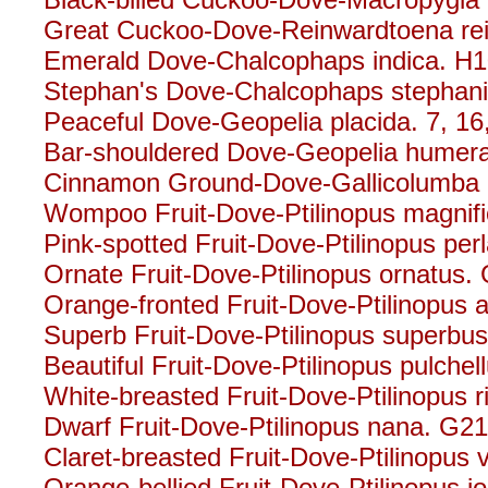
Great Cuckoo-Dove-Reinwardtoena rei
Emerald Dove-Chalcophaps indica. H
Stephan's Dove-Chalcophaps stephani
Peaceful Dove-Geopelia placida. 7, 16
Bar-shouldered Dove-Geopelia humeral
Cinnamon Ground-Dove-Gallicolumba r
Wompoo Fruit-Dove-Ptilinopus magnifi
Pink-spotted Fruit-Dove-Ptilinopus per
Ornate Fruit-Dove-Ptilinopus ornatus.
Orange-fronted Fruit-Dove-Ptilinopus a
Superb Fruit-Dove-Ptilinopus superbus
Beautiful Fruit-Dove-Ptilinopus pulche
White-breasted Fruit-Dove-Ptilinopus 
Dwarf Fruit-Dove-Ptilinopus nana. G2
Claret-breasted Fruit-Dove-Ptilinopus vi
Orange-bellied Fruit-Dove-Ptilinopus i