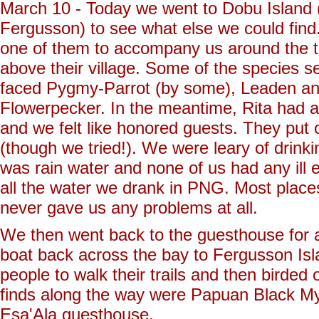
March 10 - Today we went to Dobu Island 
Fergusson) to see what else we could find.
one of them to accompany us around the tra
above their village. Some of the species s
faced Pygmy-Parrot (by some), Leaden an
Flowerpecker. In the meantime, Rita had arr
and we felt like honored guests. They put o
(though we tried!). We were leary of drinking
was rain water and none of us had any ill e
all the water we drank in PNG. Most places
never gave us any problems at all.
We then went back to the guesthouse for a 
boat back across the bay to Fergusson Isl
people to walk their trails and then birded
finds along the way were Papuan Black M
Esa'Ala guesthouse.