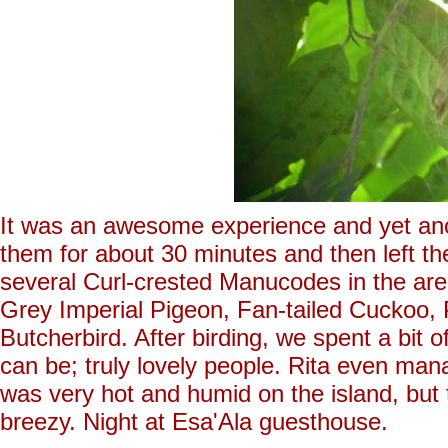
It was an awesome experience and yet an
them for about 30 minutes and then left th
several Curl-crested Manucodes in the are
Grey Imperial Pigeon, Fan-tailed Cuckoo
Butcherbird. After birding, we spent a bit o
can be; truly lovely people. Rita even ma
was very hot and humid on the island, but
breezy. Night at Esa'Ala guesthouse.