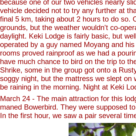
because one of our two vehicles nearly slid
vehicle decided not to try any further at 
final 5 km, taking about 2 hours to do so. 
grounds, but the weather wouldn't co-operat
daylight. Keki Lodge is fairly basic, but wel
operated by a guy named Moyang and his wi
rooms proved rainproof as we had a pouring
have much chance to bird on the trip to t
Shrike, some in the group got onto a Rust
soggy night, but the mattress we slept on 
be raining in the morning. Night at Keki Lo
March 24 - The main attraction for this lodg
maned Bowerbird. They were supposed to be 
In the first hour, we saw a pair several ti