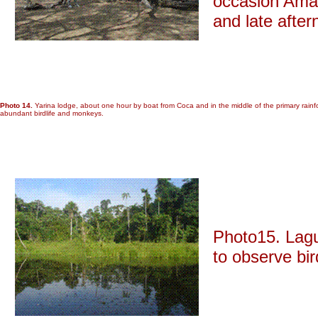
occasion Amaz
and late after
Photo 14.
Yarina lodge, about one hour by boat from Coca and in the middle of the primary rainfore
abundant birdlife and monkeys.
Photo15. Lagu
to observe bi