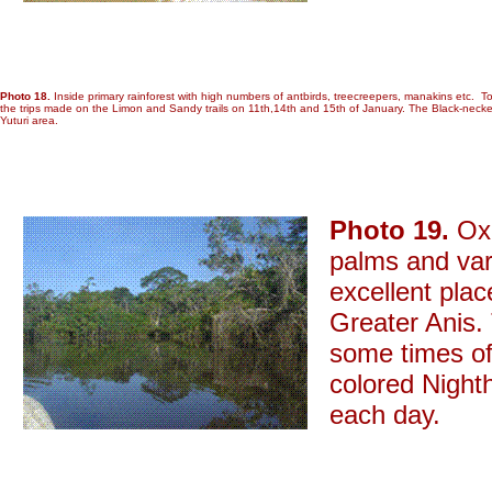
Photo 18.
Inside primary rainforest with high numbers of antbirds, treecreepers, manakins etc. T
the trips made on the Limon and Sandy trails on 11th,14th and 15th of January. The Black-necke
Yuturi area.
Photo 19.
Oxb
palms and var
excellent pla
Greater Anis. 
some times of
colored Night
each day.