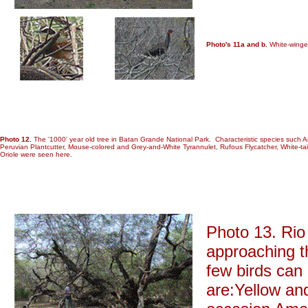
Photo's 11a and b.
White-winged
Photo 12.
The '1000' year old tree in Batan Grande National Park. Characteristic species such A
Peruvian Plantcutter, Mouse-colored and Grey-and-White Tyrannulet, Rufous Flycatcher, White-ta
Oriole were seen here.
Photo 13. Rio
approaching t
few birds can
are:Yellow an