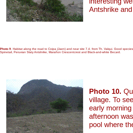
interesting w
Antshrike and
Photo 9
. Habitat along the road to Coipa (Jaen) and near site 7.4. from Th. Valqui. Good spe
Spinetail, Peruvian Slaty Antshrike, Marañon Crescentcrest and Black-and-white Becard.
Photo 10.
Que
village. To se
early morning 
afternoon was 
pool where the