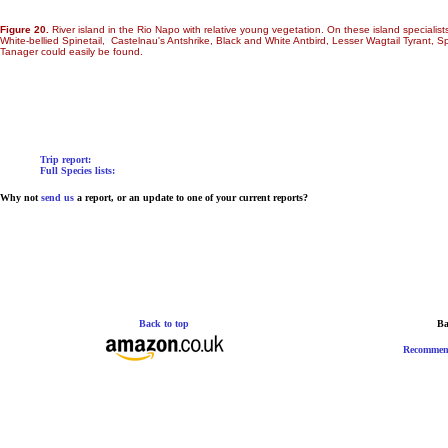
Figure 20.
River island in the Rio Napo with relative young vegetation. On these island specialis
White-bellied Spinetail, Castelnau's Antshrike, Black and White Antbird, Lesser Wagtail Tyrant
Tanager could easily be found.
Trip report:
Full Species lists:
Why not
send us
a report, or an update to one of your current reports?
Back to top
Ba
Recommen