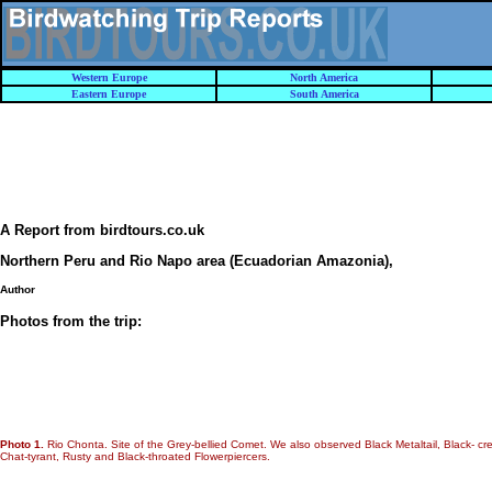
Western Europe
North America
Eastern Europe
South America
A Report from birdtours.co.uk
Northern Peru and Rio Napo area (Ecuadorian Amazonia)
,
Author
Photos from the trip:
Photo 1.
Rio Chonta. Site of the Grey-bellied Comet. We also observed Black Metaltail, Black- cre
Chat-tyrant, Rusty and Black-throated Flowerpiercers.