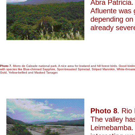
Abra Patricia
Afluente was g
depending on 
already sever
Photo 7.
Morro de Calzade national park. A nice area for lowland and hill forest birds. Good birdin
with species like Blue-chinned Sapphire, Spot-breasted Spinetail, Striped Mannikin, White-throat
Gold, Yellow-bellied and Masked Tanager.
Photo 8
. Rio
The valley ha
Leimebamba. 