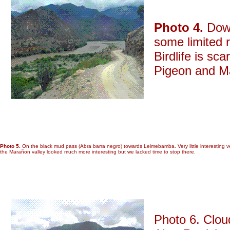
Photo 4.
Down
some limited r
Birdlife is sc
Pigeon and M
Photo 5.
On the black mud pass (Abra barra negro) towards Leimebamba. Very little interesting v
the Marañon valley looked much more interesting but we lacked time to stop there.
Photo 6. Clou