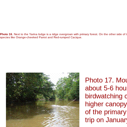
Photo 16.
Next to the Yarina lodge is a ridge overgrown with primary forest. On the other side of 
species like Orange-cheeked Parrot and Red-rumped Cacique.
Photo 17. Mout
about 5-6 hou
birdwatching 
higher canopy 
of the primar
trip on Januar