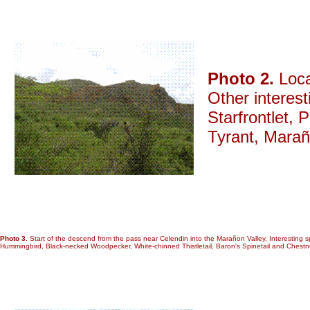
Photo 2.
Loca
Other interes
Starfrontlet,
Tyrant, Marañ
Photo 3.
Start of the descend from the pass near Celendin into the Marañon Valley. Interesting 
Hummingbird, Black-necked Woodpecker, White-chinned Thistletail, Baron's Spinetail and Chestn