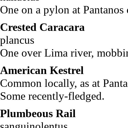
One on a pylon at Pantanos d
Crested Caracara
Pol
plancus
One over Lima river, mobbi
American Kestrel
Falc
Common locally, as at Panta
Some recently-fledged.
Plumbeous Rail
Ra
sanguinolentus