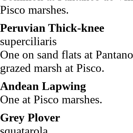
Pisco marshes.
Peruvian Thick-knee
B
superciliaris
One on sand flats at Pantano
grazed marsh at Pisco.
Andean Lapwing
Vane
One at Pisco marshes.
Grey Plover
Plu
squatarola