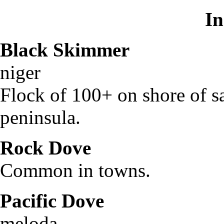
In
Black Skimmer
Rhy
niger
Flock of 100+ on shore of sa
peninsula.
Rock Dove
Colum
Common in towns.
Pacific Dove
Zen
meloda