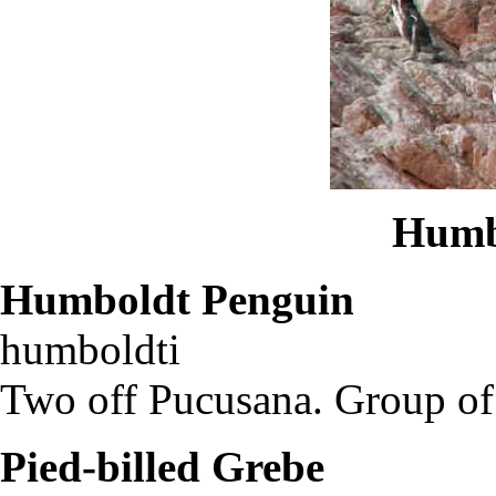
Humb
Humboldt Penguin
Sp
humboldti
Two off Pucusana. Group of 1
Pied-billed Grebe
Pod