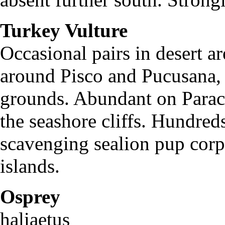
Turkey Vulture
Cath
Occasional pairs in desert a
around Pisco and Pucusana, f
grounds. Abundant on Paraca
the seashore cliffs. Hundred
scavenging sealion pup corps
islands.
Osprey
Pan
haliaetus