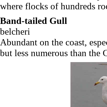
where flocks of hundreds ro
Band-tailed Gull
L
belcher
Abundant on the coast, espec
but less numerous than the 