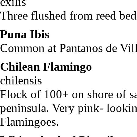
exilis
Three flushed from reed beds
Puna Ibis
Pleaga
Common at Pantanos de Villa
Chilean Flamingo
Pho
chilensis
Flock of 100+ on shore of sa
peninsula. Very pink- looki
Flamingoes.