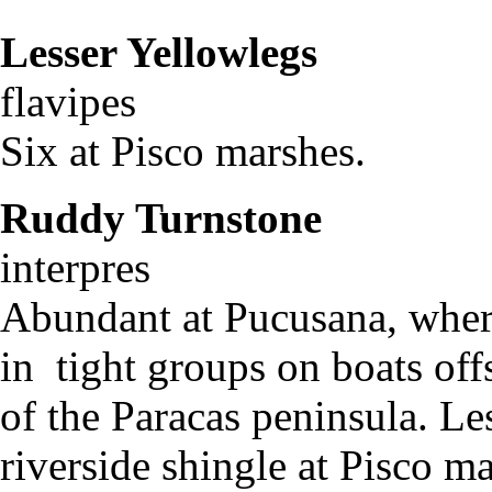
Lesser Yellowlegs
Tr
flavipe
Six at Pisco marshes.
Ruddy Turnstone
Ar
interpres
Abundant at Pucusana, wher
in tight groups on boats of
of the Paracas peninsula. Les
riverside shingle at Pisco m