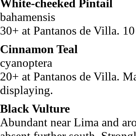
White-cheeked Pintail
A
bahamensi
30+ at Pantanos de Villa. 10
Cinnamon Teal
A
cyanopter
20+ at Pantanos de Villa. M
displaying.
Black Vulture
Corag
Abundant near Lima and arou
absent further south. Strongl