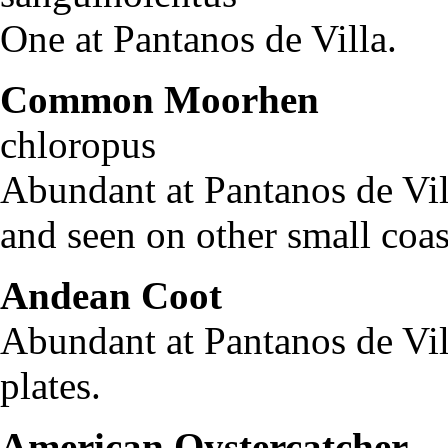
One at Pantanos de Villa.
Common Moorhen
Ga
chloropus
Abundant at Pantanos de Vi
and seen on other small coas
Andean Coot
Fulic
Abundant at Pantanos de Vill
plates.
American Oystercatcher