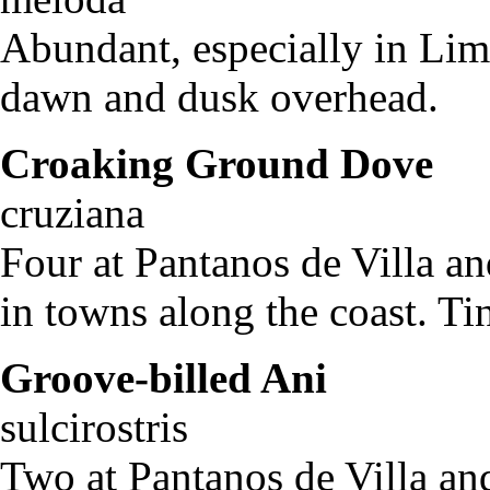
Abundant, especially in Lima
dawn and dusk overhead.
Croaking Ground Dove
C
cruziana
Four at Pantanos de Villa an
in towns along the coast. Tin
Groove-billed Ani
Cr
sulcirostris
Two at Pantanos de Villa and