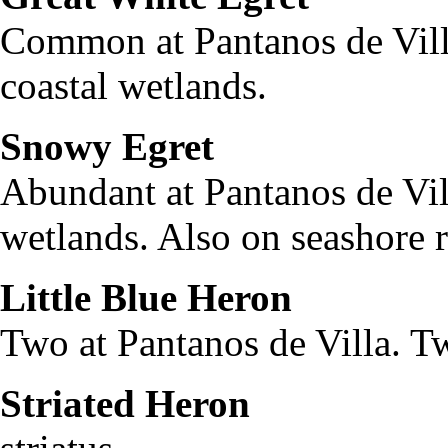
Common at Pantanos de Vill
coastal wetlands.
Snowy Egret
Egret
Abundant at Pantanos de Vil
wetlands. Also on seashore r
Little Blue Heron
Egre
Two at Pantanos de Villa. T
Striated Heron
But