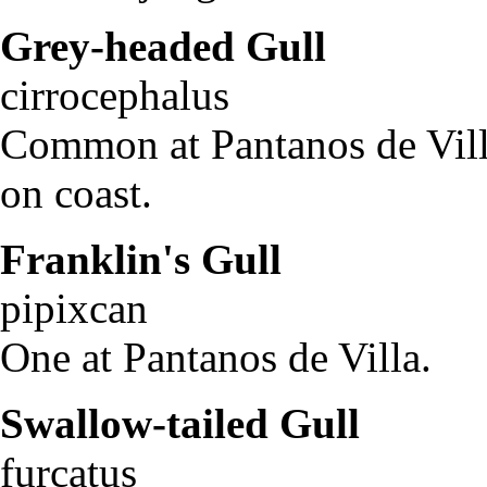
Grey-headed Gull
L
cirrocephalu
Common at Pantanos de Vill
on coast.
Franklin's Gull
La
pipixca
One at Pantanos de Villa.
Swallow-tailed Gull
Cr
furcatus