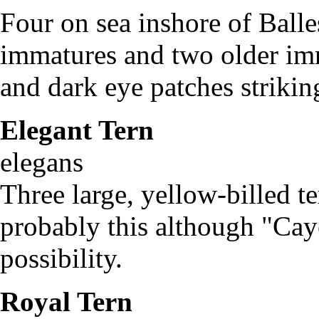
Four on sea inshore of Balle
immatures and two older imm
and dark eye patches strikin
Elegant Tern
St
elegans
Three large, yellow-billed t
probably this although "Cay
possibility.
Royal Tern
Ste