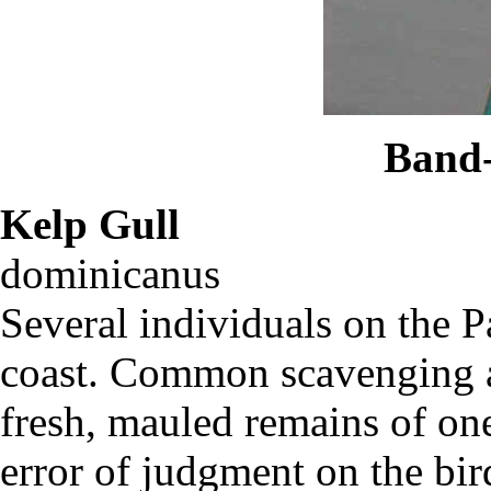
Band-
Kelp Gull
La
dominicanu
Several individuals on the 
coast. Common scavenging a
fresh, mauled remains of on
error of judgment on the bird