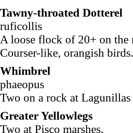
Tawny-throated Dotterel
ruficollis
A loose flock of 20+ on the 
Courser-like, orangish birds
Whimbrel
Num
phaeopus
Two on a rock at Lagunillas
Greater Yellowlegs
Tri
Two at Pisco marshes.