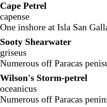
Cape Petrel
Dap
capense
One inshore at Isla San Gall
Sooty Shearwater
Pu
griseus
Numerous off Paracas penisu
Wilson's Storm-petrel
O
oceanicus
Numerous off Paracas penin