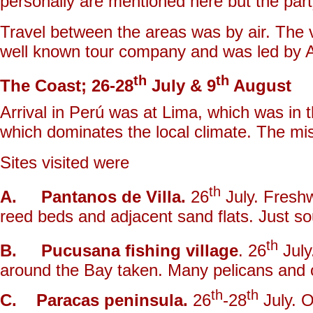
personally are mentioned here but the part
Travel between the areas was by air. The v
well known tour company and was led by 
th
th
The Coast; 26-28
July & 9
August
Arrival in Perú was at Lima, which was in t
which dominates the local climate. The mis
Sites visited were
th
A. Pantanos de Villa.
26
July. Fresh
reed beds and adjacent sand flats. Just sou
th
B. Pucusana fishing village
. 26
July
around the Bay taken. Many pelicans and o
th
th
C. Paracas peninsula.
26
-28
July. O