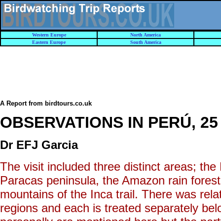
Western Europe
North America
Eastern Europe
South America
A Report from birdtours.co.uk
OBSERVATIONS IN PERÚ, 25 J
Dr EFJ Garcia
The visit included three distinct areas; th
Paracas peninsula, the Amazon rain fores
mountains of the Inca trail. There was relat
regions and each is treated separately be