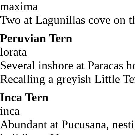
maxima
Two at Lagunillas cove on t
Peruvian Tern
St
lorat
Several inshore at Paracas h
Recalling a greyish Little Te
Inca Tern
Laro
inca
Abundant at Pucusana, nestin