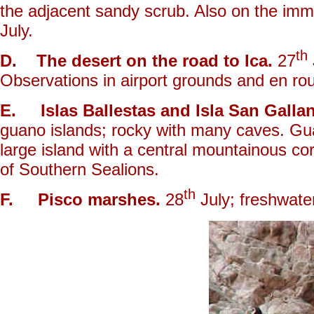
the adjacent sandy scrub. Also on the imm
July.
th
D. The desert on the road to Ica.
27
Observations in airport grounds and en rou
E. Islas Ballestas and Isla San Gallan
guano islands; rocky with many caves. Guan
large island with a central mountainous c
of Southern Sealions.
th
F. Pisco marshes.
28
July; freshwate