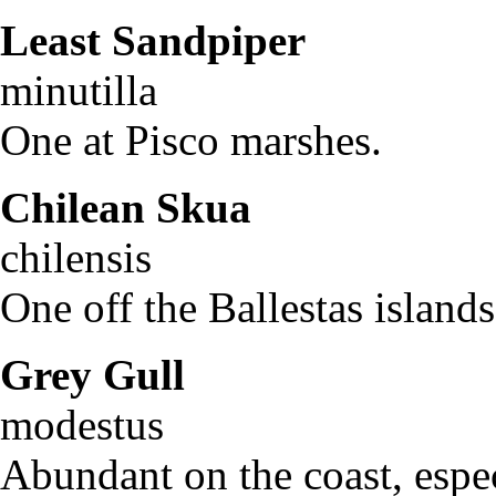
Least Sandpiper
Cal
minutilla
One at Pisco marshes.
Chilean Skua
Cath
chilensis
One off the Ballestas island
Grey Gull
La
modestu
Abundant on the coast, espec