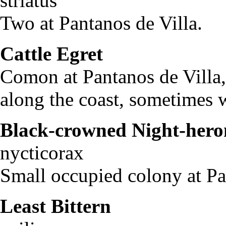
striatus
Two at Pantanos de Villa.
Cattle Egret
Bubul
Comon at Pantanos de Villa,
along the coast, sometimes 
Black-crowned Night-hero
nycticorax
Small occupied colony at Pa
Least Bittern
Ixob