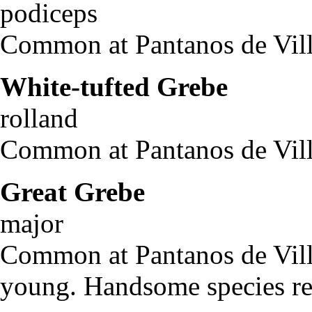
podiceps
Common at Pantanos de Villa
White-tufted Grebe
Ro
rolland
Common at Pantanos de Vill
Great Grebe
Pod
major
Common at Pantanos de Villa
young. Handsome species re