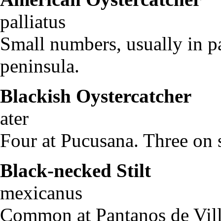
palliatus
Small numbers, usually in p
peninsula.
Blackish Oystercatcher
H
ater
Four at Pucusana. Three on 
Black-necked Stilt
Hi
mexicanus
Common at Pantanos de Villa