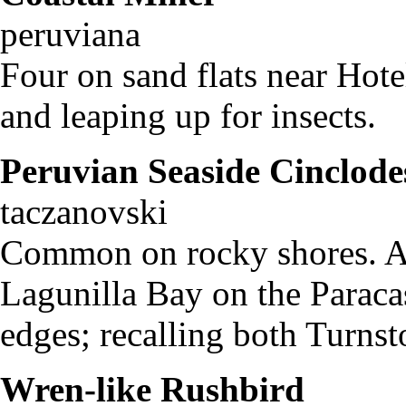
peruviana
Four on sand flats near Hot
and leaping up for insects.
Peruvian Seaside Cinclode
taczanovski
Common on rocky shores. At 
Lagunilla Bay on the Paraca
edges; recalling both Turnst
Wren-like Rushbird
Ph