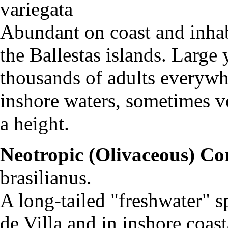
variegat
Abundant on coast and inhab
the Ballestas islands. Large 
thousands of adults everywh
inshore waters, sometimes v
a height.
Neotropic (Olivaceous) C
brasilianus.
A long-tailed "freshwater" 
de Villa and in inshore coast