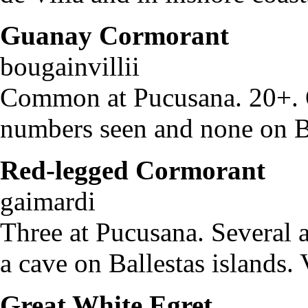
Guanay Cormorant
Pha
bougainvillii
Common at Pucusana. 20+. O
numbers seen and none on Ba
Red-legged Cormorant
P
gaimardi
Three at Pucusana. Several a
a cave on Ballestas islands. 
Great White Egret
Egr