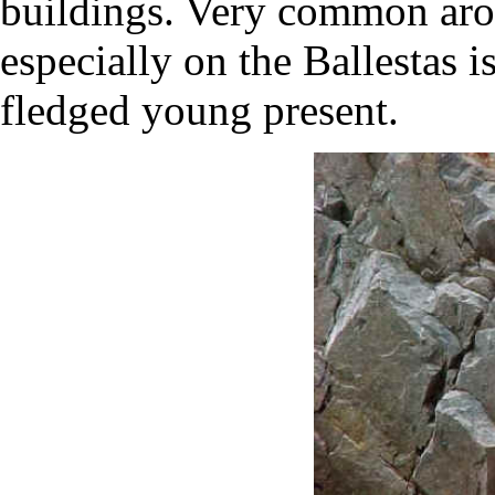
buildings. Very common aro
especially on the Ballestas 
fledged young present.