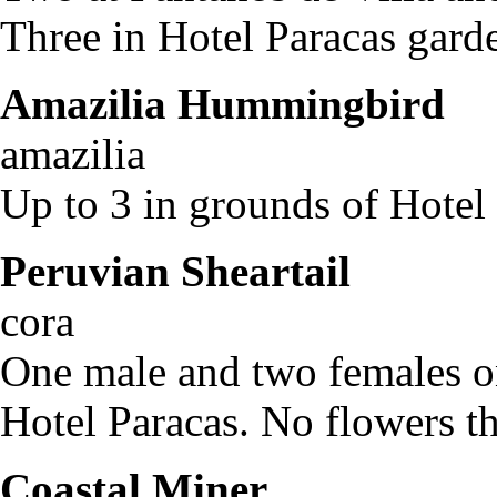
Three in Hotel Paracas gard
Amazilia Hummingbird
A
amazilia
Up to 3 in grounds of Hotel 
Peruvian Sheartail
Th
cora
One male and two females on
Hotel Paracas. No flowers th
Coastal Miner
Geo