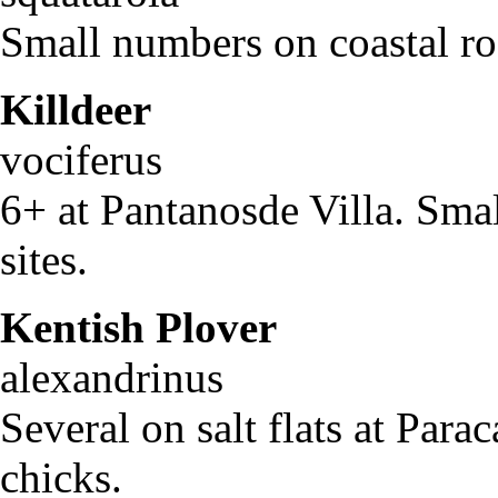
Small numbers on coastal ro
Killdeer
Char
vociferus
6+ at Pantanosde Villa. Smal
sites.
Kentish Plover
Cha
alexandrinus
Several on salt flats at Para
chicks.