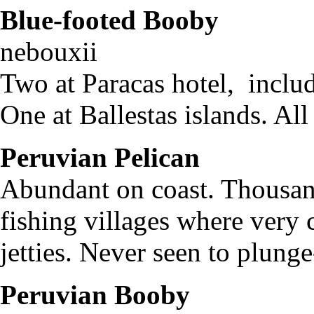
Blue-footed Booby
S
nebouxi
Two at Paracas hotel, includ
One at Ballestas islands. Al
Peruvian Pelican
Pele
Abundant on coast. Thousand
fishing villages where very 
jetties. Never seen to plung
Peruvian Booby
S