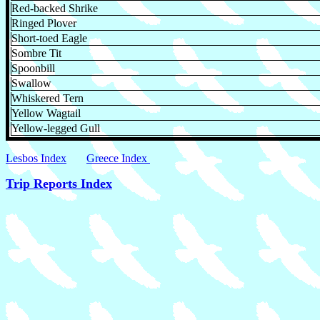
Red-backed Shrike
Ringed Plover
Short-toed Eagle
Sombre Tit
Spoonbill
Swallow
Whiskered Tern
Yellow Wagtail
Yellow-legged Gull
Lesbos Index
Greece Index
Trip Reports Index