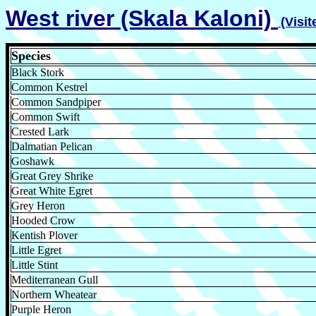
West river (Skala Kaloni)
(Visi
Species
Black Stork
Common Kestrel
Common Sandpiper
Common Swift
Crested Lark
Dalmatian Pelican
Goshawk
Great Grey Shrike
Great White Egret
Grey Heron
Hooded Crow
Kentish Plover
Little Egret
Little Stint
Mediterranean Gull
Northern Wheatear
Purple Heron