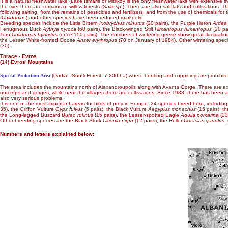
It is a natural freshwater lake (Lake Ismaris or Mitrikoy is the only freshwater lake with extensive
the river there are remains of willow forests (
Salix sp.
). There are also saltflats and cultivations.
following salting, from the remains of pesticides and fertilizers, and from the use of chemicals for t
(
Chlidonias
) and other species have been reduced markedly.
Breeding species include the Little Bittern
Ixobrychus minutus
(20 pairs), the Purple Heron
Ardea
Ferruginous Duck
Aythya nyroca
(60 pairs), the Black-winged Stilt
Himantopus himantopus
(20 pa
Tern
Chlidonias hybridus
(once 150 pairs). The numbers of wintering geese show great fluctuati
the Lesser White-fronted Goose
Anser erythropus
(70 on January of 1984). Other wintering spec
(30).
Thrace - Evros
(14) Evros' Mountains
Special Protection Area
(Dadia - Soufli Forest: 7,200 ha) where hunting and coppicing are prohibite
The area includes the mountains north of Alexandroupolis along with Avanta Gorge. There are exten
outcrops and gorges, while near the villages there are cultivations. Since 1988, there has been a f
also very serious problems.
It is one of the most important areas for birds of prey in Europe. 24 species breed here, includ
35), the Griffon Vulture
Gyps fulvus
(5 pairs), the Black Vulture
Aegypius monachus
(15 pairs), t
the Long-legged Buzzard
Buteo rufinus
(15 pairs), the Lesser-spotted Eagle
Aquila pomarina
(23
Other breeding species are the Black Stork
Ciconia nigra
(12 pairs), the Roller
Coracias garrulus
,
Numbers and letters explained below: