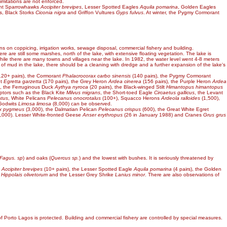
imitations are not enforced.
ant Sparrowhawks
Accipiter brevipes
, Lesser Spotted Eagles
Aquila pomarina
, Golden Eagles
s, Black Storks
Ciconia nigra
and Griffon Vultures
Gyps fulvus
. At winter, the Pygmy Cormorant
ons on coppicing, irrigation works, sewage disposal, commercial fishery and building.
here are still some marshes, north of the lake, with extensive floating vegetation. The lake is
 while there are many towns and villages near the lake. In 1982, the water level went 4-8 meters
n of mud in the lake, there should be a cleaning with dredge and a further expansion of the lake's
20+ pairs), the Cormorant
Phalacrocorax carbo sinensis
(140 pairs), the Pygmy Cormorant
et
Egretta garzetta
(170 pairs), the Grey Heron
Ardea cinerea
(156 pairs), the Purple Heron
Ardea
), the Ferruginous Duck
Aythya nyroca
(20 pairs), the Black-winged Stilt
Himantopus himantopus
ptors such as the Black Kite
Milvus migrans
, the Short-toed Eagle
Circaetus gallicus
, the Levant
atus
, White Pelicans
Pelecanus onocrotalus
(100+), Squacco Herons
Ardeola ralloides
(1,500),
 Godwits
Limosa limosa
(8,000) can be observed.
ax pygmeus
(3,000), the Dalmatian Pelican
Pelecanus crispus
(600), the Great White Egret
000). Lesser White-fronted Geese
Anser erythropus
(26 in January 1988) and Cranes
Grus grus
Fagus. sp
) and oaks (
Quercus sp.
) and the lowest with bushes. It is seriously threatened by
k
Accipiter brevipes
(10+ pairs), the Lesser Spotted Eagle
Aquila pomarina
(4 pairs), the Golden
r
Hippolais olivetorum
and the Lesser Grey Shrike
Lanius minor
. There are also observations of
of Porto Lagos is protected. Building and commercial fishery are controlled by special measures.