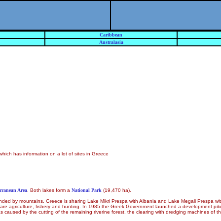
Caribbean
Australasia
which has information on a lot of sites in Greece
erranean Area
. Both lakes form a
National Park
(19,470 ha).
urrounded by mountains. Greece is sharing Lake Mikri Prespa with Albania and Lake Megali Prespa 
s are agriculture, fishery and hunting. In 1985 the Greek Government launched a development pi
used by the cutting of the remaining riverine forest, the clearing with dredging machines of the c