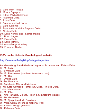
1. Lake Mikri Prespa
2. Mount Olympus
3. Kitros (Alyki) Salt Pans
4. Aliakmon Delta
5. Axios Delta
6. Angelohori Salt Pans
7. Lake Koronia
8. Asprovalta and the Strymon Delta
9. Nestos Delta
10. Lake Kerkini and "Serres Marsh"
11. Porto Lagos
12. Evros Delta
13. Lake Mitrikou
14. Avas Gorge & valley
15. Forest of Dadia
IBA's on the Hellenic Ornithological website
http://www.ornithologiki.gr/en/sppe/enper.htm
A - Messolonghi and Aitolikon Lagoons, Acheloos and Evinos Delta
B - Mt. Foloi
C - Stymfalia Lake
D - Mt. Parnassos (southern & eastern part)
E - Mt. Oiti
F - Dystos Lake
G - Mt. Parnitha
H - Antichasia Mts. and Meteora
I - Mt. Kato Olympos, Tempi, Mt. Ossa, Pineios Delta
J - Mt. Mavrovouni
K - Mt. Pilion
L - Kira Panagia, Gioura, Piperi & Skantzoura islands
M - Mt. Grammos
N - Mt. Tymphi and Mt. Smolikas
O - Valia Calda or Pindos National Park
P - Kalama Gorge (Straits)
Q - Kalamas Delta