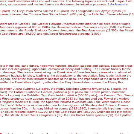
e forests, small freshwater lakes and wet meadows. The following lagoons are included: Lagos, Lafri,
arshes, wet meadows and riverine forests are threatened by irrigation programs.
Lake Ismaris
is
0 pairs), the Grey Heron
Ardea cinerea
(120 pairs), the Ferruginous Duck
Aythya nyroca
(20
pterus spinosus
, the Common Tern
Sterna hirundo
(400 pairs), the Little Tern
Sterna albifrons
(10
rtant area in Greece). The Greater Flamingo
Phoenicopterus ruber
can be seen all year round
lacrocorax pygmeus
(4,000 in 1986), the Dalmatian Pelican
Pelecanus crispus
(150), the Great
orna tadorna
, the Ruddy Shelduck
Tadorna ferruginea
, the Teal
Anas crecca
(11,500), the Pintail
he Coot
Fulica atra
(30,500) and the Avocet
Recurvirostra avosetta
(1,500).
slets in the sea, sand dunes, halophytic marshes, brackish lagoons and saltflats, scattered areas
use includes grazing, agriculture, commercial fishery and hunting. The Hellenic Society for the
and drainage. The riverine forest along the Greek side of Evros has been clear-cut and almost all
ortant habitats for birds, leading to the degradation of the vegetation. New roads facilitate the
agoon, one of the most important habitats of the delta. The importance of the delta for birds
rzetta, the Great White Egret Egretta alba, the Grey Heron Ardea cinerea, the Glossy Ibis
rple Heron
Ardea purpurea
(15 pairs), the Ruddy Shelduck
Tadorna ferruginea
(1-5 pairs), the
airs), the Collared Pratincole
Glareola pratincola
(200 pairs), the Kentish plover
Charadrius
 Drana Lagoon), the Gull-billed Tern
Gelochelidon nilotica
(50-100 pairs), the Common Tern
Sterna
go
Phoenicopterus ruber
appears regularly since 1983 but has not bred yet. Few of the waders
is
Plegadis falcinellus
(1,000), the Spoonbill
Platalea leucorodia
(300), the White-fronted Goose
The Evros' Delta is the most important site for the migration of Slender-billed Curlew in Greece
ecrease from the 70s. In January Mid-winter counts (1982-1986), internationally important numbers
e Shelduck
Tadorna tadorna
(1,220) and the Coot
Fulica atra
(25,000). Other species that winter
00), the Marsh Harrier
Circus aeruginosus
(30), the Hen Harrier
Circus cyaneus
(50), the Spotted