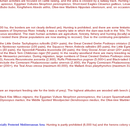
uman activities are focused on cattle raising, and the area is crossed by a railway track. Hunting l
s apivorus
, Egyptian Vultures
Neophron percnopterus
, Short-toed Eagles
Circaetus gallicus
, Lev
s
Bubo bubo
, Kingfishers
Alcedo atthis
, Olive-tree Warblers
Hippolais olivetorum
, and, on occasion
00 ha, the borders are not clearly defined yet). Hunting is prohibited, and there are some limitati
 waters of Strymonas River. Initially, it was a marshy lake in which the dam was built in the '50s. T
duous woodland. The main human activities are agriculture, forestry, fishery and hunting (locally)
t nested there (these populations are now starting to recover). Due to the continuing precipitatio
the Little Grebe
Tachybaptus ruficollis
(240+ pairs), the Great Crested Grebe
Podiceps cristatus
(1
on
Nycticorax nycticorax
(100 pairs), the Squacco Heron
Ardeola ralloides
(85 pairs), the Little Egr
us
(40 pairs), the Spoonbill
Platalea leucorodia
(30 pairs), the Grey Goose
Anser anser
(20+ pairs
d the Black Tern
Chlidonias niger
(50 pairs). In the nearby woodland there are many breeding ra
le
Hieraaetus pennatus
. During migration, large numbers of Great Crested Grebes
Podiceps crist
0), Avocets
Recurvirostra avosetta
(2,900), Ruffs
Philomachus pugnax
(5,000+) and Black-tailed
s include the Cormorant
Phalacrocorax carbo sinensis
(2,400), the Pygmy Cormorant
Phalacrocor
er
(200+), the Teal
Anas crecca
(maximum 40,000), the Mallard
Anas platythynchos
(maximum 31,
e an important feeding site for the birds of prey). The highest altitudes are wooded with beech (
 Black Kite
Milvus migrans
, the Egyptian Vulture
Neophron percnopterus
, the Levant Sparrowhaw
Dryocopus martius
, the Middle Spotted Woodpecker
Dendrocopos medius
, the Olive-tree Warble
cially Protected Mediterranean Area
. Hunting is partly prohibited (6,000 ha) and the herons colony 