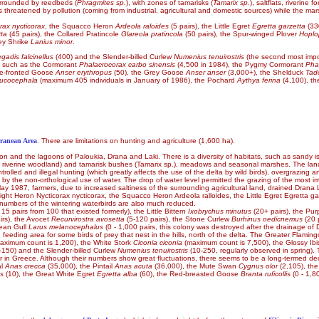
surrounded by reedbeds (
Phragmites sp.
), with zones of tamarisks (
Tamarix sp.
), saltflats, riverin
 is threatened by pollution (coming from industrial, agricultural and domestic sources) while the m
rax nycticorax
, the Squacco Heron
Ardeola raloides
(5 pairs), the Little Egret
Egretta garzetta
(33
tta
(45 pairs), the Collared Pratincole
Glareola pratincola
(50 pairs), the Spur-winged Plover
Hoplo
ey Shrike
Lanius minor
.
egadis falcinellus
(400) and the Slender-billed Curlew
Numenius tenuirostris
(the second most impo
rds such as the Cormorant
Phalacrocorax carbo sinensis
(4,500 in 1984), the Pygmy Cormorant
Pha
te-fronted Goose
Anser erythropus
(50), the Grey Goose
Anser anser
(3,000+), the Shelduck
Tad
eucocephala
(maximum 405 individuals in January of 1986), the Pochard
Aythya ferina
(4,100), t
rranean Area
. There are limitations on hunting and agriculture (1,600 ha).
hon and the lagoons of Paloukia, Drana and Laki. There is a diversity of habitats, such as sandy i
of riverine woodland) and tamarisk bushes (Tamarix sp.), meadows and seasonal marshes. The land 
rolled and illegal hunting (which greatly affects the use of the delta by wild birds), overgrazing 
y the non-orthological use of water. The drop of water level permitted the grazing of the most imp
y 1987, farmers, due to increased saltiness of the surrounding agricultural land, drained Drana L
ht Heron Nycticorax nycticorax, the Squacco Heron Ardeola ralloides, the Little Egret Egretta ga
e numbers of the wintering waterbirds are also much reduced.
 pairs from 100 that existed formerly), the Little Bittern
Ixobrychus minutus
(20+ pairs), the Pu
irs), the Avocet
Recurvirostra avosetta
(5-120 pairs), the Stone Curlew
Burhinus oedicnemus
(20 p
nean Gull
Larus melanocephalus
(0 - 1,000 pairs, this colony was destroyed after the drainage of
h feeding area for some birds of prey that nest in the hills, north of the delta. The Greater Flamin
aximum count is 1,200), the White Stork
Ciconia ciconia
(maximum count is 7,500), the Glossy Ib
-150) and the Slender-billed Curlew
Numenius tenuirostris
(10-250, regularly observed in spring). 
ter in Greece. Although their numbers show great fluctuations, there seems to be a long-termed d
al
Anas crecca
(35,000), the Pintail
Anas acuta
(36,000), the Mute Swan
Cygnus olor
(2,105), th
us
(10), the Great White Egret
Egretta alba
(60), the Red-breasted Goose
Branta ruficollis
(0 - 1,8