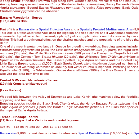
A deep
ravine
of Nestos River with high steep cliffs, wooded slopes, riverine forest and maquis. H
Among breeding species there are Ruddy Shelducks
Tadorna ferruginea
, Honey Buzzards
Perni
Aquila chrysaetos
, Booted Eagles
Hieraaetus pennatus
, Peregrine
Falco peregrinus
, Eagle Owl
Phalacrocorax pygmeus
can be observed.
Eastern Macedonia - Serres
(10a) Lake Kerkini
Part of it is a
Ramsar site
, a
Special Protection Area
and a
Specially Protected Mediterranean Area
(9,0
This lake is a freshwater reservoir, used for irrigation and flood control and it was formed from the
surrounded by cultivated land, several poplar (
Populus sp.
) plantations and hills covered by deci
higher. This had a detrimental effect on the shallow marshes and the populations of the birds tha
depth.
One of the most important wetlands in Greece for breeding waterbirds. Breeding species include 
Phalacrocorax pygmeus
(50 pairs), the Little Bittern
Ixobrychus minutus
(30 pairs), the Night Her
purpurea
(35 pairs), the White Stork
Ciconia ciconia
(200 pairs), the Glossy Ibis
Plegadis falcinell
(60 pairs), the Common Tern
Sterna hirundo
(20 pairs), the Whiskered Tern
Chlidonias hybridus
an
Sparrowhawk
Accipiter brevipes
, the Lesser Spotted Eagle
Aquila pomarina
and the Booted Eag
Little Egrets
Egretta garzetta
(3,500), Black Storks
Ciconia nigra
(maximum observed number is 3
The number of wintering waterbirds (in January Mid-winter counts) is important. Wintering specie
Egretta alba
(1,100), the White-fronted Goose
Anser albifrons
(300+), the Grey Goose
Anser ans
also visit the area from time to time.
Central & Western Macedonia - Serres
(10b) Mt Krousia or Mavrovouni
(Lake Kerkini)
Wooded hills between the valley of Strymonas and Lake Kerkini (the marshes below the foothills ar
coppicing and hunting.
Breeding species include the Black Stork
Ciconia nigra
, the Honey Buzzard
Pernis apivorus
, the
Eagle
Aquila chrysaetos
(1 pair), the Booted Eagle
Hieraaetus pennatus
, the Black Woodpecker
the Imperial Eagle
Aquila heliaca
.
Thrace - Rhodope, Xanthi
(11) Porto Lagos, Lake Vistonis and coastal lagoons
40o 59' - 41o 05' N, 25o 00' - 25o 11' E 13,000 ha
Ramsar site
(9,800 ha, not clearly defined borders yet),
Special Protection Area
(10,000 ha) and
Spe