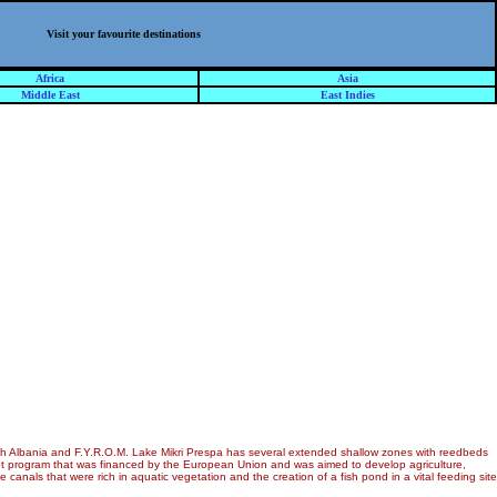
Visit your favourite destinations
Africa
Asia
Middle East
East Indies
with Albania and F.Y.R.O.M. Lake Mikri Prespa has several extended shallow zones with reedbeds
lot program that was financed by the European Union and was aimed to develop agriculture,
anals that were rich in aquatic vegetation and the creation of a fish pond in a vital feeding site