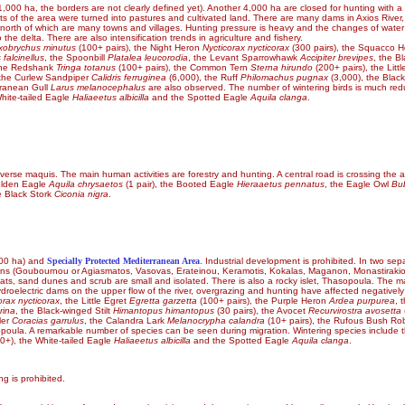
,000 ha, the borders are not clearly defined yet). Another 4,000 ha are closed for hunting with a few
arts of the area were turned into pastures and cultivated land. There are many dams in Axios River,
north of which are many towns and villages. Hunting pressure is heavy and the changes of water flow
he delta. There are also intensification trends in agriculture and fishery.
xobrychus minutus
(100+ pairs), the Night Heron
Nycticorax nycticorax
(300 pairs), the Squacco 
 falcinellus
, the Spoonbill
Platalea leucorodia
, the Levant Sparrowhawk
Accipiter brevipes
, the B
 the Redshank
Tringa totanus
(100+ pairs), the Common Tern
Sterna hirundo
(200+ pairs), the Litt
e the Curlew Sandpiper
Calidris ferruginea
(6,000), the Ruff
Philomachus pugnax
(3,000), the Black
rranean Gull
Larus melanocephalus
are also observed. The number of wintering birds is much redu
hite-tailed Eagle
Haliaeetus albicilla
and the Spotted Eagle
Aquila clanga
.
iverse maquis. The main human activities are forestry and hunting. A central road is crossing the a
Golden Eagle
Aquila chrysaetos
(1 pair), the Booted Eagle
Hieraaetus pennatus
, the Eagle Owl
Bu
e Black Stork
Ciconia nigra
.
00 ha) and
Specially Protected Mediterranean Area
. Industrial development is prohibited. In two sep
 lagoons (Goubournou or Agiasmatos, Vasovas, Erateinou, Keramotis, Kokalas, Maganon, Monastirak
lats, sand dunes and scrub are small and isolated. There is also a rocky islet, Thasopoula. The mai
 hydroelectric dams on the upper flow of the river, overgrazing and hunting have affected negatively
orax nycticorax
, the Little Egret
Egretta garzetta
(100+ pairs), the Purple Heron
Ardea purpurea
, 
rina
, the Black-winged Stilt
Himantopus himantopus
(30 pairs), the Avocet
Recurvirostra avosetta
ler
Coracias garrulus
, the Calandra Lark
Melanocrypha calandra
(10+ pairs), the Rufous Bush Ro
poula. A remarkable number of species can be seen during migration. Wintering species include
0+), the White-tailed Eagle
Haliaeetus albicilla
and the Spotted Eagle
Aquila clanga
.
g is prohibited.