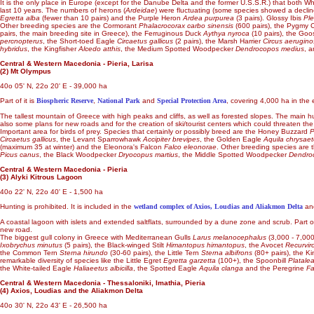
It is the only place in Europe (except for the Danube Delta and the former U.S.S.R.) that both W
last 10 years. The numbers of herons (
Ardeidae
) were fluctuating (some species showed a decline
Egretta alba
(fewer than 10 pairs) and the Purple Heron
Ardea purpurea
(3 pairs). Glossy Ibis
Ple
Other breeding species are the Cormorant
Phalacrocorax carbo sinensis
(600 pairs), the Pygmy
pairs, the main breeding site in Greece), the Ferruginous Duck
Aythya nyroca
(10 pairs), the Go
percnopterus
, the Short-toed Eagle
Circaetus gallicus
(2 pairs), the Marsh Harrier
Circus aerugin
hybridus
, the Kingfisher
Alcedo atthis
, the Medium Spotted Woodpecker
Dendrocopos medius
, 
Central & Western Macedonia - Pieria, Larisa
(2) Mt Olympus
40o 05' N, 22o 20' E - 39,000 ha
Part of it is
Biospheric Reserve
,
National Park
and
Special Protection Area
, covering 4,000 ha in the 
The tallest mountain of Greece with high peaks and cliffs, as well as forested slopes. The main hum
also some plans for new roads and for the creation of ski/tourist centers which could threaten th
Important area for birds of prey. Species that certainly or possibly breed are the Honey Buzzard
P
Circaetus gallicus
, the Levant Sparrowhawk
Accipiter brevipes
, the Golden Eagle
Aquila chrysae
(maximum 35 at winter) and the Eleonora's Falcon
Falco eleonorae
. Other breeding species are 
Picus canus
, the Black Woodpecker
Dryocopus martius
, the Middle Spotted Woodpecker
Dendro
Central & Western Macedonia - Pieria
(3) Alyki Kitrous Lagoon
40o 22' N, 22o 40' E - 1,500 ha
Hunting is prohibited. It is included in the
wetland complex of Axios, Loudias and Aliakmon Delta
and
A coastal lagoon with islets and extended saltflats, surrounded by a dune zone and scrub. Part of 
new road.
The biggest gull colony in Greece with Mediterranean Gulls
Larus melanocephalus
(3,000 - 7,000
Ixobrychus minutus
(5 pairs), the Black-winged Stilt
Himantopus himantopus
, the Avocet
Recurvir
the Common Tern
Sterna hirundo
(30-60 pairs), the Little Tern
Sterna albifrons
(80+ pairs), the Ki
remarkable diversity of species like the Little Egret
Egretta garzetta
(100+), the Spoonbill
Platale
the White-tailed Eagle
Haliaeetus albicilla
, the Spotted Eagle
Aquila clanga
and the Peregrine
Fa
Central & Western Macedonia - Thessaloniki, Imathia, Pieria
(4) Axios, Loudias and the Aliakmon Delta
40o 30' N, 22o 43' E - 26,500 ha