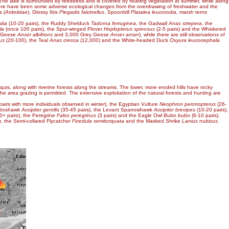
 The lake is surrounded by reedbeds and is covered by floating vegetation at summer, while along
rs, there have been some adverse ecological changes from the overdrawing of freshwater and the
s (
Ardeiidae
), Glossy Ibis
Plegadis falcinellus
, Spoonbill
Platalea leucorodia
, marsh terns
dia
(10-20 pairs), the Ruddy Shelduck
Tadorna ferruginea
, the Gadwall
Anas strepera
, the
la
(once 100 pairs), the Spur-winged Plover
Hoplopterus spinosus
(2-5 pairs) and the Whiskered
ed Geese
Anser albifrons
and 3,000 Grey Geese
Anser anser
), while there are still observations of
us
(20-100), the Teal
Anas crecca
(12,000) and the White-headed Duck
Oxyura leucocephala
quis, along with riverine forests along the streams. The lower, more eroded hills have rocky
the area grazing is permitted. The extensive exploitation of the natural forests and hunting are
pairs with more individuals observed in winter), the Egyptian Vulture
Neophron percnopterus
(26-
e Goshawk
Accipiter gentilis
(35-45 pairs), the Levant Sparrowhawk
Accipiter brevipes
(10-20 pairs),
0+ pairs), the Peregrine
Falco peregrinus
(3 pairs) and the Eagle Owl
Bubo bubo
(6-10 pairs).
m
, the Semi-collared Flycatcher
Ficedula semitorquata
and the Masked Shrike
Lanius nubicus
.