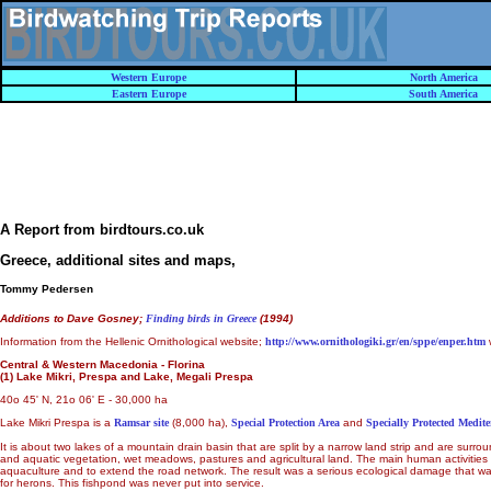
Western Europe
North America
Eastern Europe
South America
A Report from birdtours.co.uk
Greece, additional sites and maps
,
Tommy Pedersen
Additions to Dave Gosney;
Finding birds in Greece
(1994)
Information from the Hellenic Ornithological website;
http://www.ornithologiki.gr/en/sppe/enper.htm
Central & Western Macedonia - Florina
(1) Lake Mikri, Prespa and Lake, Megali Prespa
40o 45' N, 21o 06' E - 30,000 ha
Lake Mikri Prespa is a
Ramsar site
(8,000 ha),
Special Protection Area
and
Specially Protected Medit
It is about two lakes of a mountain drain basin that are split by a narrow land strip and are s
and aquatic vegetation, wet meadows, pastures and agricultural land. The main human activitie
aquaculture and to extend the road network. The result was a serious ecological damage that was ca
for herons. This fishpond was never put into service.