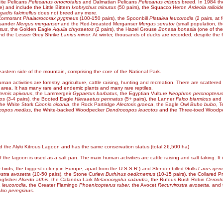
hite Pelicans
Pelecanus onocrotalus
and Dalmatian Pelicans
Pelecanus crispus
breed. In 1984 the
) and include the Little Bittern
Ixobrychus minutus
(50 pairs), the Squacco Heron
Ardeola ralloid
gadis falcinellus
does not breed any more.
 Cormorant
Phalacrocorax pygmeus
(100-150 pairs), the Spoonbill
Platalea leucorodia
(2 pairs, at
osander
Mergus merganser
and the Red-breasted Merganser
Mergus serrator
(small population, t
osus
, the Golden Eagle
Aquila chrysaetos
(2 pairs), the Hazel Grouse
Bonasa bonasia
(one of the
and the Lesser Grey Shrike
Lanius minor
. At winter, thousands of ducks are recorded, despite the f
eastern side of the mountain, comprising the core of the National Park.
an activities are forestry, agriculture, cattle raising, hunting and recreation. There are scattered
e area. It has many rare and endemic plants and many rare reptiles.
ernis apivorus
, the Lammergeir
Gypaetus barbatus
, the Egyptian Vulture
Neophron percnopteru
tos
(3-4 pairs), the Booted Eagle
Hieraaetus pennatus
(5+ pairs), the Lanner
Falco biarmicus
and 
the White Stork
Ciconia ciconia
, the Rock Partridge
Alectoris graeca
, the Eagle Owl
Bubo bubo
, 
copos medius
, the White-backed Woodpecker
Dendrocopos leucotos
and the Three-toed Woodp
 the Alyki Kitrous Lagoon and has the same conservation status (total 26,500 ha)
the lagoon is used as a salt pan. The main human activities are cattle raising and salt taking. It 
 birds, the biggest colony in Europe, apart from the U.S.S.R.) and Slender-billed Gulls
Larus gene
ostra avosetta
(10-50 pairs), the Stone Curlew
Burhinus oedicnemus
(10-15 pairs), the Collared P
ngfisher
Alcedo atthis
, the Calandra Lark
Melanocrypha calandra
, the Rufous Bush Robin
Cercotr
a leucorodia
, the Greater Flamingo
Phoenicopterus ruber
, the Avocet
Recurvirostra avosetta
, and
lco peregrinus
.