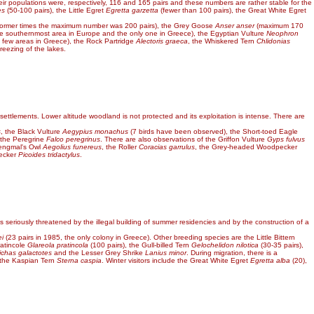
ir populations were, respectively, 116 and 165 pairs and these numbers are rather stable for the
es
(50-100 pairs), the Little Egret
Egretta garzetta
(fewer than 100 pairs), the Great White Egret
 former times the maximum number was 200 pairs), the Grey Goose
Anser anser
(maximum 170
he southernmost area in Europe and the only one in Greece), the Egyptian Vulture
Neophron
 few areas in Greece), the Rock Partridge
Alectoris graeca
, the Whiskered Tern
Chlidonias
reezing of the lakes.
 settlements. Lower altitude woodland is not protected and its exploitation is intense. There are
s
, the Black Vulture
Aegypius monachus
(7 birds have been observed), the Short-toed Eagle
the Peregrine
Falco peregrinus
. There are also observations of the Griffon Vulture
Gyps fulvus
Tengmal's Owl
Aegolius funereus
, the Roller
Coracias garrulus
, the Grey-headed Woodpecker
ecker
Picoides tridactylus
.
is seriously threatened by the illegal building of summer residencies and by the construction of a
i
(23 pairs in 1985, the only colony in Greece). Other breeding species are the Little Bittern
ratincole
Glareola pratincola
(100 pairs), the Gull-billed Tern
Gelochelidon nilotica
(30-35 pairs),
ichas galactotes
and the Lesser Grey Shrike
Lanius minor
. During migration, there is a
 the Kaspian Tern
Sterna caspia
. Winter visitors include the Great White Egret
Egretta alba
(20),