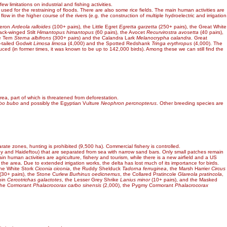
 limitations on industrial and fishing activities.
 used for the restraining of floods. There are also some rice fields. The main human activities are
 in the higher course of the rivers (e.g. the construction of multiple hydroelectric and irrigation
Heron
Ardeola ralloides
(100+ pairs), the Little Egret
Egretta garzetta
(250+ pairs), the Great White
lack-winged Stilt
Himantopus himantopus
(60 pairs), the Avocet
Recurvirostra avosetta
(40 pairs),
le Tern
Sterna albifrons
(300+ pairs) and the Calandra Lark
Melanocrypha calandra
. Great
-tailed Godwit
Limosa limosa
(4,000) and the Spotted Redshank
Tringa erythropus
(4,000). The
ced (in former times, it was known to be up to 142,000 birds). Among these we can still find the
rea, part of which is threatened from deforestation.
bo bubo
and possibly the Egyptian Vulture
Neophron percnopterus
. Other breeding species are
arate zones, hunting is prohibited (9,500 ha). Commercial fishery is controlled.
ioy and Haideftou) that are separated from sea with narrow sand bars. Only small patches remain
n human activities are agriculture, fishery and tourism, while there is a new airfield and a US
 the area. Due to extended irrigation works, the delta has lost much of its importance for birds.
the White Stork
Ciconia ciconia
, the Ruddy Shelduck
Tadorna ferruginea
, the Marsh Harrier
Circus
(30+ pairs), the Stone Curlew
Burhinus oedicnemus
, the Collared Pratincole
Glareola pratincola
,
bin
Cercotrichas galactotes
, the Lesser Grey Shrike
Lanius minor
(10+ pairs), and the Masked
 the Cormorant
Phalacrocorax carbo sinensis
(2,000), the Pygmy Cormorant
Phalacrocorax