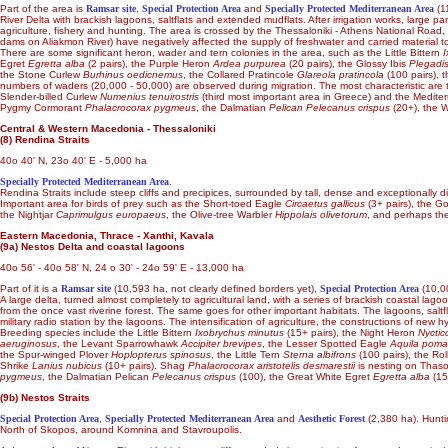
Part of the area is
Ramsar site
,
Special Protection Area
and
Specially Protected Mediterranean Area
(11
River Delta with brackish lagoons, saltflats and extended mudflats. After irrigation works, large p
agriculture, fishery and hunting. The area is crossed by the Thessaloniki - Athens National Road, 
dams on Aliakmon River) have negatively affected the supply of freshwater and carried material to t
There are some significant heron, wader and tern colonies in the area, such as the Little Bittern
I
Egret
Egretta alba
(2 pairs), the Purple Heron
Ardea purpurea
(20 pairs), the Glossy Ibis
Plegadis
the Stone Curlew
Burhinus oedicnemus
, the Collared Pratincole
Glareola pratincola
(100 pairs),
numbers of waders (20,000 - 50,000) are observed during migration. The most characteristic ar
Slender-billed Curlew
Numenius tenuirostris
(third most important area in Greece) and the Medite
Pygmy Cormorant
Phalacrocorax pygmeus
, the Dalmatian
Pelican Pelecanus crispus
(20+), the W
Central & Western Macedonia - Thessaloniki
(8) Rendina Straits
40o 40' N, 23o 40' E - 5,000 ha
Specially Protected Mediterranean Area
.
Rendina Straits include steep cliffs and precipices, surrounded by tall, dense and exceptionally d
Important area for birds of prey such as the Short-toed Eagle
Circaetus gallicus
(3+ pairs), the 
the Nightjar
Caprimulgus europaeus
, the Olive-tree Warbler
Hippolais olivetorum
, and perhaps th
Eastern Macedonia, Thrace - Xanthi, Kavala
(9a) Nestos Delta and coastal lagoons
40o 56' - 40o 58' N, 24 o 30' - 24o 59' E - 13,000 ha
Part of it is a
Ramsar site
(10,593 ha, not clearly defined borders yet),
Special Protection Area
(10,0
A large delta, turned almost completely to agricultural land, with a series of brackish coastal
from the once vast riverine forest. The same goes for other important habitats. The lagoons, saltf
military radio station by the lagoons. The intensification of agriculture, the constructions of new
Breeding species include the Little Bittern
Ixobrychus minutus
(15+ pairs), the Night Heron
Nyctic
aeruginosus
, the Levant Sparrowhawk
Accipiter brevipes
, the Lesser Spotted Eagle
Aquila poma
the Spur-winged Plover
Hoplopterus spinosus
, the Little Tern
Sterna albifrons
(100 pairs), the Rol
Shrike
Lanius nubicus
(10+ pairs). Shag
Phalacrocorax aristotelis desmarestii
is nesting on Thaso
pygmeus
, the Dalmatian Pelican
Pelecanus crispus
(100), the Great White Egret
Egretta alba
(15
(9b) Nestos Straits
Special Protection Area
,
Specially Protected Mediterranean Area
and
Aesthetic Forest
(2,380 ha). Huntin
North of Skopos, around Komnina and Stavroupolis.