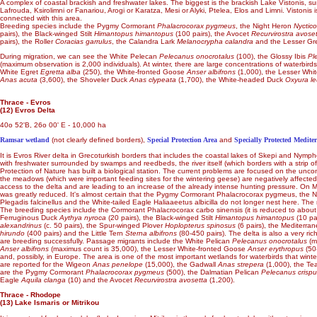
A complex of coastal brackish and freshwater lakes. The biggest is the brackish Lake Vistonis, 
Lafrouda, Ksirolimni or Fanariou, Arogi or Karatza, Mesi or Alyki, Ptelea, Elos and Limni. Vistonis
connected with this area.
Breeding species include the Pygmy Cormorant
Phalacrocorax pygmeus
, the Night Heron
Nyctico
pairs), the Black-winged Stilt
Himantopus himantopus
(100 pairs), the Avocet
Recurvirostra avose
pairs), the Roller
Coracias garrulus
, the Calandra Lark
Melanocrypha calandra
and the Lesser Gr
During migration, we can see the White Pelecan
Pelecanus onocrotalus
(100), the Glossy Ibis
Pl
(maximum observation is 2,000 individuals). At winter, there are large concentrations of waterbi
White Egret
Egretta alba
(250), the White-fronted Goose
Anser albifrons
(1,000), the Lesser Whi
Anas acuta
(3,600), the Shoveler Duck
Anas clypeata
(1,700), the White-headed Duck
Oxyura l
Thrace - Evros
(12) Evros Delta
40o 52'B, 26o 00' E - 10,000 ha
Ramsar wetland
(not clearly defined borders),
Special Protection Area
and
Specially Protected Medite
It is Evros River delta in Grecoturkish borders that includes the coastal lakes of Skepi and Nymp
with freshwater surrounded by swamps and reedbeds, the river itself (which borders with a strip 
Protection of Nature has built a biological station. The current problems are focused on the uncont
the meadows (which were important feeding sites for the wintering geese) are negatively affected b
access to the delta and are leading to an increase of the already intense hunting pressure. On Ma
was greatly reduced. It's almost certain that the Pygmy Cormorant Phalacrocorax pygmeus, the Nig
Plegadis falcinellus and the White-tailed Eagle Haliaaeetus albicilla do not longer nest here. Th
The breeding species include the Cormorant Phalacrocorax carbo sinensis (it is reduced to about 15
Ferruginous Duck
Aythya nyroca
(20 pairs), the Black-winged Stilt
Himantopus himantopus
(10 pa
alexandrinus
(c. 50 pairs), the Spur-winged Plover
Hoplopterus spinosus
(6 pairs), the Mediterra
hirundo
(400 pairs) and the Little Tern
Sterna albifrons
(80-450 pairs). The delta is also a very ric
are breeding successfully. Passage migrants include the White Pelican
Pelecanus onocrotalus
(m
Anser albifrons
(maximus count is 35,000), the Lesser White-fronted Goose
Anser erythropus
(50
and, possibly, in Europe. The area is one of the most important wetlands for waterbirds that win
are reported for the Wigeon
Anas penelope
(15,000), the Gadwall
Anas strepera
(1,000), the Te
are the Pygmy Cormorant
Phalacrocorax pygmeus
(500), the Dalmatian Pelican
Pelecanus crisp
Eagle
Aquila clanga
(10) and the Avocet
Recurvirostra avosetta
(1,200).
Thrace - Rhodope
(13) Lake Ismaris or Mitrikou