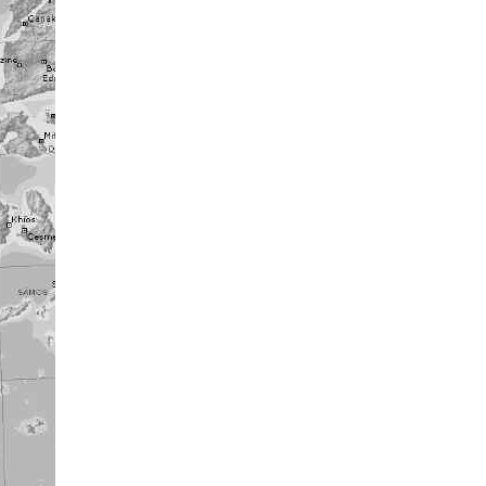
........