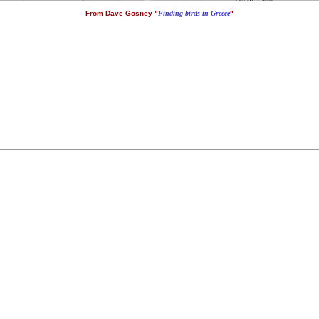
From Dave Gosney "
Finding birds in Greece
"