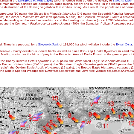
 swamps in the
lake group of Porto Lagos
) which is formed right before the estuary of
Filiouris River
.
 The main human activities are agriculture, cattle-raising, fishery and hunting. In the recent yea
he destruction of the floating vegetation that inhibits fishing. As a result, the populations of heron
 purpurea
(10 pairs), the Glossy Ibis
Plegadis falcinellus
(0-6 pairs), the Spoonbill
Platalea leucoro
irs), the Avocet
Recurvirostra avosetta
(possibly 5 pairs), the Collared Pratincole
Glareola pratinco
ons, depending on the weather conditions and the hunting disturbance (once 1,200 White-front
ies are the Cormorant
Phalacrocorax carbo sinensis
(400), the Dalmatian Pelican
Pelecanus crisp
d. There is a proposal for a
Biogenetic Park
of 118,000 ha which will also include the
Evros' Delta
.
sive - mainly deciduous - forest tracts, as well as pines (
Pinus sp.
), oaks (
Quercus sp.
) and ma
eeding station for the birds of prey in the Protected Area of Dadia Forest. In the greater part of 
ing the Honey Buzzard
Pernis apivorus
(12-20 pairs), the White-tailed Eagle
Haliaeetus albicilla
(1-3 
he Buzzard
Buteo buteo
(75-100 pairs), the Short-toed Eagle
Circaetus gallicus
(36-42 pairs), th
 pairs), the Golden Eagle
Aquila chrysaetos
(12 pairs), the Booted Eagle
Hieraaetus pennatus
(2
 the Middle Spotted Woodpecker
Dendrocopos medius
, the Olive-tree Warbler
Hippolais olivetoru