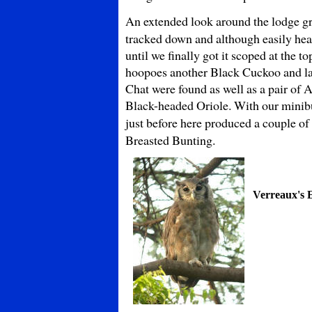
An extended look around the
lodge g
tracked down and although easily hea
until we finally got it scoped at the 
hoopoes another Black Cuckoo and l
Chat were found as well as a pair o
Black-headed Oriole. With our minibu
just before here produced a couple of
Breasted Bunting.
Verreaux's 