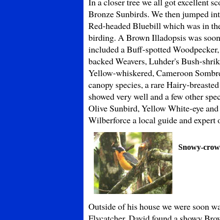
In a closer tree we all got excellent
Bronze Sunbirds. We then jumped into
Red-headed Bluebill which was in the 
birding. A Brown Illadopsis was soon
included a Buff-spotted Woodpecker, 
backed Weavers, Luhder's Bush-shrike
Yellow-whiskered, Cameroon Sombre a
canopy species, a rare Hairy-breaste
showed very well and a few other spe
Olive Sunbird, Yellow White-eye and 
Wilberforce a local guide and expert 
Snowy-crow
Outside of his house we were soon wat
Flycatcher. David found a showy Brow