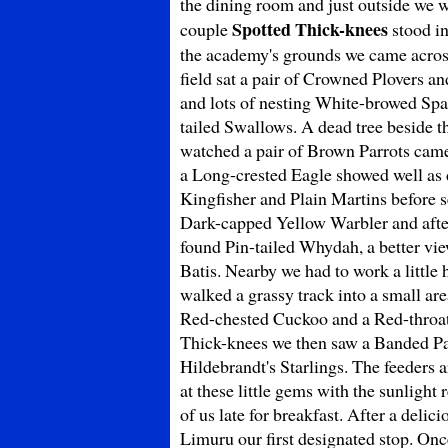
the dining room and just outside we 
Spotted Thick-knees
couple
stood in
the academy's grounds we came across
field sat a pair of Crowned Plover
and lots of nesting White-browed Spa
tailed Swallows. A dead tree beside t
watched a pair of Brown Parrots came
a Long-crested Eagle showed well as
Kingfisher and Plain Martins before s
Dark-capped Yellow Warbler and after 
found Pin-tailed Whydah, a better vi
Batis. Nearby we had to work a littl
walked a grassy track into a small ar
Red-chested Cuckoo and a Red-throate
Thick-knees we then saw a Banded Par
Hildebrandt's Starlings. The feeders 
at these little gems with the sunlight 
of us late for breakfast. After a delic
Limuru our first designated stop. Onc