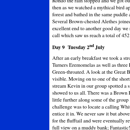
Rondo the rain stopped and we got out
then as we watched a mythical bird ap
forest and bathed in the same puddle 
Several Brown-chested Alethes joine
excellent end to another good day we 
call which saw us reach a total of 452 
nd
Day 9 Tuesday
2
July
After an early breakfast we took a str
Turners Eremomelas as well as three
Green-throated. A look at the Great Bl
visible. Moving on to one of the shor
stream Kevin in our group spotted a 
showed to us all. There was a Brown Il
little further along some of the grou
challenge was to locate a calling Whit
entice it in. We never saw it but abo
for the flufftail and were eventually r
full view on a muddy bank; Fantastic