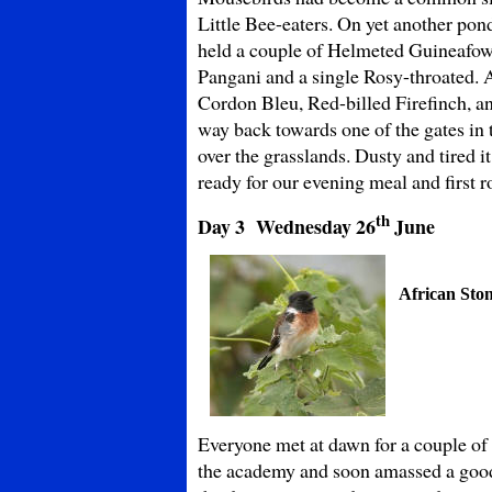
Little Bee-eaters. On yet another po
held a couple of Helmeted Guineafow
Pangani and a single Rosy-throated. 
Cordon Bleu, Red-billed Firefinch, a
way back towards one of the gates in t
over the grasslands. Dusty and tired
ready for our evening meal and first rol
th
Day 3 Wednesday
26
June
African Sto
Everyone met at dawn for a couple of
the academy and soon amassed a good 