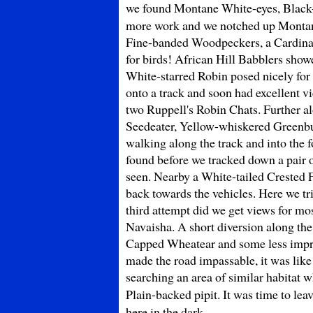
we found Montane White-eyes, Black
more work and we notched up Montan
Fine-banded Woodpeckers, a Cardinal 
for birds! African Hill Babblers sho
White-starred Robin posed nicely for 
onto a track and soon had excellent 
two Ruppell's Robin Chats. Further a
Seedeater, Yellow-whiskered Greenbu
walking along the track and into the
found before we tracked down a pair 
seen. Nearby a White-tailed Crested 
back towards the vehicles. Here we tr
third attempt did we get views for mo
Navaisha. A short diversion along th
Capped Wheatear and some less impres
made the road impassable, it was like
searching an area of similar habitat 
Plain-backed pipit. It was time to le
here in the dark.