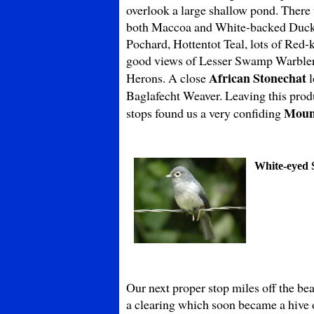
overlook a large shallow pond. There w
both Maccoa and White-backed Ducks.
Pochard, Hottentot Teal, lots of Red
good views of Lesser Swamp Warbler 
African Stonechat
Herons. A close
l
Baglafecht Weaver. Leaving this prod
Moun
stops found us a very confiding
White-eyed S
Our next proper stop miles off the be
a clearing which soon became a hive o