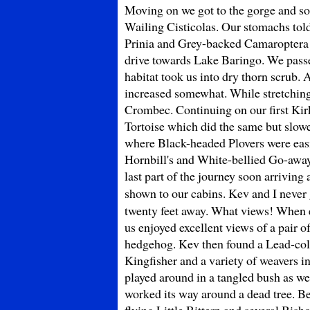
Moving on we got to the gorge and soo
Wailing Cisticolas. Our stomachs told
Prinia and Grey-backed Camaroptera w
drive towards Lake Baringo. We passed
habitat took us into dry thorn scrub.
increased somewhat. While stretching 
Crombec. Continuing on our first Kir
Tortoise which did the same but slow
where Black-headed Plovers were easil
Hornbill's and White-bellied Go-away
last part of the journey soon arrivin
shown to our cabins. Kev and I never 
twenty feet away. What views! When ev
us enjoyed excellent views of a pair 
hedgehog. Kev then found a Lead-colo
Kingfisher and a variety of weavers 
played around in a tangled bush as 
worked its way around a dead tree. B
flying Little Bittern and several Bis