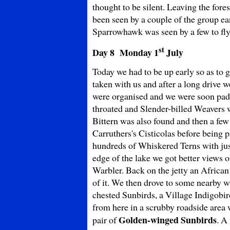
thought to be silent. Leaving the for
been seen by a couple of the group e
Sparrowhawk was seen by a few to fly
st
Day 8 Monday
1
July
Today we had to be up early so as to 
taken with us and after a long drive w
were organised and we were soon pad
throated and Slender-billed Weavers w
Bittern was also found and then a f
Carruthers's Cisticolas before being p
hundreds of Whiskered Terns with ju
edge of the lake we got better views 
Warbler. Back on the jetty an African
of it. We then drove to some nearby 
chested Sunbirds, a Village Indigobi
from here in a scrubby roadside area
Golden-winged Sunbirds
pair of
. A