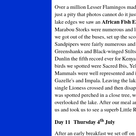
Over a million Lesser Flamingos made t
just a pity that photos cannot do it 
African Fish E
lake edges we saw an
Marabou Storks were numerous and loo
we got out of the buses, set up the s
Sandpipers were fairly numerous and 
Greenshanks and Black-winged Stilts 
Dunlin the fifth record ever for Keny
birds we spotted were Sacred Ibis, Ye
Mammals were well represented and 
Gazelle's and Impala. Leaving the lak
single Lioness crossed and then disap
was spotted perched in a close tree, w
overlooked the lake. After our meal an
us and took us to see a superb Little 
th
Day 11 Thursday
4
July
After an early breakfast we set off on 