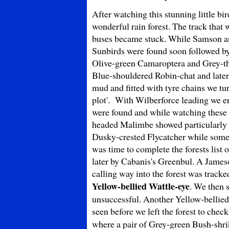
After watching this stunning little bi
wonderful rain forest. The track that 
buses became stuck. While Samson an
Sunbirds were found soon followed by
Olive-green Camaroptera and Grey-thro
Blue-shouldered Robin-chat and later 
mud and fitted with tyre chains we tu
plot'. With Wilberforce leading we ent
were found and while watching these 
headed Malimbe showed particularly 
Dusky-crested Flycatcher while some o
was time to complete the forests list 
later by Cabanis's Greenbul. A Jameso
calling way into the forest was tracke
Yellow-bellied Wattle-eye
. We then 
unsuccessful. Another Yellow-bellie
seen before we left the forest to che
where a pair of Grey-green Bush-shri