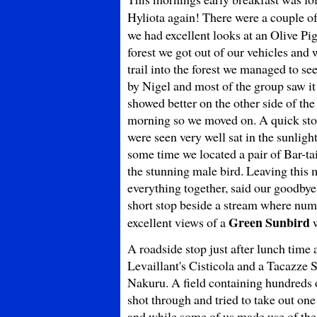
Hyliota again! There were a couple o
we had excellent looks at an Olive Pi
forest we got out of our vehicles and 
trail into the forest we managed to s
by Nigel and most of the group saw it
showed better on the other side of the
morning so we moved on. A quick stop
were seen very well sat in the sunligh
some time we located a pair of Bar-tai
the stunning male bird. Leaving thi
everything together, said our goodbyes
short stop beside a stream where nu
Green Sunbird
excellent views of a
w
A roadside stop just after lunch time
Levaillant's Cisticola and a Tacazze S
Nakuru. A field containing hundreds 
shot through and tried to take out on
and while some of us made use of th