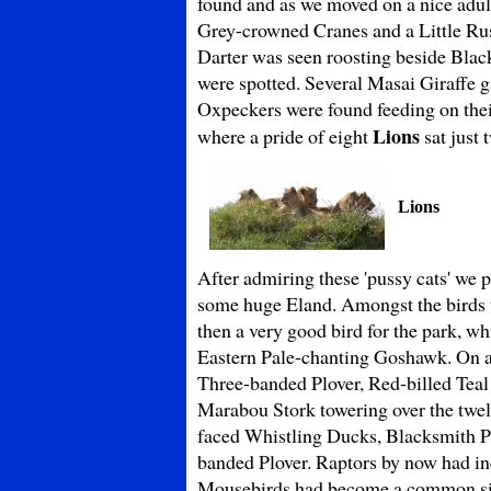
found and as we moved on a nice adult
Grey-crowned Cranes and a Little Rus
Darter was seen roosting beside Bla
were spotted. Several Masai Giraffe g
Oxpeckers were found feeding on thei
Lions
where a pride of eight
sat just 
Lions
After admiring these 'pussy cats' we
some huge Eland. Amongst the birds 
then a very good bird for the park, w
Eastern Pale-chanting Goshawk. On a
Three-banded Plover, Red-billed Teal
Marabou Stork towering over the twelve
faced Whistling Ducks, Blacksmith P
banded Plover. Raptors by now had i
Mousebirds had become a common sigh