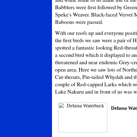
Babblers were first followed by Gre
Speke's Weaver. Black-faced Vervet 
Baboons were passed.
With our roofs up and everyone posi
the first birds we saw were a pair of 
spotted a fantastic looking Red-thro
a second bird which it displayed to an
threatened and near endemic Grey-cre
open area. Here we saw lots of North
Cut-throats, Pin-tailed Whydah and the
couple of Red-capped Larks which we 
Lake Nakuru and in front of us was wh
Defassa Wa