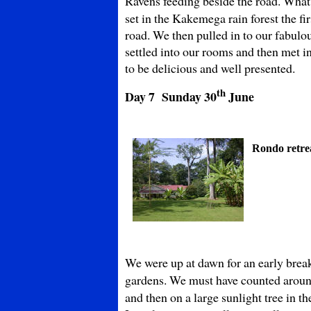
Ravens feeding beside the road. What
set in the Kakemega rain forest the f
road. We then pulled in to our fabul
settled into our rooms and then met 
to be delicious and well presented.
th
Day 7 Sunday
30
June
Rondo retre
We were up at dawn for an early breakf
gardens. We must have counted aroun
and then on a large sunlight tree in