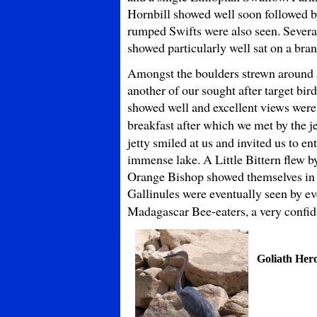
Hornbill showed well soon followed by
rumped Swifts were also seen. Severa
showed particularly well sat on a bran
Amongst the boulders strewn around a
another of our sought after target bir
showed well and excellent views were 
breakfast after which we met by the je
jetty smiled at us and invited us to en
immense lake. A Little Bittern flew 
Orange Bishop showed themselves in fu
Gallinules were eventually seen by ev
Madagascar Bee-eaters, a very confi
Goliath Her