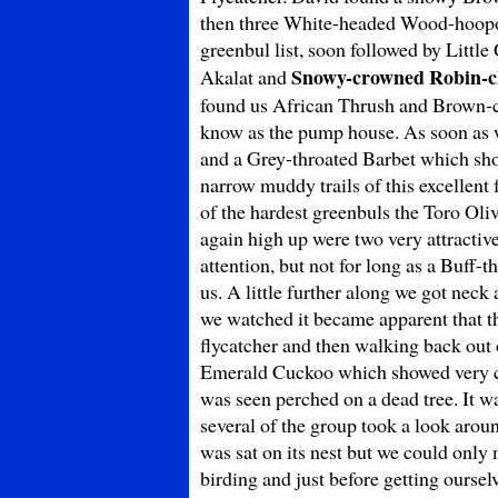
then three White-headed Wood-hoopoe
greenbul list, soon followed by Littl
Snowy-crowned Robin-c
Akalat and
found us African Thrush and Brown-ch
know as the pump house. As soon as w
and a Grey-throated Barbet which showe
narrow muddy trails of this excellent
of the hardest greenbuls the Toro Oli
again high up were two very attracti
attention, but not for long as a Buff-
us. A little further along we got nec
we watched it became apparent that th
flycatcher and then walking back out
Emerald Cuckoo which showed very c
was seen perched on a dead tree. It wa
several of the group took a look aro
was sat on its nest but we could only 
birding and just before getting ourse