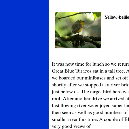
Yellow-belli
It was now time for lunch so we retu
Great Blue Turacos sat in a tall tree.
we boarded our minibuses and set off
shortly after we stopped at a river b
just below us. The target bird here 
roof. After another drive we arrived a
fast flowing river we enjoyed super l
then seen as well as good numbers o
smaller river this time. A couple of B
very good views of