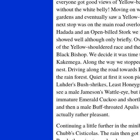
everyone got good views of Yellow-b
without the white belly! Moving on we
gardens and eventually saw a Yellow-
next stop was on the main road overlo
Hadada and an Open-billed Stork we 
showed well although only briefly. O
of the Yellow-shouldered race and t
Black Bishop. We decide it was time t
Kakemega. Along the way we stopped f
nest. Driving along the road towards
the rain forest. Quiet at first it soo
Luhder's Bush-shrikes, Least Honeygui
see a male Jameson's Wattle-eye, but i
immature Emerald Cuckoo and shortly 
and then a male Buff-throated Apalis 
actually rather pleasant.
Continuing a little further in the min
Chubb's Cisticolas. The rain then got