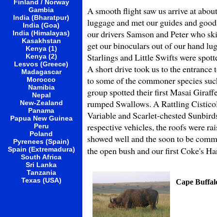
Finland / Norway
A smooth flight saw us arrive at abou
Gambia
India (Bharatpur)
luggage and met our guides and good 
India (Goa)
our drivers Samson and Peter who skilf
India (Himalayas)
Kasakhstan
get our binoculars out of our hand l
Kenya (1)
Starlings and Little Swifts were spott
Kenya (2)
Lesvos (Greece)
A short drive took us to the entrance
Madagascar
to some of the commoner species suc
Morocco
Namibia
group spotted their first Masai Giraf
Nepal
rumped Swallows. A Rattling Cisticola
New-Zealand
Panama
Variable and Scarlet-chested Sunbirds 
Papua New Guinea
respective vehicles, the roofs were r
Peru
Poland
showed well and the soon to be comm
Pyrenees (Spain)
the open bush and our first Coke's H
Spain (Extremadura)
South Africa
Sri Lanka
Tanzania
Texas (USA)
Cape Buffal