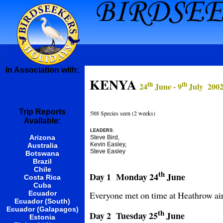
In Association with:
KENYA
th
th
24
June - 9
July 200
Trip Reports
588 Species seen (2 weeks)
Available:
LEADERS:
Arizona
Steve Bird,
Kevin Easley,
Australia
Steve Easley
Botswana
Brazil
Chile
th
Day 1 Monday
24
June
Costa Rica
Cuba
Everyone met on time at Heathrow airp
Ecuador
Ecuador (South)
Ecuador (Galapagos)
th
Day 2 Tuesday
25
June
Estonia