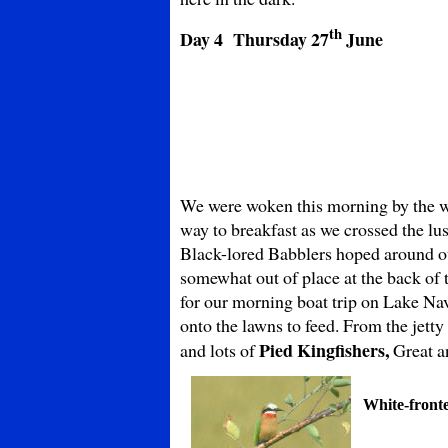
th
Day 4 Thursday
27
June
We were woken this morning by the wo
way to breakfast as we crossed the lu
Black-lored Babblers hoped around o
somewhat out of place at the back of 
for our morning boat trip on Lake N
onto the lawns to feed. From the jetty
Pied Kingfishers,
and lots of
Great a
White-front