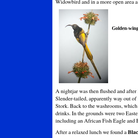
Widowbird and in a more open area a
Golden-win
A nightjar was then flushed and after l
Slender-tailed, apparently way out o
Stork. Back to the washrooms, which w
drinks. In the grounds were two Easte
including an African Fish Eagle and
Blac
After a relaxed lunch we found a