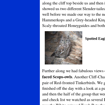
along the cliff top beside us and the
showed us two different Slender-taile
well before we made our way to the n
Hammerkops and a Grey-headed Kingfi
Scaly-throated Honeyguides and both 
Spotted Eag
Further along we had fabulous views of
faced Scops-owls
. Another Cliff-Cha
pair of Red-fronted Tinkerbirds. We 
finished off the day with a look at a
and then the half of the group that w
and check list we watched as several 
was the White-winged Tomb Bats that 