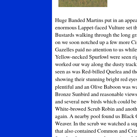
Huge Banded Martins put in an appear
enormous Lappet-faced Vulture set the
Bustards walking through the long gr
on we soon notched up a few more Cis
Gazelles paid no attention to us while
Yellow-necked Spurfowl were seen rig
worked our way along the dusty track
seen as was Red-billed Quelea and the
showing their stunning bright red e
plentiful and an Olive Baboon was wa
Bronze Sunbird and reasonable views o
and several new birds which could be
White-browed Scrub Robin and anothe
again. A nearby pool found us Black 
Weaver. In the scrub we watched a s
that also contained Common and Cri