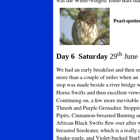
Pearl-spotte
th
Day 6 Saturday
29
June
We had an early breakfast and then se
more than a couple of miles when an 
stop was made beside a river bridge
Horus Swifts and then excellent view
Continuing on, a few more inevitable 
Thrush and Purple Grenadier. Stoppin
Pipits, Cinnamon-breasted Bunting an
African Black Swifts flew over after w
breasted Seedeater, which is a really 
Snake-eagle, and Violet-backed Starli