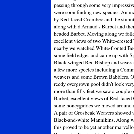
passing through some very impressive
were soon finding new species. An in
by Red-faced Crombec and the stunni
along with d'Arnaud's Barbet and the
headed Barbet. Moving along we follow
excellent views of two White-crested
nearby we watched White-fronted Bee-
some field edges and came up with Sp
Black-winged Red Bishop and several
a few more species including a Comm
weavers and some Brown Babblers. On
reedy overgrown pool didn't look very
more than fifty feet we saw a couple
Barbet, excellent views of Red-faced 
some honeyguides we moved around an
A pair of Grosbeak Weavers showed w
Black-and-white Mannikins. Along wi
this proved to be yet another marvell