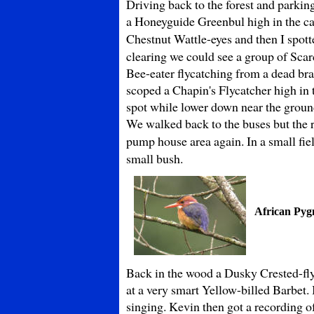
Driving back to the forest and parkin
a Honeyguide Greenbul high in the ca
Chestnut Wattle-eyes and then I spott
clearing we could see a group of Scar
Bee-eater flycatching from a dead bra
scoped a Chapin's Flycatcher high in
spot while lower down near the ground
We walked back to the buses but the r
pump house area again. In a small fi
small bush.
African Pyg
Back in the wood a Dusky Crested-flyc
at a very smart Yellow-billed Barbet.
singing. Kevin then got a recording o