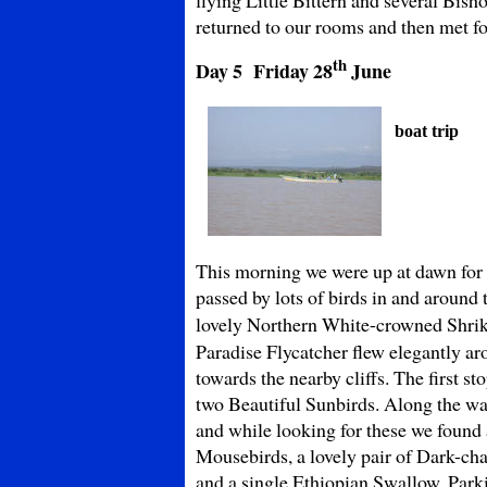
returned to our rooms and then met for
th
Day 5 Friday
28
June
boat trip
This morning we were up at dawn for
passed by lots of birds in and around
lovely Northern White-crowned Shri
Paradise Flycatcher flew elegantly ar
towards the nearby cliffs. The first s
two Beautiful Sunbirds. Along the wa
and while looking for these we found
Mousebirds, a lovely pair of Dark-cha
and a single Ethiopian Swallow. Park