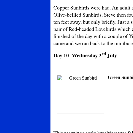
Copper Sunbirds were had. An adult 
Olive-bellied Sunbirds. Steve then fo
ten feet away, but only briefly. Just 
pair of Red-headed Lovebirds which e
finished of the day with a couple of
came and we ran back to the minibuse
rd
Day 10 Wednesday
3
July
Green Sunb
This mornings early breakfast was f