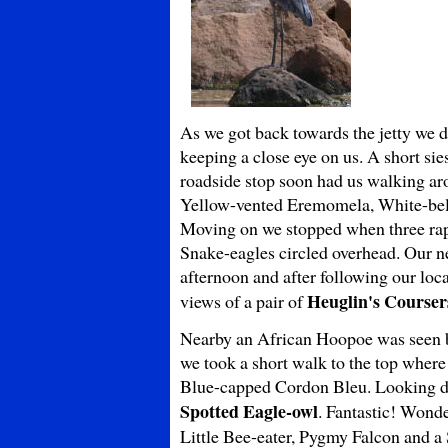
As we got back towards the jetty we d
keeping a close eye on us. A short sie
roadside stop soon had us walking ar
Yellow-vented Eremomela, White-belli
Moving on we stopped when three rap
Snake-eagles circled overhead. Our nex
afternoon and after following our loc
Heuglin's Courser
views of a pair of
Nearby an African Hoopoe was seen be
we took a short walk to the top where
Blue-capped Cordon Bleu. Looking do
Spotted Eagle-owl
. Fantastic! Wonde
Little Bee-eater, Pygmy Falcon and a