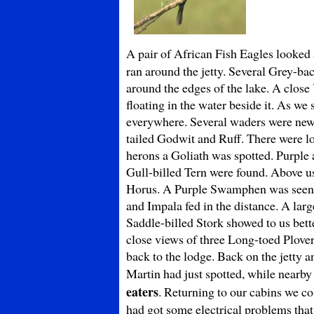
A pair of African Fish Eagles looked 
ran around the jetty. Several Grey-ba
around the edges of the lake. A close
floating in the water beside it. As we
everywhere. Several waders were new 
tailed Godwit and Ruff. There were lo
herons a Goliath was spotted. Purpl
Gull-billed Tern were found. Above us
Horus. A Purple Swamphen was see
and Impala fed in the distance. A lar
Saddle-billed Stork showed to us bette
close views of three Long-toed Plovers
back to the lodge. Back on the jetty
Martin had just spotted, while nearby
eaters
. Returning to our cabins we co
had got some electrical problems that