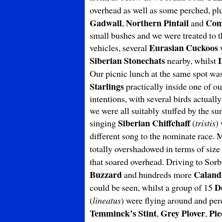
overhead as well as some perched, pl
Gadwall
Northern Pintail
Com
,
and
small bushes and we were treated to t
Eurasian Cuckoos
vehicles, several
w
Siberian
Stonechats
nearby, whilst
Our picnic lunch at the same spot wa
Starlings
practically inside one of ou
intentions, with several birds actuall
we were all suitably stuffed by the 
Siberian Chiffchaff
singing
(
tristis
)
different song to the nominate race.
totally overshadowed in terms of siz
that soared overhead. Driving to Sor
Buzzard
Caland
and hundreds more
D
could be seen, whilst a group of 15
(
lineatus
) were flying around and per
Temminck’s Stint
Grey Plover
Pie
,
,