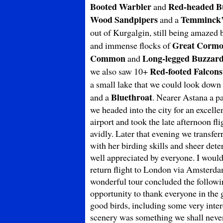
Booted Warbler
Red-headed B
and
Wood Sandpipers
Temminck’
and a
out of Kurgalgin, still being amazed 
Great Cormo
and immense flocks of
Common
Long-legged Buzzar
and
Red-footed Falcons
we also saw 10+
a small lake that we could look dow
Bluethroat
and a
. Nearer Astana a p
we headed into the city for an excelle
airport and took the late afternoon f
avidly. Later that evening we transfe
with her birding skills and sheer det
well appreciated by everyone. I would 
return flight to London via Amsterdam
wonderful tour concluded the followin
opportunity to thank everyone in the 
good birds, including some very inter
scenery was something we shall never 