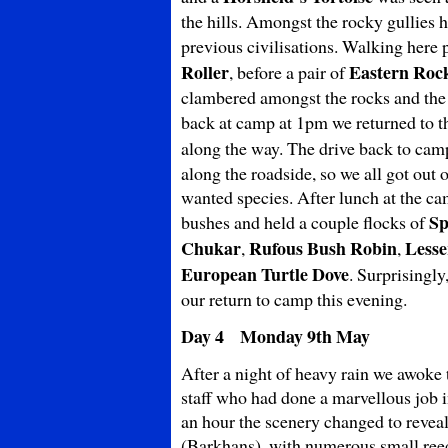
the hills. Amongst the rocky gullies
previous civilisations. Walking here
Roller
Eastern Roc
, before a pair of
clambered amongst the rocks and the 
back at camp at 1pm we returned to t
along the way. The drive back to cam
along the roadside, so we all got out 
wanted species. After lunch at the ca
Sp
bushes and held a couple flocks of
Chukar
Rufous
Bush Robin
Lesse
,
,
European Turtle Dove
. Surprisingl
our return to camp this evening.
Day 4 Monday 9th May
After a night of heavy rain we awoke 
staff who had done a marvellous job 
an hour the scenery changed to revea
(Barkhans), with numerous small reed