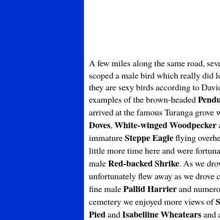
A few miles along the same road, sev
scoped a male bird which really did l
they are sexy birds according to Davi
Pendu
examples of the brown-headed
arrived at the famous Turanga grove 
Doves
White-winged Woodpecker
,
Steppe Eagle
immature
flying overhe
little more time here and were fortuna
Red-backed Shrike
male
. As we dr
unfortunately flew away as we drove c
Pallid Harrier
fine male
and numer
S
cemetery we enjoyed more views of
Pied
Isabelline Wheatears
and
and a