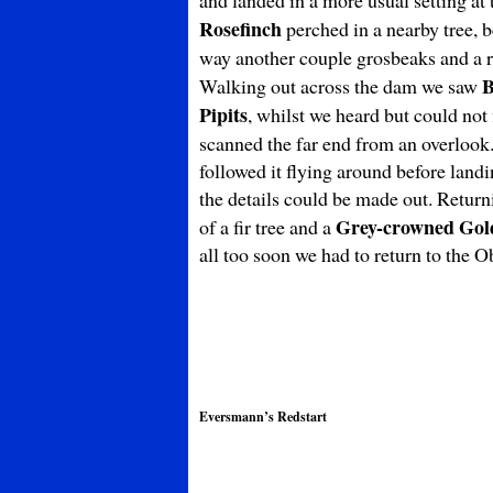
and landed in a more usual setting at
Rosefinch
perched in a nearby tree, 
way another couple grosbeaks and a ro
B
Walking out across the dam we saw
Pipits
, whilst we heard but could not
scanned the far end from an overlook
followed it flying around before landin
the details could be made out. Retur
Grey-crowned Gol
of a fir tree and a
all too soon we had to return to the O
Eversmann’s Redstart