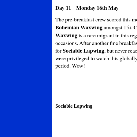
Day 11 Monday 16th May
The pre-breakfast crew scored this m
Bohemian
Waxwing
C
amongst 15+
Waxwing
is a rare migrant in this re
occasions. After another fine breakfa
Sociable Lapwing
for
, but never rea
were privileged to watch this globall
period. Wow!
Sociable Lapwing