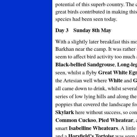
potential of this superb country. The
great birds contributed in making thi
species had been seen today.
Day 3 Sunday 8th May
With a slightly later breakfast this 
Barkhan near the camp. It was rather 
seem to affect bird activity too muc
Black-bellied Sandgrouse
Long-le
,
Great White
Egr
seen, whilst a flyby
White
G
the Artesian well where
and
all came down to drink, whilst severa
series of low lying hills and along th
poppies that covered the landscape f
Skylark
here without success, so co
Common Cuckoo
Pied Wheatear
,
,
Isabelline Wheatears
smart
. A littl
Horsfield’s Tortoise
and a
was seen a