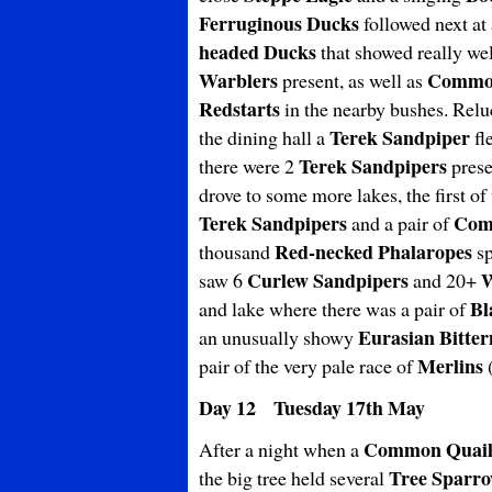
Ferruginous Ducks
followed next at
headed Ducks
that showed really we
Warblers
Common
present, as well as
Redstarts
in the nearby bushes. Relu
Terek Sandpiper
the dining hall a
fl
Terek Sandpipers
there were 2
prese
drove to some more lakes, the first of
Terek Sandpipers
Com
and a pair of
Red-necked Phalaropes
thousand
sp
Curlew Sandpipers
W
saw 6
and 20+
Bl
and lake where there was a pair of
Eurasian Bitter
an unusually showy
Merlins
pair of the very pale race of
Day 12 Tuesday 17th May
Common Quai
After a night when a
Tree Sparr
the big tree held several