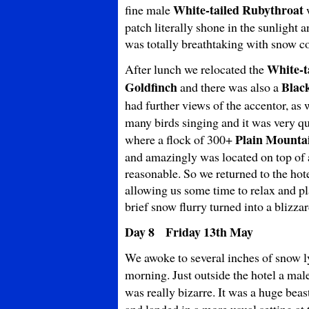
White-tailed Rubythroat
fine male
w
patch literally shone in the sunlight 
was totally breathtaking with snow c
White-t
After lunch we relocated the
Goldfinch
Blac
and there was also a
had further views of the accentor, as 
many birds singing and it was very q
Plain
Mountai
where a flock of 300+
and amazingly was located on top of a
reasonable. So we returned to the hot
allowing us some time to relax and pla
brief snow flurry turned into a blizza
Day 8 Friday 13th May
We awoke to several inches of snow ly
morning. Just outside the hotel a mal
was really bizarre. It was a huge beas