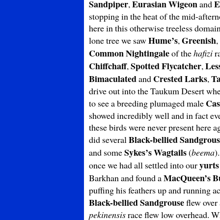
Sandpiper
Eurasian Wigeon
E
,
and
stopping in the heat of the mid-aftern
here in this otherwise treeless domai
Hume’s
Greenish
lone tree we saw
,
,
Common
Nightingale
of the
hafizi
ra
Chiffchaff
Spotted Flycatcher
Les
,
,
Bimaculated
Crested Larks
Ta
and
,
drive out into the Taukum Desert whe
Cas
to see a breeding plumaged male
showed incredibly well and in fact ev
these birds were never present here a
Black-bellied Sandgrous
did several
Sykes’s Wagtails
and some
(
beema
)
yurts
once we had all settled into our
MacQueen’s B
Barkhan and found a
puffing his feathers up and running a
Black-bellied Sandgrouse
flew over 
pekinensis
race flew low overhead. Wha