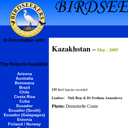
In Association with:
Kazakhstan
–
May - 2005
Trip Reports Available:
Arizona
Australia
Botswana
Brazil
235
Bird Species recorded
Chile
Costa Rica
Leaders:
Nick Bray & Dr Svetlana Annenkova
Cuba
Ecuador
Photo:
Demoiselle Crane
Ecuador (South)
Ecuador (Galapagos)
Estonia
Finland / Norway