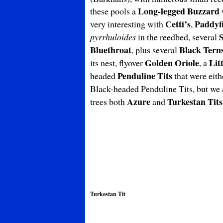
Long-legged Buzzard
these pools a
Cetti’s
Paddyf
very interesting with
,
pyrrhuloides
in the reedbed, several
Bluethroat
Black Tern
, plus several
Golden Oriole
Lit
its nest, flyover
, a
Penduline Tits
headed
that were eith
Black-headed Penduline Tits, but we 
Azure
Turkestan Tits
trees both
and
Turkestan Tit