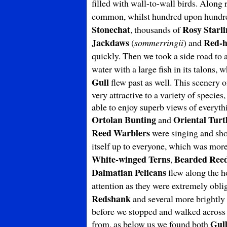
filled with wall-to-wall birds. Along
common, whilst hundred upon hundr
Stonechat
Rosy Starli
, thousands of
Jackdaws
Red-h
(
sommerringii
) and
quickly. Then we took a side road to
water with a large fish in its talons, 
Gull
flew past as well. This scenery 
very attractive to a variety of specie
able to enjoy superb views of everyth
Ortolan Bunting
Oriental Turt
and
Reed Warblers
were singing and sho
itself up to everyone, which was mor
White-winged Terns
Bearded Reed
,
Dalmatian Pelicans
flew along the ho
attention as they were extremely obl
Redshank
and several more brightl
before we stopped and walked across t
Gull
from, as below us we found both