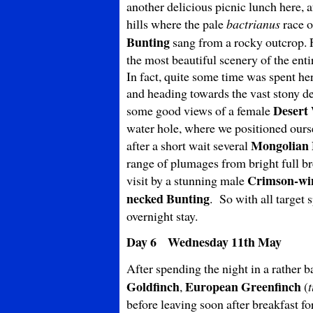
another delicious picnic lunch here,
hills where the pale
bactrianus
race 
Bunting
sang from a rocky outcrop. 
the most beautiful scenery of the enti
In fact, quite some time was spent h
and heading towards the vast stony des
Desert
some good views of a female
water hole, where we positioned ourse
Mongolian
after a short wait several
range of plumages from bright full 
Crimson-wi
visit by a stunning male
necked Bunting
. So with all target 
overnight stay.
Day 6 Wednesday 11th May
After spending the night in a rather 
Goldfinch
European Greenfinch
,
(
before leaving soon after breakfast fo