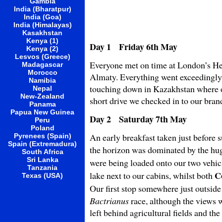
Gambia
India (Bharatpur)
India (Goa)
India (Himalayas)
Kasakhstan
Kenya (1)
Day 1 Friday 6th May
Kenya (2)
Lesvos (Greece)
Everyone met on time at London’s He
Madagascar
Morocco
Almaty. Everything went exceedingly 
Namibia
touching down in Kazakhstan where o
Nepal
New-Zealand
short drive we checked in to our bra
Panama
Papua New Guinea
Day 2 Saturday 7th May
Peru
Poland
An early breakfast taken just before 
Pyrenees (Spain)
Spain (Extremadura)
the horizon was dominated by the hu
South Africa
Sri Lanka
were being loaded onto our two vehic
Tanzania
C
lake next to our cabins, whilst both
Texas (USA)
Our first stop somewhere just outsid
Bactrianus
race, although the views w
left behind agricultural fields and th