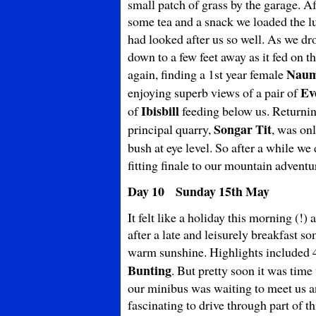
small patch of grass by the garage. A
some tea and a snack we loaded the l
had looked after us so well. As we dr
down to a few feet away as it fed on t
Naum
again, finding a 1st year female
Ev
enjoying superb views of a pair of
Ibisbill
of
feeding below us. Returnin
Songar Tit
principal quarry,
, was on
bush at eye level. So after a while 
fitting finale to our mountain adventu
Day 10 Sunday 15th May
It felt like a holiday this morning (!)
after a late and leisurely breakfast s
warm sunshine. Highlights included
Bunting
. But pretty soon it was time
our minibus was waiting to meet us 
fascinating to drive through part of 