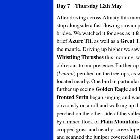
Day 7 Thursday 12th May
After driving across Almaty this mor
stop alongside a fast flowing stream
bridge. We watched it for ages as it 
Azure Tit
Great T
brief
, as well as a
the mantle. Driving up higher we sa
Whistling Thrushes
this morning, wi
oblivious to our presence. Further up 
(
lymani
) perched on the treetops, as 
located nearby. One bird in particula
Golden Eagle
further up seeing
and
fronted Serin
began singing and was
obviously on a roll and walking up th
perched on the other side of the vall
Plain
Mountain-
by a mixed flock of
cropped grass and nearby scree slope.
and scanned the juniper covered hills