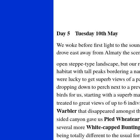
Day 5 Tuesday 10th May
We woke before first light to the sou
drove east away from Almaty the sce
open steppe-type landscape, but our 
habitat with tall peaks bordering a na
were lucky to get superb views of a p
dropping down to perch next to a prev
birds for us, starting with a superb m
treated to great views of up to 6 indi
Warbler
that disappeared amongst the
Pied Wheatear
sided canyon gave us
White-capped Buntin
several more
being totally different to the usual f