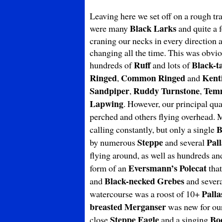
Leaving here we set off on a rough tr
Black Larks
were many
and quite a 
craning our necks in every direction 
changing all the time. This was obvio
Ruff
Black-t
hundreds of
and lots of
Ringed
Common Ringed
Kenti
,
and
Sandpiper
Ruddy Turnstone
Tem
,
,
Lapwing
. However, our principal qu
perched and others flying overhead.
B
calling constantly, but only a single
Steppe
Pall
by numerous
and several
flying around, as well as hundreds a
Eversmann’s
Polecat
form of an
that
Black-necked Grebes
and
and severa
Palla
watercourse was a roost of 10+
breasted Merganser
was new for our 
Steppe Eagle
Bo
close
and a singing