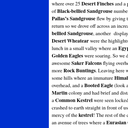
Desert Finches
where over 25
and a 
Black-bellied Sandgrouse
of
numberi
Pallas’s Sandgrouse
flew by giving t
return so we drove off across an inc
bellied Sandgrouse
, another displa
Desert Wheatear
were the highlight
Egyp
lunch in a small valley where an
Golden Eagles
were soaring. So we dr
Saker Falcons
awesome
flying overhe
Rock Buntings
more
. Leaving here 
Himal
some hills where an immature
Booted Eagle
overhead, and a
(look a
Martin
colony and had brief and dist
Common Kestrel
a
were seen locked 
crashed to earth straight in front of u
kestrel
mercy of the
! The rest of the
Eurasian 
an avenue of trees where a