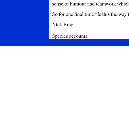
sense of humour and teamwork which 
So for one final time “Is this the way to
Nick Bray.
Species accounts