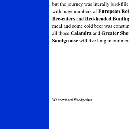
but the journey was literally bird-fil
European Rol
with huge numbers of
Bee-eaters
Red-headed Buntin
and
meal and some cold beer was consumed
Calandra
Greater Sho
all those
and
Sandgrouse
will live long in our me
White-winged Woodpecker