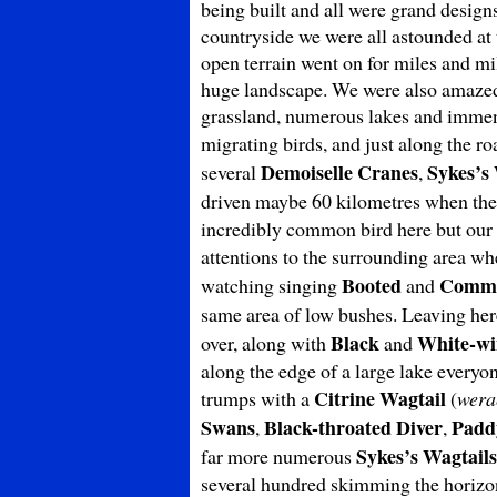
being built and all were grand design
countryside we were all astounded at 
open terrain went on for miles and mil
huge landscape. We were also amazed 
grassland, numerous lakes and immens
migrating birds, and just along the r
Demoiselle Cranes
Sykes’s
several
,
driven maybe 60 kilometres when the 
incredibly common bird here but our f
attentions to the surrounding area w
Booted
Commo
watching singing
and
same area of low bushes. Leaving he
Black
White-wi
over, along with
and
along the edge of a large lake every
Citrine Wagtail
trumps with a
(
wera
Swans
Black-throated Diver
Padd
,
,
Sykes’s Wagtails
far more numerous
several hundred skimming the horizo