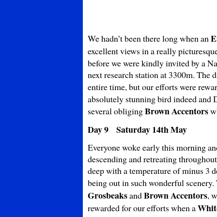
E
We hadn’t been there long when an
excellent views in a really picturesq
before we were kindly invited by a Nat
next research station at 3300m. The d
entire time, but our efforts were rew
absolutely stunning bird indeed and D
Brown
Accentors
several obliging
wh
Day 9 Saturday 14th May
Everyone woke early this morning and
descending and retreating throughout 
deep with a temperature of minus 3 de
being out in such wonderful scenery.
Grosbeaks
Brown Accentors
and
, 
Whit
rewarded for our efforts when a