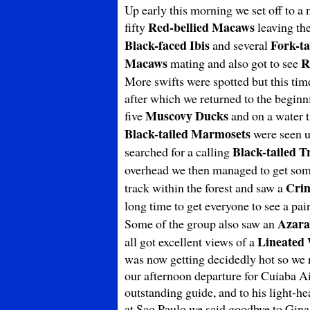
Up early this morning we set off to a 
Red-bellied Macaws
fifty
leaving the
Black-faced Ibis
Fork-ta
and several
Macaws
R
mating and also got to see
More swifts were spotted but this tim
after which we returned to the beginn
Muscovy Ducks
five
and on a water 
Black-tailed Marmosets
were seen u
Black-tailed T
searched for a calling
overhead we then managed to get som
Cri
track within the forest and saw a
long time to get everyone to see a pai
Azara
Some of the group also saw an
Lineated
all got excellent views of a
was now getting decidedly hot so we r
our afternoon departure for Cuiaba A
outstanding guide, and to his light-he
at Sao Paulo we said goodbye to Gina a