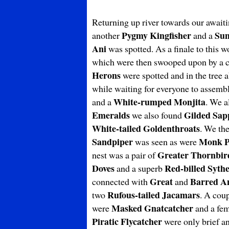
Returning up river towards our await
Pygmy
Kingfisher
Sun
another
and a
Ani
was spotted. As a finale to this 
which were then swooped upon by a 
Herons
were spotted and in the tree a
while waiting for everyone to assemb
White-rumped Monjita
and a
. We a
Emeralds
Gilded Sap
we also found
White-tailed
Goldenthroats
. We the
Sandpiper
Monk P
was seen as were
Greater Thornbir
nest was a pair of
Doves
Red-billed Sythe
and a superb
Great
Barred An
connected with
and
Rufous-tailed Jacamars
two
. A cou
Masked Gnatcatcher
were
and a fe
Piratic Flycatcher
were only brief an