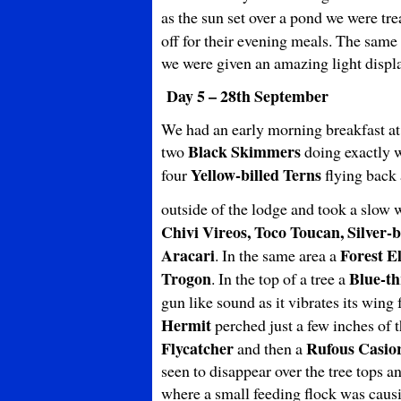
as the sun set over a pond we were tre
off for their evening meals. The same
we were given an amazing light display
Day 5 – 28th September
We had an early morning breakfast at 
Black Skimmers
two
doing exactly w
Yellow-billed Terns
four
flying back 
outside of the lodge and took a slow 
Chivi Vireos, Toco Toucan, Silver
Aracari
Forest E
. In the same area a
Trogon
Blue-th
. In the top of a tree a
gun like sound as it vibrates its wing
Hermit
perched just a few inches of 
Flycatcher
Rufous Casio
and then a
seen to disappear over the tree tops 
where a small feeding flock was cau