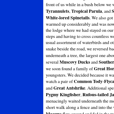
front of us while in a bush below we 
Tyrannulets
Tropical Parula
S
,
, and
White-lored Spinetails
. We also got
warmed up considerably and was now t
the lodge where we had stayed on our f
steps and having to cross countless wo
usual assortment of waterbirds and ot
snake beside the road, we reversed ba
underneath a tree, the largest one abo
Muscovy Ducks
Southe
several
and
Great Ho
we soon found a family of
youngsters. We decided because it was
Common Tody
Flyc
watch a pair of
-
Great Antshrike
and
. Additional sp
Pygmy Kingfisher
Rufous-tailed J
,
menacingly waited underneath the most
short walk along a fence and into the
Macaws
flew around and fed in the t