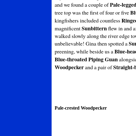
Pale-legge
and we found a couple of
Bl
tree top was the first of four or five
Ringe
kingfishers included countless
Sunbittern
magnificent
flew in and a
walked slowly along the river edge to
Su
unbelievable! Gina then spotted a
Blue-hea
preening, while beside us a
Blue-throated
Piping
Guan
alongsi
Woodpecker
Straight-
and a pair of
Pale-crested Woodpecker