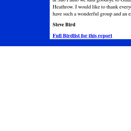
Heathrow. I would like to thank everyo
have such a wonderful group and an ex
Steve Bird
Full Birdlist for this report