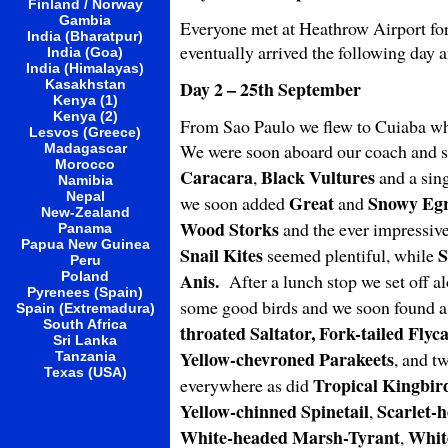
Finland / Norway
Gambia
Everyone met at Heathrow Airport for 
India (Bharatpur)
eventually arrived the following day 
India (Goa)
India (Himalayas)
Kasakhstan
Day 2 – 25th September
Kenya (1)
Kenya (2)
From Sao Paulo we flew to Cuiaba whe
Lesvos (Greece)
We were soon aboard our coach and se
Madagascar
Morocco
Caracara
Black Vultures
,
and a sin
Namibia
Nepal
Great
Snowy Egr
we soon added
and
New-Zealand
Wood Storks
and the ever impressiv
Panama
Papua New Guinea
Snail Kites
S
seemed plentiful, while
Peru
Poland
Anis.
After a lunch stop we set off al
Pyrenees (Spain)
some good birds and we soon found a
Spain (Extremadura)
South Africa
throated Saltator, Fork-tailed Fly
Sri Lanka
Yellow-chevroned Parakeets
, and t
Tanzania
Texas (USA)
Tropical Kingbir
everywhere as did
Yellow-chinned Spinetail
Scarlet-
,
White-headed Marsh-Tyrant
Whit
,