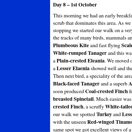
Day 8 – 1st October
This morning we had an early breakfas
scrub that dominates this area. As we
stopping we started our walk on a very
the tracks of many birds, mammals an
Plumbeous Kite
Scal
and fast flying
White-rumped Tanager
and this wa
Plain-crested Eleania
a
. We moved on
Lesser Elaenia
a
showed well and th
Then next bird, a speciality of the ar
Black-faced Tanager
A
and a superb
Coal-crested Finch
soon produced
fe
breasted Spinetail
. Much easier was
crested Finch
White-tail
, a scruffy
Turkey
Less
our walk we spotted
and
Red-winged Tinam
with the unseen
same spot we got excellent views of a