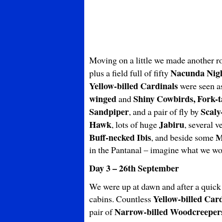
Moving on a little we made another r
Nacunda Nig
plus a field full of fifty
Yellow-billed Cardinals
were seen a
winged
Shiny Cowbirds, Fork-t
and
Sandpiper
Scaly
, and a pair of fly by
Hawk
Jabiru
, lots of huge
, several 
Buff-necked Ibis
M
, and beside some
in the Pantanal – imagine what we wou
Day 3 – 26th September
We were up at dawn and after a quick c
Yellow-billed Car
cabins. Countless
Narrow-billed Woodcreeper
pair of