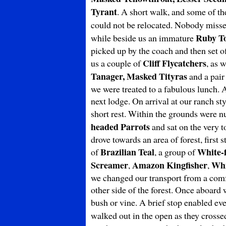
Tyrant
. A short walk, and some of th
could not be relocated. Nobody miss
Ruby T
while beside us an immature
picked up by the coach and then set o
Cliff Flycatchers
us a couple of
, as 
Tanager, Masked Tityras
and a pair
we were treated to a fabulous lunch. 
next lodge. On arrival at our ranch s
short rest. Within the grounds were n
headed Parrots
and sat on the very t
drove towards an area of forest, firs
Brazilian Teal
White-
of
, a group of
Screamer
Amazon Kingfisher
Whi
,
,
we changed our transport from a comfo
other side of the forest. Once aboar
bush or vine. A brief stop enabled ev
walked out in the open as they crosse