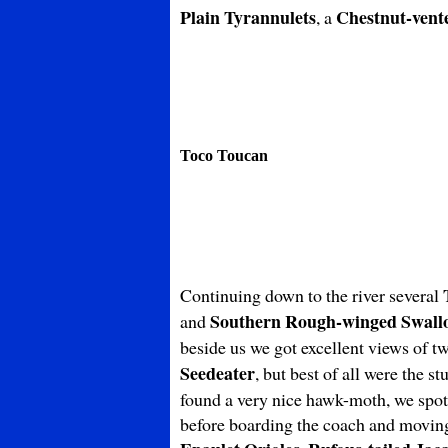
Plain Tyrannulets
Chestnut-vent
, a
Toco Toucan
Continuing down to the river several
Southern Rough-winged Swall
and
beside us we got excellent views of t
Seedeater
, but best of all were the s
found a very nice hawk-moth, we spo
before boarding the coach and moving