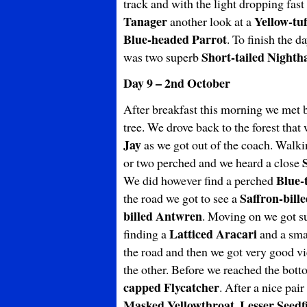
track and with the light dropping fast 
Tanager
Yellow-tu
another look at a
Blue-headed Parrot
. To finish the d
Short-tailed Night
was two superb
Day 9 – 2nd October
After breakfast this morning we met 
tree. We drove back to the forest tha
Jay
as we got out of the coach. Walki
or two perched and we heard a close
Blue-
We did however find a perched
Saffron-bill
the road we got to see a
billed
Antwren
. Moving on we got s
Latticed Aracari
finding a
and a sma
the road and then we got very good v
the other. Before we reached the bot
capped Flycatcher
. After a nice pair
Masked Yellowthroat, Lesser Seedf