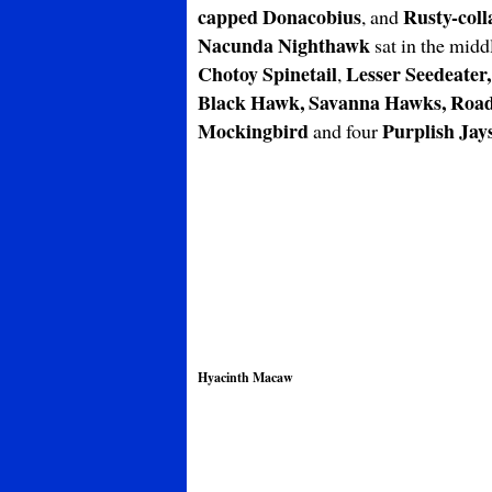
capped Donacobius
Rusty-coll
, and
Nacunda Nighthawk
sat in the midd
Chotoy Spinetail
Lesser Seedeater,
,
Black Hawk, Savanna Hawks, Road
Mockingbird
Purplish Jay
and four
Hyacinth Macaw