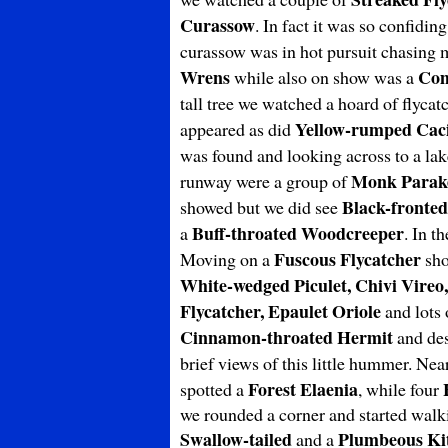
Curassow
. In fact it was so confidin
curassow was in hot pursuit chasing me
Wrens
Com
while also on show was a
tall tree we watched a hoard of flyca
Yellow-rumped Cac
appeared as did
was found and looking across to a la
Monk Parak
runway were a group of
Black-fronte
showed but we did see
Buff-throated Woodcreeper
a
. In t
Fuscous Flycatcher
Moving on a
sho
White-wedged
Piculet, Chivi Vire
Flycatcher, Epaulet Oriole
and lots
Cinnamon-throated Hermit
and des
brief views of this little hummer. Ne
Forest Elaenia
spotted a
, while four
we rounded a corner and started walkin
Swallow-tailed
Plumbeous
Ki
and a