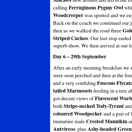
Ferruginous Pygmy Owl
calling
whic
Woodcreeper
was spotted and we enjo
Back on the coach we continued our jo
Gol
then as we walked the road three
Striped Cuckoo
. Our last stop ended
superb show. We then arrived at our
Day 6 – 29th September
After an early morning breakfast we s
were seen perched and then at the fo
Fuscous Flycat
and a very confiding
tailed Marmosets
feeding in a tree a
Flavescent Warb
got decent views of
Stripe-necked
Tody-Tyrant
both
an
coloured
Woodpecker
and a pair of
Crested Mannikin
immature male
an
Antvireos
Ashy-headed Greenl
, plus