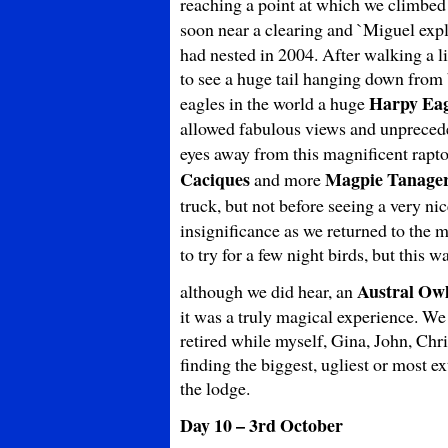
reaching a point at which we climbed o
soon near a clearing and `Miguel expl
had nested in 2004. After walking a li
to see a huge tail hanging down from
Harpy Eag
eagles in the world a huge
allowed fabulous views and unpreceden
eyes away from this magnificent rapto
Caciques
Magpie Tanage
and more
truck, but not before seeing a very ni
insignificance as we returned to the 
to try for a few night birds, but this w
Austral Ow
although we did hear, an
it was a truly magical experience. We
retired while myself, Gina, John, Ch
finding the biggest, ugliest or most ex
the lodge.
Day 10 – 3rd October