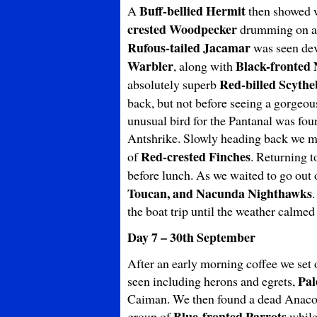
Buff-bellied Hermit
A
then showed w
crested Woodpecker
drumming on a t
Rufous-tailed Jacamar
was seen dev
Warbler
Black-fronted
, along with
Red-billed Scytheb
absolutely superb
back, but not before seeing a gorgeo
unusual bird for the Pantanal was foun
Antshrike. Slowly heading back we m
Red-crested Finches
of
. Returning t
before lunch. As we waited to go out o
Toucan, and Nacunda
Nighthawks
the boat trip until the weather calmed
Day 7 – 30th September
After an early morning coffee we set o
Pal
seen including herons and egrets,
Caiman. We then found a dead Anaconda
Blue-fronted Parrots
group of
while