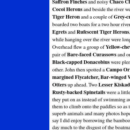
Saffron Finches
Chaco Ch
and noisy
Cocoi Herons
and beside the river w
Tiger Heron
Grey-c
and a couple of
boarded two boats for a two hour rive
Egrets
Rufescent Tiger Herons
and
while hanging over the river were lon
Yellow-che
Overhead flew a group of
Bare-faced Curassows
pair of
and on
Black-capped Donacobius
were plent
Campo Ori
other. John then spotted a
margined Flycatcher, Bar-winged
Otters
Lesser Kiskad
up ahead. Two
Rusty-backed Spinetails
were a littl
they put on as instead of swimming aw
them to climb onto the paddles so as 
superb animals and many photos hopefu
say I did enjoy borrowing the bamboo
day much to the disgust of the boatma