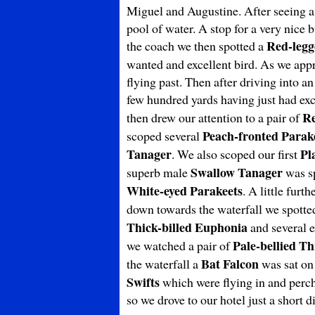
Miguel and Augustine. After seeing a
pool of water. A stop for a very nice
Red-legg
the coach we then spotted a
wanted and excellent bird. As we appr
flying past. Then after driving into a
few hundred yards having just had ex
R
then drew our attention to a pair of
Peach-fronted Parak
scoped several
Tanager
Pl
. We also scoped our first
Swallow Tanager
superb male
was sp
White-eyed Parakeets
. A little fur
down towards the waterfall we spott
Thick-billed
Euphonia
and several e
Pale-bellied T
we watched a pair of
Bat Falcon
the waterfall a
was sat on
Swifts
which were flying in and perchi
so we drove to our hotel just a short