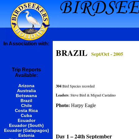
In Association with:
BRAZIL
Sept/Oct - 2005
Trip Reports
Available:
Arizona
304
Bird Species recorded
Australia
Leaders
: Steve Bird & Miguel Castalino
Botswana
Brazil
Photo:
Harpy Eagle
Chile
Costa Rica
Cuba
Ecuador
Ecuador (South)
Ecuador (Galapagos)
Day 1 – 24th September
Estonia