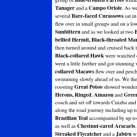
Tanager
Campo Oriole
and a
. As w
Bare-faced
Curassows
several
sat in
flew over in small groups and on a lo
Sunbittern
and as we looked at two
bellied Hermit, Black-throated Ma
then turned around and cruised back t
Black-collared Hawk
were watched c
went a little further and got stunnin
collared Macaws
flew over and perche
swimming slowly ahead of us. We then 
Great Potoo
roosting
showed wonderfu
Herons, Ringed
Amazon
Green
,
and
coach and set off towards Cuiaba and
along the road journey including up 
Brazilian Teal
accompanied by up to
Chestnut-eared Aracaris
as well as
Streaked Flycatcher
Jabiru
and a
wh