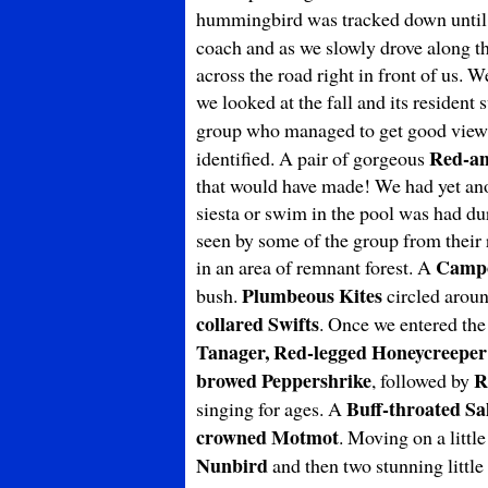
hummingbird was tracked down until w
coach and as we slowly drove along t
across the road right in front of us. W
we looked at the fall and its resident
group who managed to get good views 
Red-a
identified. A pair of gorgeous
that would have made! We had yet anot
siesta or swim in the pool was had dur
seen by some of the group from their 
Campo
in an area of remnant forest. A
Plumbeous Kites
bush.
circled aroun
collared Swifts
. Once we entered the
Tanager, Red-legged Honeycreeper
browed Peppershrike
R
, followed by
Buff-throated Sa
singing for ages. A
crowned Motmot
. Moving on a littl
Nunbird
and then two stunning little