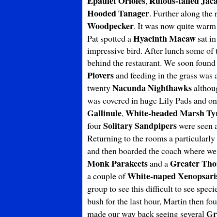
Epaulet Orioles
Rufous-tailed Ja
,
Hooded Tanager
. Further along the 
Woodpecker
. It was now quite warm 
Hyacinth Macaw
Pat spotted a
sat in
impressive bird. After lunch some of 
behind the restaurant. We soon found 
Plovers
and feeding in the grass was 
Nacunda Nighthawks
twenty
althoug
was covered in huge Lily Pads and on
Gallinule
White-headed Marsh Ty
,
Solitary Sandpipers
four
were seen a
Returning to the rooms a particularl
and then boarded the coach where we
Monk Parakeets
Greater Tho
and a
White-naped Xenopsari
a couple of
group to see this difficult to see spec
bush for the last hour, Martin then fo
Gr
made our way back seeing several