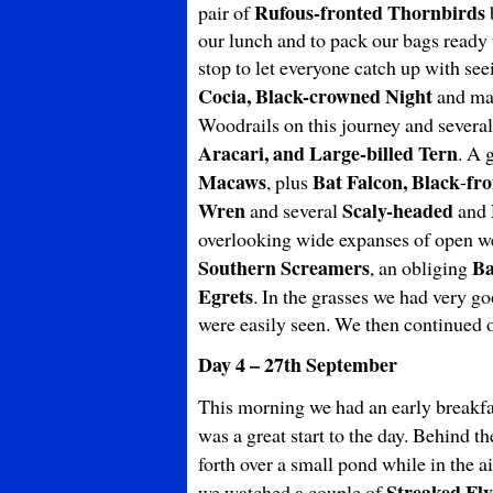
Rufous-fronted Thornbirds
pair of
b
our lunch and to pack our bags ready 
stop to let everyone catch up with se
Cocia, Black-crowned Night
and m
Woodrails on this journey and several
Aracari, and Large-billed Tern
. A 
Macaws
Bat Falcon, Black
fr
, plus
-
Wren
Scaly-headed
and several
and
overlooking wide expanses of open 
Southern Screamers
Ba
, an obliging
Egrets
. In the grasses we had very g
were easily seen. We then continued on
Day 4 – 27th September
This morning we had an early breakfa
was a great start to the day. Behind t
forth over a small pond while in the ai
Streaked Fly
we watched a couple of