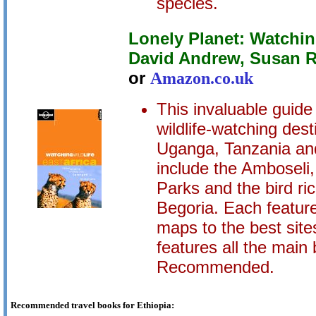
species.
Lonely Planet: Watching
David Andrew, Susan 
or
Amazon.co.uk
This invaluable guid
wildlife-watching dest
Uganga, Tanzania and
include the Amboseli
Parks and the bird r
Begoria. Each featur
maps to the best site
features all the mai
Recommended.
Recommended travel books for Ethiopia: