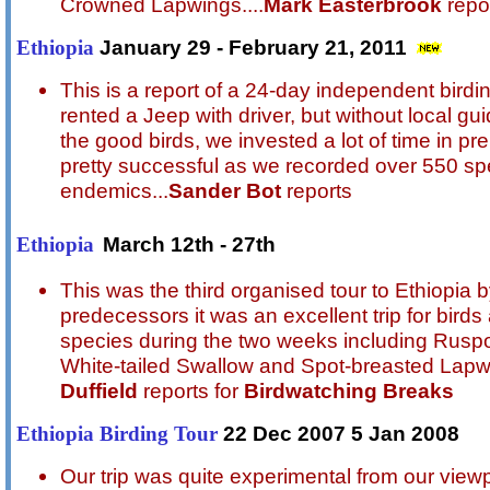
Crowned Lapwings
....
Mark Easterbrook
repor
January 29 - February 21, 2011
Ethiopia
This is a report of a 24-day independent birdin
rented a Jeep with driver, but without local gu
the good birds, we invested a lot of time in pre
pretty successful as we recorded over 550 spe
endemics
...
Sander Bot
reports
March 12th - 27th
Ethiopia
This was the third organised tour to Ethiopia 
predecessors it was an excellent trip for bi
species during the two weeks including Rusp
White-tailed Swallow and Spot-breasted Lapw
Duffield
reports for
Birdwatching Breaks
22 Dec 2007 5 Jan 2008
Ethiopia Birding Tour
Our trip was quite experimental from our vie