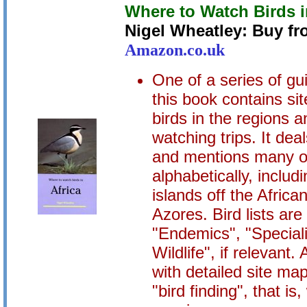
Where to Watch Birds i
Nigel Wheatley: Buy f
Amazon.co.uk
One of a series of gu
this book contains sit
birds in the regions a
watching trips. It deal
and mentions many ot
alphabetically, includ
islands off the Afric
Azores. Bird lists ar
"Endemics", "Speciali
Wildlife", if relevant.
with detailed site ma
"bird finding", that is