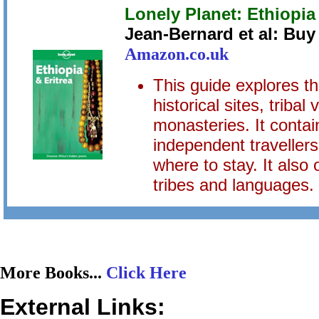
Lonely Planet: Ethiopia
Jean-Bernard et al: Bu
Amazon.co.uk
This guide explores th
historical sites, tribal
monasteries. It contai
independent travellers
where to stay. It also 
tribes and languages.
More Books...
Click Here
External Links: