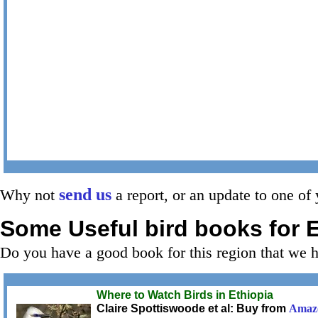
send us
Why not
a report, or an update to one of 
Some Useful bird books for
E
Do you have a good book for this region that we 
Where to Watch Birds in Ethiopia
Claire Spottiswoode et al: Buy from
Amaz