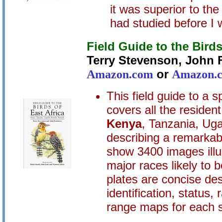
it was superior to the
had studied before I 
Field Guide to the Birds
Terry Stevenson, John
Amazon.com
or
Amazon.c
This field guide to a s
covers all the residen
Kenya
, Tanzania, Ug
describing a remarkab
show 3400 images illu
major races likely to 
plates are concise des
identification, status,
range maps for each 