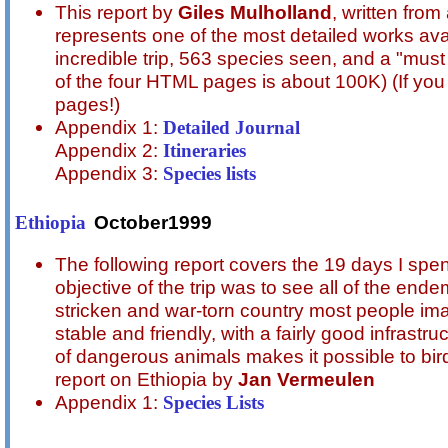
This report by
Giles Mulholland
, written fro
represents one of the most detailed works avai
incredible trip, 563 species seen, and a "must 
of the four HTML pages is about 100K) (If you pr
pages!)
Appendix 1:
Detailed Journal
Appendix 2:
Itineraries
Appendix 3:
Species lists
October1999
Ethiopia
The following report covers the 19 days I spe
objective of the trip was to see all of the ende
stricken and war-torn country most people imag
stable and friendly, with a fairly good infras
of dangerous animals makes it possible to bird 
report on Ethiopia by
Jan Vermeulen
Appendix 1:
Species Lists