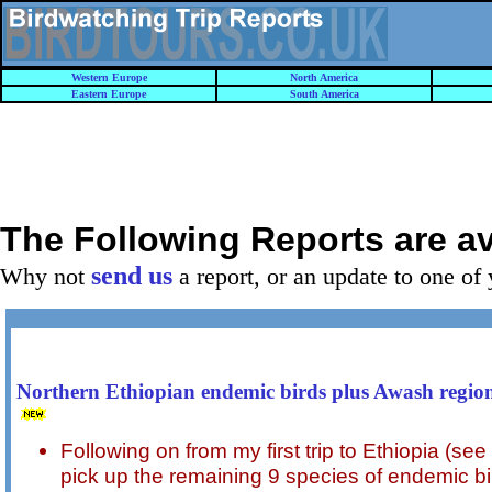
Western Europe
North America
Eastern Europe
South America
The Following Reports are a
send us
Why not
a report, or an update to one of 
Northern Ethiopian endemic birds plus Awash regio
Following on from my first trip to Ethiopia (see 
pick up the remaining 9 species of endemic b