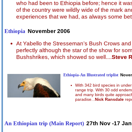
who had been to Ethiopia before; hence it was
of the country were wildly wide of the mark an
experiences that we had, as always some bett
November 2006
Ethiopia
At Yabello the Stresseman’s Bush Crows and 
perfectly although the star of the show for s
Bushshrikes, which showed so well....
Steve 
Ethiopia-An Illustrated triplist
Nove
With 342 bird species in under 
range trip. With 30 odd endemi
and many birds quite approacha
paradise...
Nick Ransdale
repo
27th Nov -17 Jan
An Ethiopian trip (Main Report)