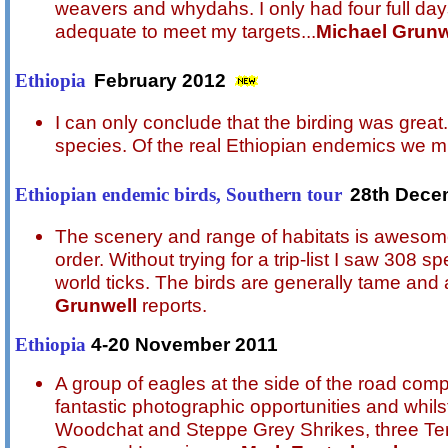
weavers and whydahs. I only had four full days 
adequate to meet my targets...
Michael Grunw
February 2012
Ethiopia
I can only conclude that the birding was great
species. Of the real Ethiopian endemics we mi
28th Dece
Ethiopian endemic birds, Southern tour
The scenery and range of habitats is awesome.
order. Without trying for a trip-list I saw 308 
world ticks. The birds are generally tame and 
Grunwell
reports.
4-20 November 2011
Ethiopia
A group of eagles at the side of the road co
fantastic photographic opportunities and whils
Woodchat and Steppe Grey Shrikes, three Te