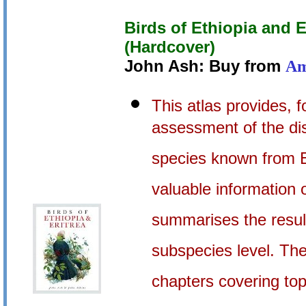
Birds of Ethiopia and Er
(Hardcover)
John Ash: Buy from
Am
This atlas provides, f
assessment of the dis
species known from Et
valuable information 
summarises the result
subspecies level. The
chapters covering top