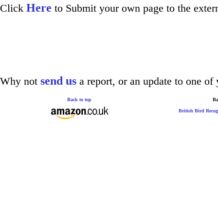
Here
Click
to Submit your own page to the extern
send us
Why not
a report, or an update to one of 
Back to top
Ba
British Bird Recog