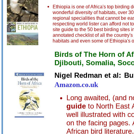
Ethiopia is one of Africa's top birding
wonderful diversity of habitats, over 
regional specialities that cannot be ea
respecting world lister can afford not
site guide to the 50 best birding sites
annotated checklist of all the country'
habitats and even some of Ethiopia's o
Birds of The Horn of Afr
Djibouti, Somalia, Soc
Nigel Redman et al:
Bu
Amazon.co.uk
Long awaited, (and no
guide
to North East 
well illustrated with 
on the facing pages. 
African bird literature.