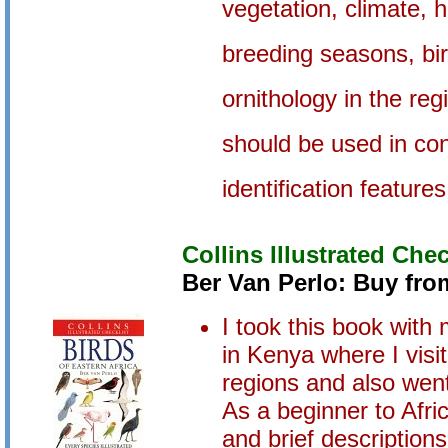
vegetation, climate, h
breeding seasons, bird
ornithology in the reg
should be used in con
identification feature
Collins Illustrated Chec
Ber Van Perlo: Buy fr
I took this book with
in Kenya where I vis
regions and also we
As a beginner to Afric
and brief description