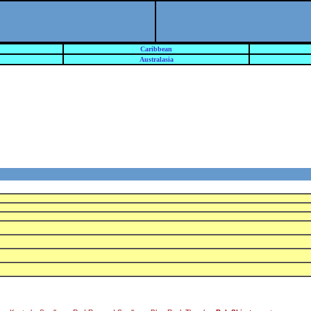
Caribbean
Australasia