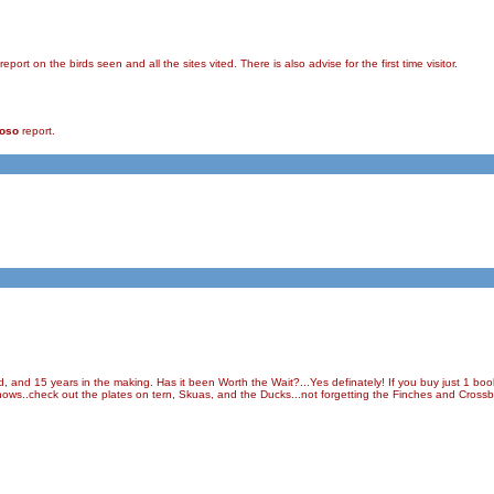
rt on the birds seen and all the sites vited. There is also advise for the first time visitor.
ioso
report.
d, and 15 years in the making. Has it been Worth the Wait?...Yes definately! If you buy just 1 boo
t shows..check out the plates on tern, Skuas, and the Ducks...not forgetting the Finches and Crossbi