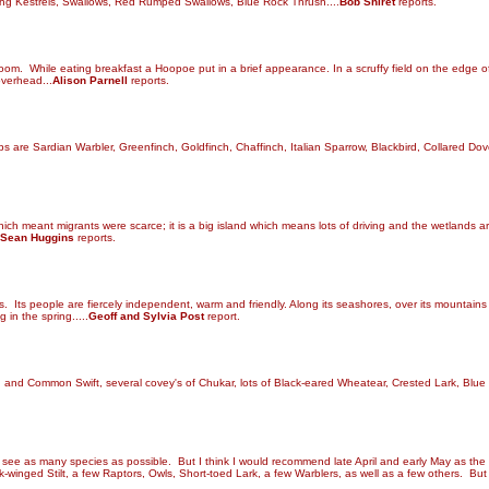
ing Kestrels, Swallows, Red Rumped Swallows, Blue Rock Thrush....
Bob Shiret
reports.
oom. While eating breakfast a Hoopoe put in a brief appearance. In a scruffy field on the edge 
 overhead
...
Alison Parnell
reports.
 are Sardian Warbler, Greenfinch, Goldfinch, Chaffinch, Italian Sparrow, Blackbird, Collared Dov
which meant migrants were scarce; it is a big island which means lots of driving and the wetlands 
Sean Huggins
reports.
. Its people are fiercely independent, warm and friendly. Along its seashores, over its mountains 
 in the spring.....
Geoff and Sylvia Post
report.
id and Common Swift, several covey's of Chukar, lots of Black-eared Wheatear, Crested Lark, Bl
 to see as many species as possible. But I think I would recommend late April and early May as th
ck-winged Stilt, a few Raptors, Owls, Short-toed Lark, a few Warblers, as well as a few others. Bu