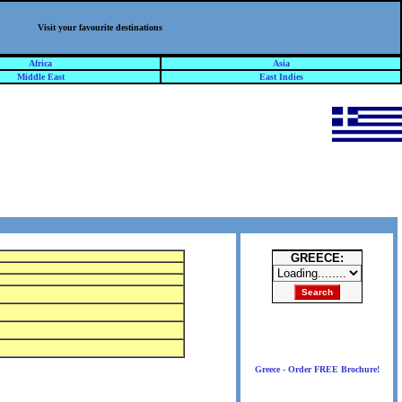
Visit your favourite destinations
Africa
Asia
Middle East
East Indies
GREECE:
Greece - Order FREE Brochure!