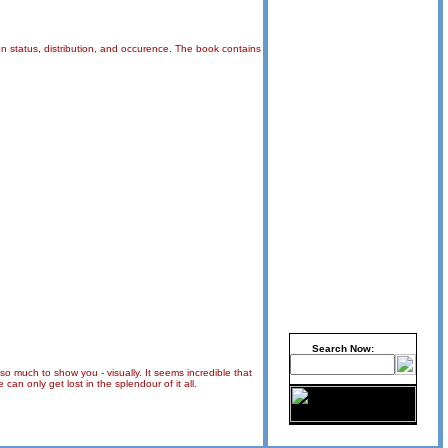
 on status, distribution, and occurence. The book contains
Search Now:
 so much to show you - visually. It seems incredible that
an only get lost in the splendour of it all.