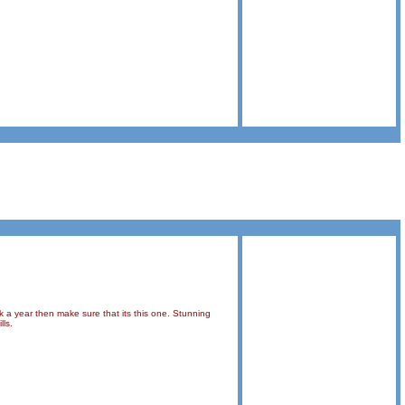
k a year then make sure that its this one. Stunning
lls.