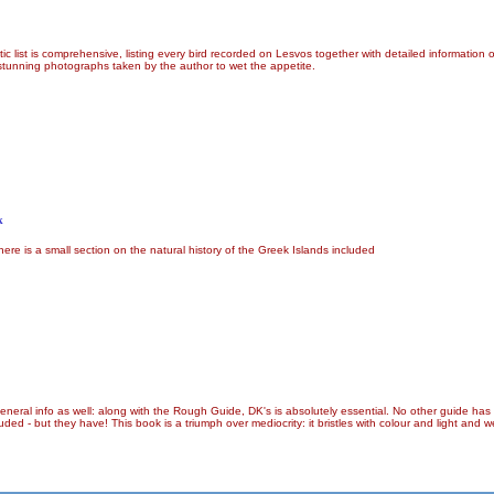
tic list is comprehensive, listing every bird recorded on Lesvos together with detailed information
 stunning photographs taken by the author to wet the appetite.
k
ere is a small section on the natural history of the Greek Islands included
f general info as well: along with the Rough Guide, DK's is absolutely essential. No other guide has
 - but they have! This book is a triumph over mediocrity: it bristles with colour and light and we c