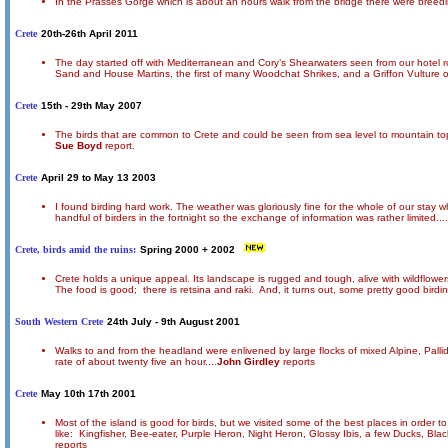
In the Prasses Gorge which is about an hours walk from the bridge there were breed
Crete
20th-26th April 2011
The day started off with Mediterranean and Cory’s Shearwaters seen from our hotel r
Sand and House Martins, the first of many Woodchat Shrikes, and a Griffon Vulture
Crete
15th - 29th May 2007
The birds that are common to Crete and could be seen from sea level to mountain tops
Sue Boyd
report.
Crete
April 29 to May 13 2003
I found birding hard work. The weather was gloriously fine for the whole of our stay 
handful of birders in the fortnight so the exchange of information was rather limited....
Crete, birds amid the ruins:
Spring 2000 + 2002
Crete holds a unique appeal. Its landscape is rugged and tough, alive with wildflowers
The food is good; there is retsina and raki. And, it turns out, some pretty good birding
South Western Crete
24th July - 9th August 2001
Walks to and from the headland were enlivened by large flocks of mixed Alpine, Pall
rate of about twenty five an hour....
John Girdley
reports
Crete
May 10th 17th 2001
Most of the island is good for birds, but we visited some of the best places in order
like: Kingfisher, Bee-eater, Purple Heron, Night Heron, Glossy Ibis, a few Ducks, Bla
reports