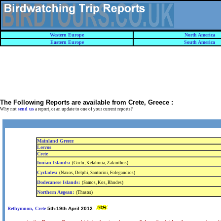
Western Europe
North America
Eastern Europe
South America
The Following Reports are available from
Crete, Greece
:
send us
Why not
a report, or an update to one of your current reports?
Mainland Greece
Lesvos
Crete
Ionian Islands:
(Corfu, Kefalonia, Zakinthos)
Cyclades:
(Naxos, Delphi, Santorini, Folegandros)
Dodecanese Islands:
(Samos, Kos, Rhodes)
Northern Aegean:
(Thasos)
Rethymnon, Crete
5th-19th April 2012