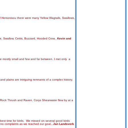
of Hersonisou there were many Yellow Wagtails, Swallows,
e, Swallow, Cettis, Buzzard, Hooded Crow...
Kevin and
are mostly small and few and far between. I met only a
and plains are intriguing remnants of a complex history.
ue Rock Thrush and Raven. Corys Shearwater flew by at a
e best time for birds. We missed on several good birds
t no complaints as we reached our goal...
Jan Landsverk