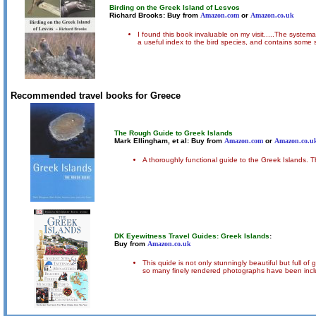
Birding on the Greek Island of Lesvos
Richard Brooks: Buy from
Amazon.com
or
Amazon.co.uk
I found this book invaluable on my visit.....The systema
a useful index to the bird species, and contains some
Recommended travel books for Greece
The Rough Guide to Greek Islands
Mark Ellingham, et al: Buy from
Amazon.com
or
Amazon.co.u
A thoroughly functional guide to the Greek Islands. Th
DK Eyewitness Travel Guides: Greek Islands
:
Buy from
Amazon.co.uk
This quide is not only stunningly beautiful but full o
so many finely rendered photographs have been included