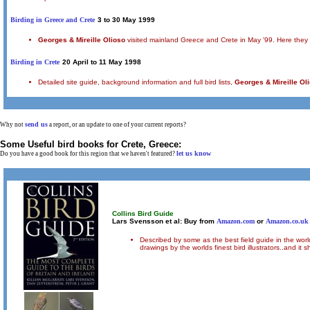
Birding in Greece and Crete
3 to 30 May 1999
Georges & Mireille Olioso
visited mainland Greece and Crete in May '99. Here they repo
Birding in Crete
20 April to 11 May 1998
Detailed site guide, background information and full bird lists,
Georges & Mireille Ol
send us
Why not
a report, or an update to one of your current reports?
Some Useful bird books for
Crete, Greece
:
let us know
Do you have a good book for this region that we haven't featured?
Collins Bird Guide
Lars Svensson et al: Buy from
Amazon.com
or
Amazon.co.uk
Described by some as the best field guide in the worl
drawings by the worlds finest bird illustrators..and i